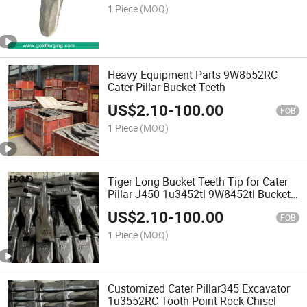
1 Piece
(MOQ)
Heavy Equipment Parts 9W8552RC
Cater Pillar Bucket Teeth
US$
2.10
-
100.00
FOB
1 Piece
(MOQ)
Tiger Long Bucket Teeth Tip for Cater
Pillar J450 1u3452tl 9W8452tl Bucket
Teeth
US$
2.10
-
100.00
FOB
1 Piece
(MOQ)
Customized Cater Pillar345 Excavator
1u3552RC Tooth Point Rock Chisel