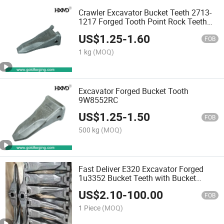
Crawler Excavator Bucket Teeth 2713-
1217 Forged Tooth Point Rock Teeth
for Backhoe
US$
1.25
-
1.60
FOB
1 kg
(MOQ)
Excavator Forged Bucket Tooth
9W8552RC
US$
1.25
-
1.50
FOB
500 kg
(MOQ)
Fast Deliver E320 Excavator Forged
1u3352 Bucket Teeth with Bucket
Adapter Rock Bucket Teeth
US$
2.10
-
100.00
FOB
1 Piece
(MOQ)