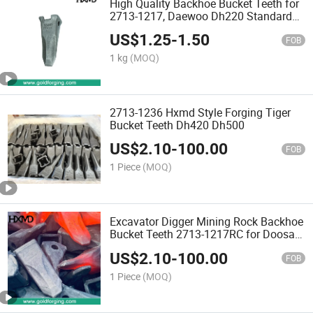
High Quality Backhoe Bucket Teeth for
2713-1217, Daewoo Dh220 Standard
Loader Bucket Tooth Point Excavator
US$
1.25
-
1.50
Spare Parts Tooth Bucket
FOB
1 kg
(MOQ)
2713-1236 Hxmd Style Forging Tiger
Bucket Teeth Dh420 Dh500
US$
2.10
-
100.00
FOB
1 Piece
(MOQ)
Excavator Digger Mining Rock Backhoe
Bucket Teeth 2713-1217RC for Doosan
Daewoo Replacement Tooth Point
US$
2.10
-
100.00
Dh220, Wheel Loader Excavator Bucket
FOB
Teeth
1 Piece
(MOQ)