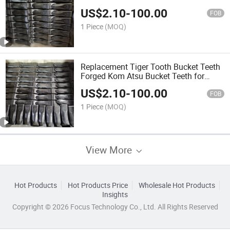
US$
2.10
-
100.00
FOB
1 Piece
(MOQ)
Replacement Tiger Tooth Bucket Teeth
Forged Kom Atsu Bucket Teeth for
PC400 208-70-14152tl
US$
2.10
-
100.00
FOB
1 Piece
(MOQ)
View More
Hot Products
Hot Products Price
Wholesale Hot Products
Insights
Copyright © 2026 Focus Technology Co., Ltd. All Rights Reserved