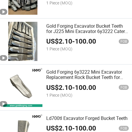
1 Piece
(MOQ)
Gold Forging Excavator Bucket Teeth
for J225 Mini Excavator 6y3222 Cater
Pillar Bolt on Bucket Teeth
US$
2.10
-
100.00
FOB
1 Piece
(MOQ)
Gold Forging 6y3222 Mini Excavator
Replacement Rock Bucket Teeth for
Backhoe
US$
2.10
-
100.00
FOB
1 Piece
(MOQ)
Ld700tl Excavator Forged Bucket Teeth
US$
2.10
-
100.00
FOB