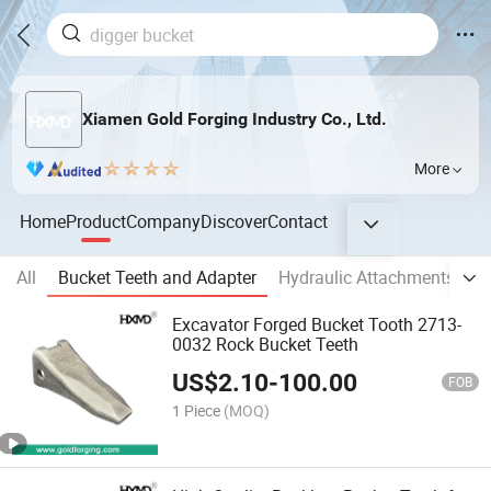
Xiamen Gold Forging Industry Co., Ltd.
More
Home
Product
Company
Discover
Contact
All
Bucket Teeth and Adapter
Hydraulic Attachments
E
Excavator Forged Bucket Tooth 2713-
0032 Rock Bucket Teeth
US$
2.10
-
100.00
FOB
1 Piece
(MOQ)