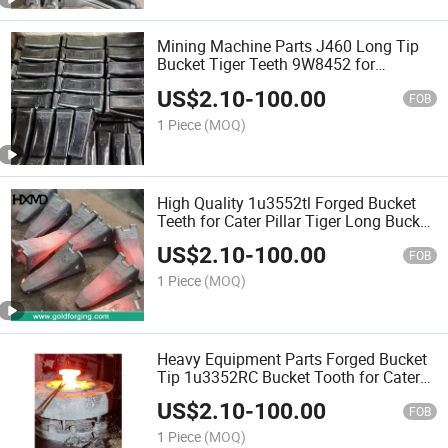
Mining Machine Parts J460 Long Tip
Bucket Tiger Teeth 9W8452 for
Aftermarket Cater Pillar Bucket Tooth
US$
2.10
-
100.00
FOB
1 Piece
(MOQ)
High Quality 1u3552tl Forged Bucket
Teeth for Cater Pillar Tiger Long Bucket
Tooth, Excavator Tooth J350, Rock
US$
2.10
-
100.00
Tooth, Tooth Point, Piranha Tooth Bar
FOB
1 Piece
(MOQ)
Heavy Equipment Parts Forged Bucket
Tip 1u3352RC Bucket Tooth for Cater
Pillar Cralwer Excavator
US$
2.10
-
100.00
FOB
1 Piece
(MOQ)