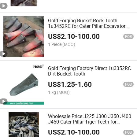
Gold Forging Bucket Rock Tooth
1u3452RC for Cater Pillar Excavator
Backhoe Bucket Digger Teeth
US$
2.10
-
100.00
FOB
1 Piece
(MOQ)
Gold Forging Factory Direct 1u3352RC
Dirt Bucket Tooth
US$
1.25
-
1.60
FOB
1 kg
(MOQ)
Wholesale Price J225 J300 J350 J400
J450 Cater Pillar Tiger Teeth for
9W8552tl 1u3552 Bucket Teeth, Tiger
US$
2.10
-
100.00
Teeth Bucket, Bucket Teeth Pin
FOB