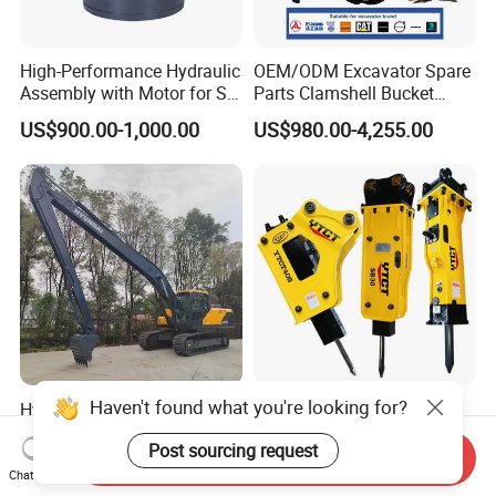
High-Performance Hydraulic
OEM/ODM Excavator Spare
Assembly with Motor for SY
Parts Clamshell Bucket
60/65/75 Machines
Hydraulic
US$900.00-1,000.00
US$980.00-4,255.00
Wood/Log/Orange Peel
Grapple Hydraulic
Steel/4/5petal Lotus
/Australian Grab
Haven't found what you're looking for?
Hyundai Factory Qualitied
China Factory Excavator
Hx215 Hx220 Hx225 50feet
Crusher Hydraulic Breaker
Post sourcing request
Excavator Long Arm
Hydraulic Hammer for
Send Inquiry
US$8,500.00-9,500.00
US$400.00-10,000.00
Attachments
Excavator
Chat Now