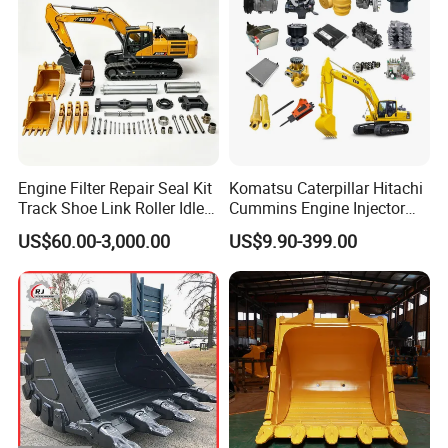
Engine Filter Repair Seal Kit
Komatsu Caterpillar Hitachi
Track Shoe Link Roller Idler
Cummins Engine Injector
Sprocket Undercarriage
Filter Motor Pistons Bucket
Packaging & Shipping
US$60.00-3,000.00
US$9.90-399.00
Hydraulic Pump Cylinder
Teeth Roller Valve Main
Valve Motor Excavator Parts
Pump Crawler Idler Bearing
for Hitachi Sany-Spare
Pin Bushing Excavator Part