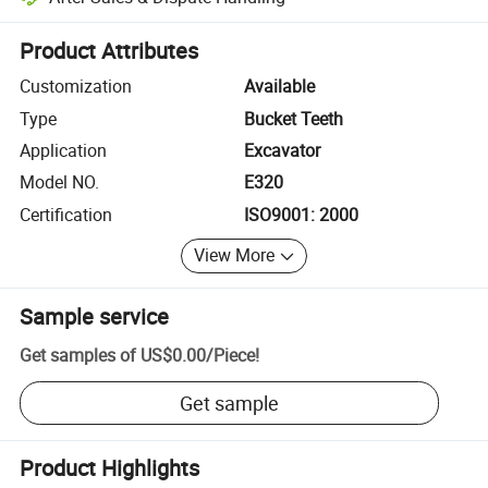
Platform-assisted dispute resolution, including refunds or returns whe
Product Attributes
Customization
Available
Type
Bucket Teeth
Application
Excavator
Model NO.
E320
Certification
ISO9001: 2000
View More
Sample service
Get samples of
US$0.00
/
Piece
!
Get sample
Product Highlights