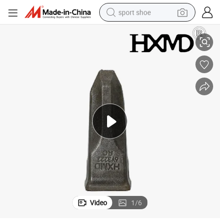
sport shoe
h Forging
1u3352 Standard Bucket Tooth J350 E320 Excavator Ripper Bucket Teet
dirt bike
electric motorcycle
powder
pullover hoody
basketball shoe
wheel loader
electric tricycle
Video
1
/
6