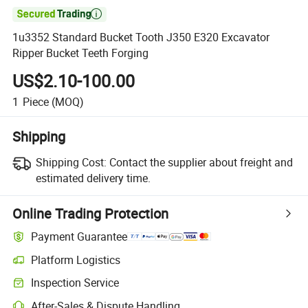

1u3352 Standard Bucket Tooth J350 E320 Excavator
Ripper Bucket Teeth Forging
US$2.10-100.00
1
Piece
(MOQ)
Shipping
Shipping Cost:
Contact the supplier about freight and
estimated delivery time.
Online Trading Protection
Payment Guarantee
Platform Logistics
Clearer shipment tracking with platform-supported logistics.
Inspection Service
Optional pre-shipment inspection for quality and quantity checks.
After-Sales & Dispute Handling