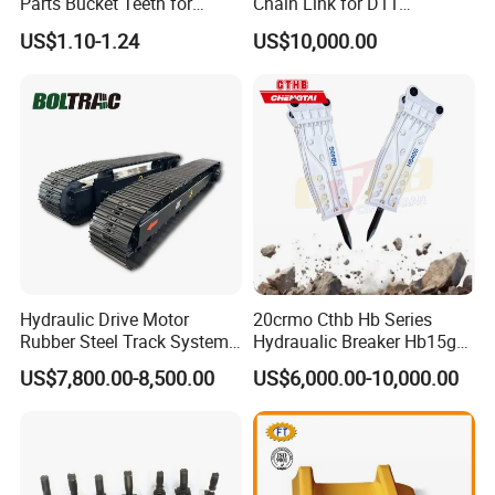
Parts Bucket Teeth for
Chain Link for D11
Komatsu Hyundai Kobelco
Equipment Cr5622/41 105-
US$1.10-1.24
US$10,000.00
Sumitomo Jcb 3cx Kubota
8831
Hensley Sunward Esco
Doosan Daewoo Cat Loader
Excavator Use
Hydraulic Drive Motor
20crmo Cthb Hb Series
Rubber Steel Track System
Hydraualic Breaker Hb15g
Undercarriage Assembly
Hg20g Hb30g Hb40g
US$7,800.00-8,500.00
US$6,000.00-10,000.00
Group Track for Pile Driver
Drilling Rig Composter
Paver Dumper Machine 8t
10t 20t 30t