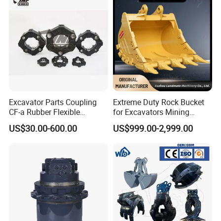
Excavator Parts Coupling
Extreme Duty Rock Bucket
CF-a Rubber Flexible
for Excavators Mining
Torsional Steel Universal
Quarry 20-30 Ton
US$30.00-600.00
US$999.00-2,999.00
Shaft Coupling Centaflex