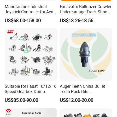
Manufacture Industrial
Excavator Bulldozer Crawler
Joystick Controller for Aerial
Undercarriage Track Shoe
Work Platforms
Pad Spare Parts for
US$68.00-158.00
US$13.26-18.56
Replacement China
Caterpillar Komatsu
Suitable for Faust 10/12/16
Auger Teeth China Bullet
Speed Gearbox Dump
Teeth Rock Bits
Trucks/Cement Tank
(CP3055L/25C) for Rotary
US$85.00-90.00
US$12.00-20.00
Trucks/Sprinkler Trucks/Pto
Drilling