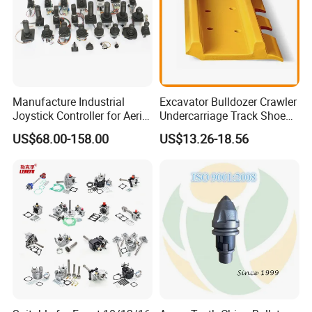
Manufacture Industrial
Excavator Bulldozer Crawler
Joystick Controller for Aerial
Undercarriage Track Shoe
Work Platforms
Pad Spare Parts for
US$68.00-158.00
US$13.26-18.56
Replacement China
Caterpillar Komatsu