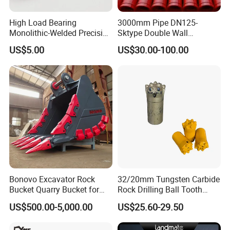
High Load Bearing
3000mm Pipe DN125-
Monolithic-Welded Precision
Sktype Double Wall
Machined Clevis Pin with
Concrete Pump Pipe
US$5.00
US$30.00-100.00
Surface Treated
Bonovo Excavator Rock
32/20mm Tungsten Carbide
Bucket Quarry Bucket for
Rock Drilling Ball Tooth
Digging Rock Stone
Anchor Tapered Button Bit
US$500.00-5,000.00
US$25.60-29.50
Knock off Drill Bit