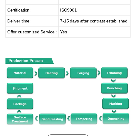
Certification:
ISO9001
Deliver time:
7-15 days after contrast established
Offer customized Service :
Yes