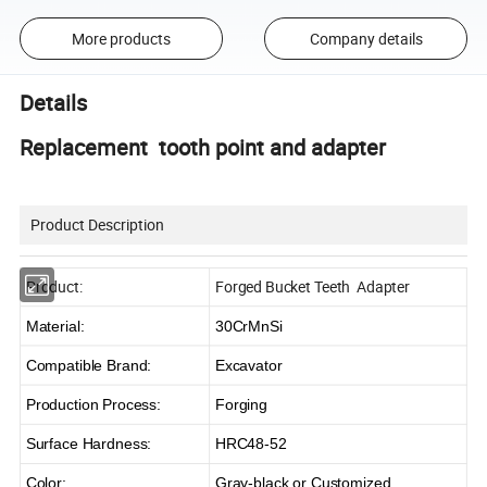
More products
Company details
Details
Replacement tooth point and adapter
Product Description
Product:
Forged Bucket Teeth Adapter
Material:
30CrMnSi
Compatible Brand:
Excavator
Production Process:
Forging
Surface Hardness:
HRC48-52
Color:
Gray-black or Customized