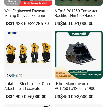
Well-Engineered Excavator
6.7m3 PC1250 Excavator
Mining Shovels Extreme
Backhoe Nm450/Hadox
Duty Rock Quarry Bucket
450/ Q460/Q690 Heavy
US$1,428.60-22,285.70
US$500.00-1,000.00
Duty/Hdr/Rock/Mining
Bucket
FAQ
Rotating Steel Timber Grab
Rsbm Manufacturer
1. You are a trader or a manufacture?
Attachment Excavator
PC1250 Ex1200 Ex1900
We are an industry and trade integration business, our fact
Hydraulic Grapple for Log
Part Heavy Duty Rock
US$4,900.00-6,000.00
US$450.00-3,600.00
ory located in Quanzhou
Stone Handling
Bucket for Excavator
,and our sales department is in City centre of Xiamen.