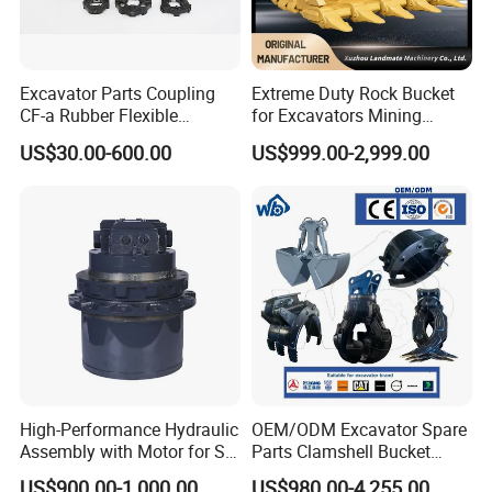
Excavator Parts Coupling
Extreme Duty Rock Bucket
CF-a Rubber Flexible
for Excavators Mining
Torsional Steel Universal
Quarry 20-30 Ton
US$30.00-600.00
US$999.00-2,999.00
Shaft Coupling Centaflex
High-Performance Hydraulic
OEM/ODM Excavator Spare
Assembly with Motor for SY
Parts Clamshell Bucket
60/65/75 Machines
Hydraulic
US$900.00-1,000.00
US$980.00-4,255.00