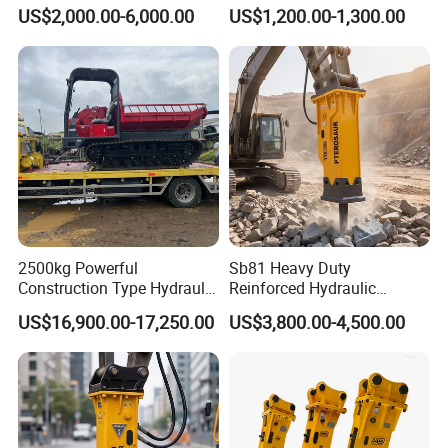
Hydraulic Breaker for 18-26
Attachment and
US$2,000.00-6,000.00
US$1,200.00-1,300.00
Tons Excavator
Detachment
2500kg Powerful
Sb81 Heavy Duty
Construction Type Hydraulic
Reinforced Hydraulic
Piston Pump Drive Tracked
Breaker for Mining Highway
US$16,900.00-17,250.00
US$3,800.00-4,500.00
Carrier Oil Palm
Construction Building
Highland/Woodland
Demolition Infrastructure
Orchard Crawler for
Engineering with CE and
Transportation
ISO9001 (20-26ton)