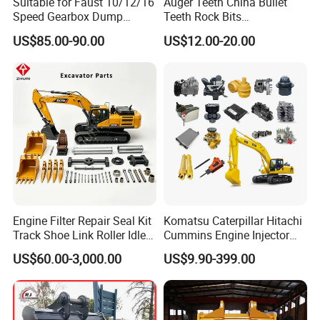
Suitable for Faust 10/12/16
Auger Teeth China Bullet
Speed Gearbox Dump
Teeth Rock Bits
Trucks/Cement Tank
(CP3055L/25C) for Rotary
US$85.00-90.00
US$12.00-20.00
Trucks/Sprinkler Trucks/Pto
Drilling
Engine Filter Repair Seal Kit
Komatsu Caterpillar Hitachi
Track Shoe Link Roller Idler
Cummins Engine Injector
Sprocket Undercarriage
Filter Motor Pistons Bucket
US$60.00-3,000.00
US$9.90-399.00
Hydraulic Pump Cylinder
Teeth Roller Valve Main
Valve Motor Excavator Parts
Pump Crawler Idler Bearing
for Hitachi Sany-Spare
Pin Bushing Excavator Part