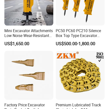
Mini Excavator Attachments
PC50 PC60 PC210 Silence
Low Noise Wear-Resistant
Box Top Type Excavator
Hydraulic Breaker for Urban
Hydraulic Road Breake
US$1,650.00
US$500.00-1,800.00
Building Demolition,
Chisel Spare Parts Hammer
Highway Maintenance, Mine
Conrete Pile Stone Edt
Rock Crushing & Civil
Hydraulic Rock Breaker with
Infrastruct
CE ISO
Factory Price Excavator
Premium Lubricated Track