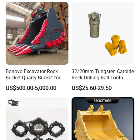
Bonovo Excavator Rock
32/20mm Tungsten Carbide
Bucket Quarry Bucket for
Rock Drilling Ball Tooth
Digging Rock Stone
Anchor Tapered Button Bit
US$500.00-5,000.00
US$25.60-29.50
Knock off Drill Bit