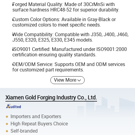
Forged Material Quality: Made of 30CrMnSi with
surface hardness HRC48-52 for superior durability.
Custom Color Options: Available in Gray-Black or
customized colors to meet specific needs.
Wide Compatibility: Compatible with J350, J400, J460,
J550, E320, E325, E330, E345 models.
ISO9001 Certified: Manufactured under ISO9001:2000
certification ensuring quality standards.
OEM/ODM Service: Supports OEM and ODM services
for customized part requirements.
View More
Xiamen Gold Forging Industry Co., Ltd.
Importers and Exporters
High Repeat Buyers Choice
Self-branded