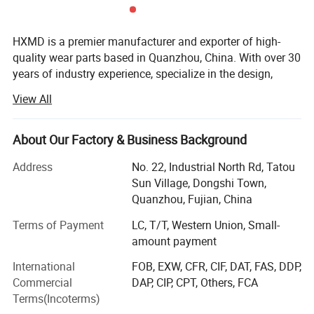
bridges, buildings, breeding ponds,
underground engineering, emergency
HXMD is a premier manufacturer and exporter of high-
quality wear parts based in Quanzhou, China. With over 30
excavation, etc.
years of industry experience, specialize in the design,
forging, and machining of bucket teeth, adapters, bucket,
View All
attachments, cutting edges and complete bucket
solutions. While our product range is extensive, our
expertise lies deeply in the research and production of
About Our Factory & Business Background
forged bucket teeth and attachments for the construction
Address
No. 22, Industrial North Rd, Tatou
and mining sectors.
Sun Village, Dongshi Town,
We are not just a production factory; We are a problem
Quanzhou, Fujian, China
solver for heavy machinery wear. HXMD integrates the
entire value chain-from R&D and raw material testing to
Terms of Payment
LC, T/T, Western Union, Small-
precision forging, heat treatment, and final shipment. Our
amount payment
mission is to provide high wear-resistant parts that extend
International
FOB, EXW, CFR, CIF, DAT, FAS, DDP,
service life and reduce downtime for our customers. We
Commercial
DAP, CIP, CPT, Others, FCA
are dedicated to becoming a globally respected brand by
Terms(Incoterms)
delivering durable, high-performance components that