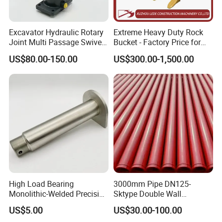
6. What about Quality Control?
We have a perfect QC system for the perfect products. A tea
Excavator Hydraulic Rotary
Extreme Heavy Duty Rock
Joint Multi Passage Swivel
Bucket - Factory Price for
m who will detect the product quality and specification piec
Joint Construction
Excavators
e carefully, monitoring every production process until packi
US$80.00-150.00
US$300.00-1,500.00
Machinery Parts
ng is complete, to ensure product safety into container.
7. Can offer the sample ?
For forged bucket teeth we can offer free sample, but the clients
need bear the freight.
High Load Bearing
3000mm Pipe DN125-
Monolithic-Welded Precision
Sktype Double Wall
Machined Clevis Pin with
Concrete Pump Pipe
US$5.00
US$30.00-100.00
Surface Treated