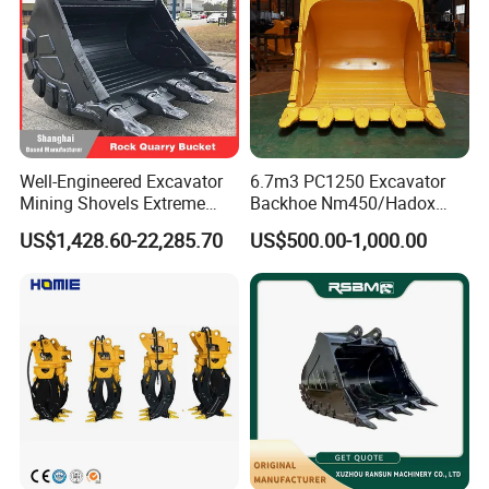
Well-Engineered Excavator
6.7m3 PC1250 Excavator
Mining Shovels Extreme
Backhoe Nm450/Hadox
Duty Rock Quarry Bucket
450/ Q460/Q690 Heavy
US$1,428.60-22,285.70
US$500.00-1,000.00
Duty/Hdr/Rock/Mining
Bucket