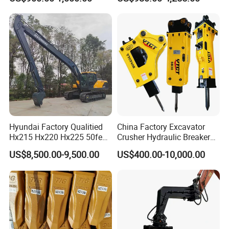
Wood/Log/Orange Peel
Grapple Hydraulic
Steel/4/5petal Lotus
/Australian Grab
Hyundai Factory Qualitied
China Factory Excavator
Hx215 Hx220 Hx225 50feet
Crusher Hydraulic Breaker
Excavator Long Arm
Hydraulic Hammer for
US$8,500.00-9,500.00
US$400.00-10,000.00
Attachments
Excavator