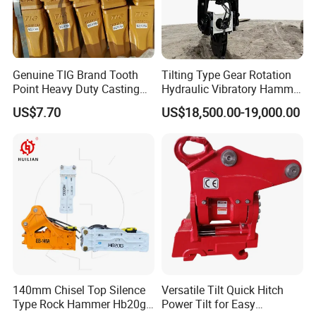
Genuine TIG Brand Tooth
Tilting Type Gear Rotation
Point Heavy Duty Casting
Hydraulic Vibratory Hammer
Steel Wheel Loader
Price in South Korea 20tons
US$7.70
US$18,500.00-19,000.00
Excavator Bucket Teeth
Backhoe Excavator
1u3352RC for Construction
Vibratory Pile Driver for
Heavy Machinery
Sheet Beam Pile Installation
140mm Chisel Top Silence
Versatile Tilt Quick Hitch
Type Rock Hammer Hb20g
Power Tilt for Easy