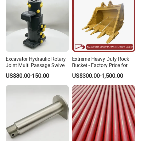
Excavator Hydraulic Rotary
Extreme Heavy Duty Rock
Joint Multi Passage Swivel
Bucket - Factory Price for
Joint Construction
Excavators
US$80.00-150.00
US$300.00-1,500.00
Machinery Parts