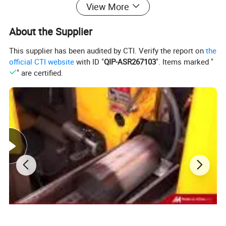
View More
About the Supplier
This supplier has been audited by CTI. Verify the report on
the
official CTI website
with ID "
QIP-ASR267103
". Items marked "
" are certified.
The main function of the excavator is for
engineering construction. Such as highways,