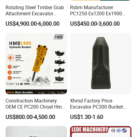
Rotating Steel Timber Grab
Rsbm Manufacturer
Attachment Excavator
PC1250 Ex1200 Ex1900
Hydraulic Grapple for Log
Part Heavy Duty Rock
US$4,900.00-6,000.00
US$450.00-3,600.00
Stone Handling
Bucket for Excavator
Construction Machinery
Xhmd Factory Price
OEM CE PC200 Chisel Hmb
Excavator PC300 Bucket
Sb81 Excavator Attachment
Teeth for Excavator Tooth
US$800.00-4,500.00
US$1.30-1.60
Supplier Box Pile Jack
Point 207-70-14151tl
Conrete Stone Rock
Hydraulic Breaker