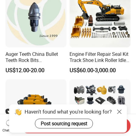
Auger Teeth China Bullet
Engine Filter Repair Seal Kit
Teeth Rock Bits
Track Shoe Link Roller Idler
(CP3055L/25C) for Rotary
Sprocket Undercarriage
US$12.00-20.00
US$60.00-3,000.00
Drilling
Hydraulic Pump Cylinder
Valve Motor Excavator Parts
for Hitachi Sany-Spare
Haven't found what you're looking for?
Post sourcing request
Send Inquiry
Chat Now