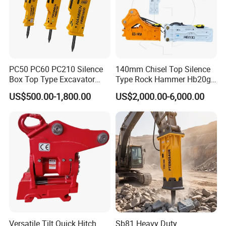
PC50 PC60 PC210 Silence
140mm Chisel Top Silence
Box Top Type Excavator
Type Rock Hammer Hb20g
Hydraulic Road Breake
Hydraulic Breaker for 18-26
US$500.00-1,800.00
US$2,000.00-6,000.00
Chisel Spare Parts Hammer
Tons Excavator
Conrete Pile Stone Edt
Hydraulic Rock Breaker with
CE ISO
Versatile Tilt Quick Hitch
Sb81 Heavy Duty