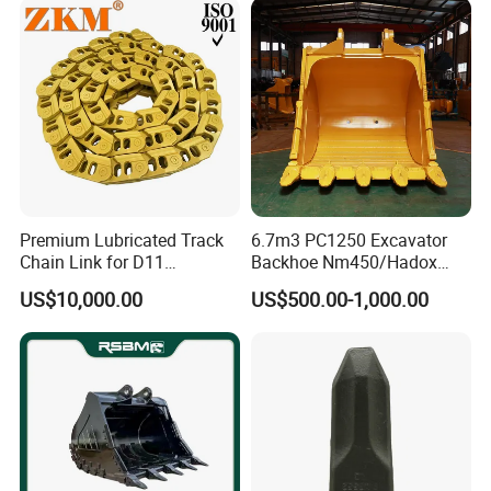
Pin Bushing Excavator Part
Premium Lubricated Track
6.7m3 PC1250 Excavator
Chain Link for D11
Backhoe Nm450/Hadox
Equipment Cr5622/41 105-
450/ Q460/Q690 Heavy
US$10,000.00
US$500.00-1,000.00
8831
Duty/Hdr/Rock/Mining
Bucket