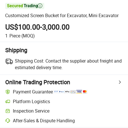

Customized Screen Bucket for Excavator, Mini Excavator
US$100.00-3,000.00
1
Piece
(MOQ)
Shipping
Shipping Cost:
Contact the supplier about freight and
estimated delivery time.
Online Trading Protection
Payment Guarantee
Platform Logistics
Inspection Service
After-Sales & Dispute Handling