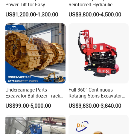
Power Tilt for Easy
Reinforced Hydraulic
Attachment and
Breaker for Mining Highway
US$1,200.00-1,300.00
US$3,800.00-4,500.00
Detachment
Construction Building
Demolition Infrastructure
Engineering with CE and
ISO9001 (20-26ton)
Undercarriage Parts
Full 360° Continuous
Excavator Bulldozer Track
Rotating 5tons Excavator
Group Undercarriage
Fast Response Hydraulic
US$99.00-5,000.00
US$3,830.00-3,840.00
Assembly
Tilt Rotator for Ex5 Ex6