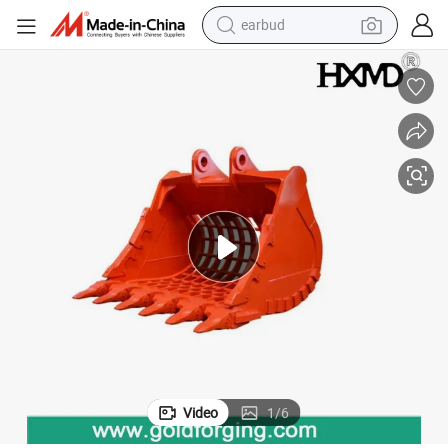
earbud
bluetooth earphone
reagent
perfume
living room sofa
pullover hoody
motorcycle
basketball shoe
Video
1
/
6