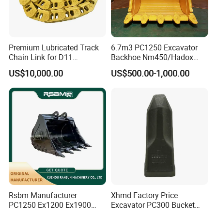
Premium Lubricated Track
6.7m3 PC1250 Excavator
Chain Link for D11
Backhoe Nm450/Hadox
Equipment Cr5622/41 105-
450/ Q460/Q690 Heavy
US$10,000.00
US$500.00-1,000.00
8831
Duty/Hdr/Rock/Mining
Bucket
Certifications
Company Profile
Rsbm Manufacturer
Xhmd Factory Price
PC1250 Ex1200 Ex1900
Excavator PC300 Bucket
Part Heavy Duty Rock
Teeth for Excavator Tooth
ABOUT US