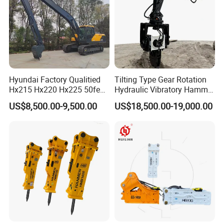
Packaging & Shipping
Hyundai Factory Qualitied
Tilting Type Gear Rotation
Hx215 Hx220 Hx225 50feet
Hydraulic Vibratory Hammer
Excavator Long Arm
Price in South Korea 20tons
US$8,500.00-9,500.00
US$18,500.00-19,000.00
Attachments
Backhoe Excavator
Vibratory Pile Driver for
Sheet Beam Pile Installation
FAQ
1. You are a trader or a manufacture?
We are an industry and trade integration business, our factory
located in Quanzhou ,and our sales department is in City centre of
Xiamen.