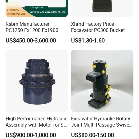
Rsbm Manufacturer
Xhmd Factory Price
PC1250 Ex1200 Ex1900
Excavator PC300 Bucket
Part Heavy Duty Rock
Teeth for Excavator Tooth
US$450.00-3,600.00
US$1.30-1.60
Bucket for Excavator
Point 207-70-14151tl
High-Performance Hydraulic
Excavator Hydraulic Rotary
Assembly with Motor for SY
Joint Multi Passage Swivel
60/65/75 Machines
Joint Construction
US$900.00-1,000.00
US$80.00-150.00
Machinery Parts