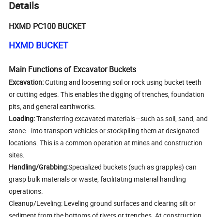
Details
HXMD PC100 BUCKET
HXMD BUCKET
Main Functions of Excavator Buckets
Excavation:
Cutting and loosening soil or rock using bucket teeth
or cutting edges. This enables the digging of trenches, foundation
pits, and general earthworks.
Loading:
Transferring excavated materials—such as soil, sand, and
stone—into transport vehicles or stockpiling them at designated
locations. This is a common operation at mines and construction
sites.
Handling/Grabbing:
Specialized buckets (such as grapples) can
grasp bulk materials or waste, facilitating material handling
operations.
Cleanup/Leveling: Leveling ground surfaces and clearing silt or
sediment from the bottoms of rivers or trenches. At construction