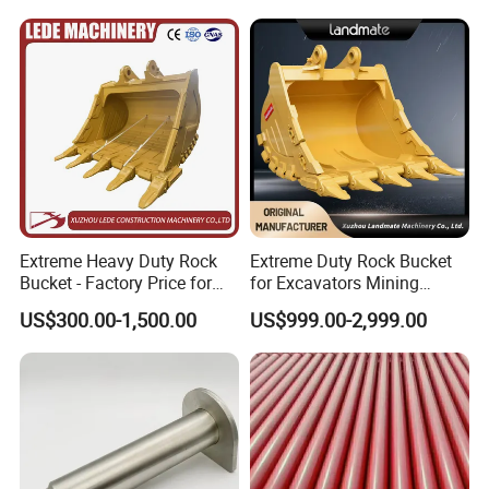
Extreme Heavy Duty Rock
Extreme Duty Rock Bucket
Bucket - Factory Price for
for Excavators Mining
Excavators
Quarry 20-30 Ton
US$300.00-1,500.00
US$999.00-2,999.00