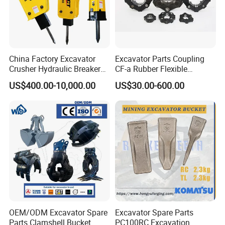
China Factory Excavator
Excavator Parts Coupling
Crusher Hydraulic Breaker
CF-a Rubber Flexible
Hydraulic Hammer for
Torsional Steel Universal
US$400.00-10,000.00
US$30.00-600.00
Excavator
Shaft Coupling Centaflex
OEM/ODM Excavator Spare
Excavator Spare Parts
Parts Clamshell Bucket
PC100RC Excavation