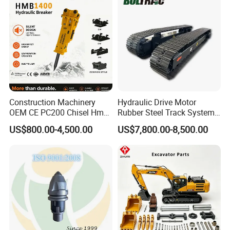
Excavator Use
Infrastruct
Construction Machinery
Hydraulic Drive Motor
OEM CE PC200 Chisel Hmb
Rubber Steel Track System
Sb81 Excavator Attachment
Undercarriage Assembly
US$800.00-4,500.00
US$7,800.00-8,500.00
Supplier Box Pile Jack
Group Track for Pile Driver
Conrete Stone Rock
Drilling Rig Composter
Hydraulic Breaker
Paver Dumper Machine 8t
10t 20t 30t