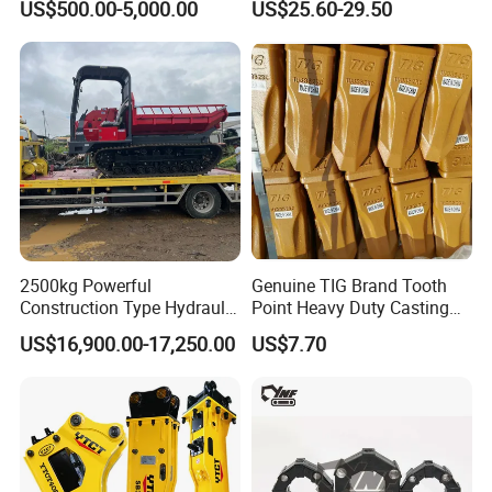
US$500.00-5,000.00
US$25.60-29.50
Knock off Drill Bit
2500kg Powerful
Genuine TIG Brand Tooth
Construction Type Hydraulic
Point Heavy Duty Casting
Piston Pump Drive Tracked
Steel Wheel Loader
US$16,900.00-17,250.00
US$7.70
Carrier Oil Palm
Excavator Bucket Teeth
Highland/Woodland
1u3352RC for Construction
Orchard Crawler for
Heavy Machinery
Transportation