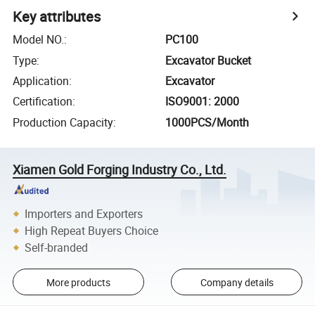
Key attributes
Model NO.
:
PC100
Type
:
Excavator Bucket
Application
:
Excavator
Certification
:
ISO9001: 2000
Production Capacity
:
1000PCS/Month
Xiamen Gold Forging Industry Co., Ltd.
Importers and Exporters
High Repeat Buyers Choice
Self-branded
More products
Company details