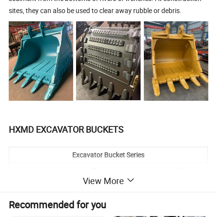
sites, they can also be used to clear away rubble or debris.
HXMD EXCAVATOR BUCKETS
Excavator Bucket Series
Performan
Suitable
Type
Material
Application
View More
ce
Brands
Compared
Recommended for you
with the
reinforced
Suitable for