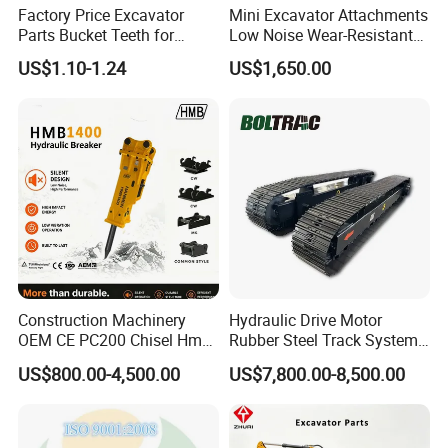
Factory Price Excavator
Mini Excavator Attachments
Parts Bucket Teeth for
Low Noise Wear-Resistant
Komatsu Hyundai Kobelco
Hydraulic Breaker for Urban
US$1.10-1.24
US$1,650.00
Sumitomo Jcb 3cx Kubota
Building Demolition,
Hensley Sunward Esco
Highway Maintenance, Mine
Doosan Daewoo Cat Loader
Rock Crushing & Civil
Excavator Use
Infrastruct
Construction Machinery
Hydraulic Drive Motor
OEM CE PC200 Chisel Hmb
Rubber Steel Track System
Sb81 Excavator Attachment
Undercarriage Assembly
US$800.00-4,500.00
US$7,800.00-8,500.00
Supplier Box Pile Jack
Group Track for Pile Driver
Conrete Stone Rock
Drilling Rig Composter
Hydraulic Breaker
Paver Dumper Machine 8t
10t 20t 30t