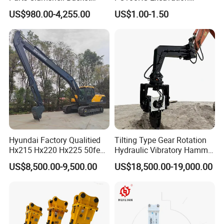
Hydraulic
Bucket Tooth
US$980.00-4,255.00
US$1.00-1.50
Wood/Log/Orange Peel
Grapple Hydraulic
Steel/4/5petal Lotus
/Australian Grab
Hyundai Factory Qualitied
Tilting Type Gear Rotation
Hx215 Hx220 Hx225 50feet
Hydraulic Vibratory Hammer
Excavator Long Arm
Price in South Korea 20tons
US$8,500.00-9,500.00
US$18,500.00-19,000.00
Attachments
Backhoe Excavator
Vibratory Pile Driver for
Sheet Beam Pile Installation