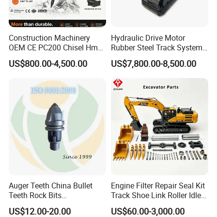
Earthwork
bucket
sand, soil
00,
OEM
Bucket
tooth seat,
and gravel,
Hardox400
which
and
. Or as per
saves
quarries,
your
Construction Machinery
Hydraulic Drive Motor
operation
iron ores.
OEM CE PC200 Chisel Hmb
Rubber Steel Track System
different
time and
Sb81 Excavator Attachment
Undercarriage Assembly
requiremen
US$800.00-4,500.00
US$7,800.00-8,500.00
improve
Supplier Box Pile Jack
Group Track for Pile Driver
ts or
effciency.
Conrete Stone Rock
Drilling Rig Composter
drawings.
Hydraulic Breaker
Paver Dumper Machine 8t
It has the
Mainly
10t 20t 30t
characteris
used in
tics of
constructio
compact,
ns of
flexible,
piplelines,
muti-
river,
function
ponds,
and high
Mini
ditches;
efficiency.
Bucket
foundation
low
constructio
Auger Teeth China Bullet
Engine Filter Repair Seal Kit
emission,
n,
Teeth Rock Bits
Track Shoe Link Roller Idler
low fuel
(CP3055L/25C) for Rotary
Sprocket Undercarriage
earthwork
consumpti
US$12.00-20.00
US$60.00-3,000.00
Drilling
Hydraulic Pump Cylinder
and other