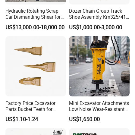
Hydraulic Rotating Scrap
Dozer Chain Group Track
Car Dismantling Shear for
Shoe Assembly Km325/41
Excavator Old Car Scrap
175-32-00010
US$13,000.00-18,000.00
US$1,000.00-3,000.00
Metal Recycling Shear
E4015000m00041 D155
Demolition Cutting Shear
Track Link
Factory Price Excavator
Mini Excavator Attachments
Parts Bucket Teeth for
Low Noise Wear-Resistant
Komatsu Hyundai Kobelco
Hydraulic Breaker for Urban
US$1.10-1.24
US$1,650.00
Sumitomo Jcb 3cx Kubota
Building Demolition,
Hensley Sunward Esco
Highway Maintenance, Mine
Doosan Daewoo Cat Loader
Rock Crushing & Civil