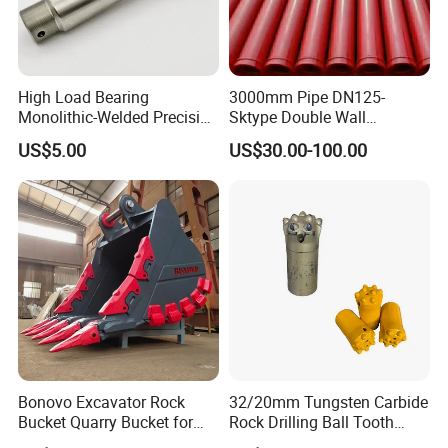
High Load Bearing
3000mm Pipe DN125-
Monolithic-Welded Precision
Sktype Double Wall
Machined Clevis Pin with
Concrete Pump Pipe
US$5.00
US$30.00-100.00
Surface Treated
Bonovo Excavator Rock
32/20mm Tungsten Carbide
Bucket Quarry Bucket for
Rock Drilling Ball Tooth
Digging Rock Stone
Anchor Tapered Button Bit