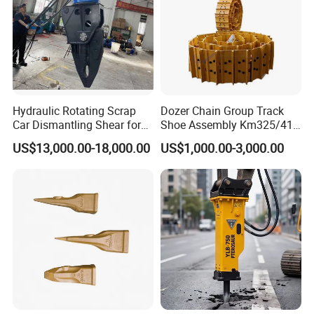
Hydraulic Rotating Scrap
Dozer Chain Group Track
Car Dismantling Shear for
Shoe Assembly Km325/41
Excavator Old Car Scrap
175-32-00010
US$13,000.00-18,000.00
US$1,000.00-3,000.00
Metal Recycling Shear
E4015000m00041 D155
Demolition Cutting Shear
Track Link