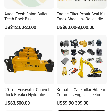
Auger Teeth China Bullet
Engine Filter Repair Seal Kit
Teeth Rock Bits
Track Shoe Link Roller Idler
(CP3055L/25C) for Rotary
Sprocket Undercarriage
US$12.00-20.00
US$60.00-3,000.00
Drilling
Hydraulic Pump Cylinder
Valve Motor Excavator Parts
for Hitachi Sany-Spare
20-Ton Excavator Concrete
Komatsu Caterpillar Hitachi
Rock Breaker Hydraulic
Cummins Engine Injector
Hammer Mining Machinery
Filter Motor Pistons Bucket
US$3,500.00
US$9.90-399.00
Quarry Jack Hammer
Teeth Roller Valve Main
Pump Crawler Idler Bearing