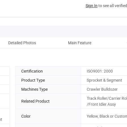
Sign In
to see all verifie
Detailed Photos
Main Feature
Co
Certification
ISO9001: 2000
Product Type
Sprocket & Segment
Machines Type
Crawler Bulldozer
Track Roller/Carrier Rol
Related Product
/Front Idler Assy
Color
Yellow, Black or Custo
nt