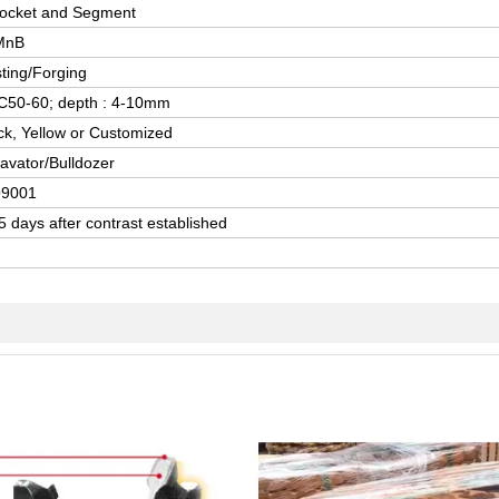
ocket and Segment
MnB
ting/Forging
50-60; depth : 4-10mm
ck, Yellow or Customized
avator/Bulldozer
O9001
5 days after contrast established