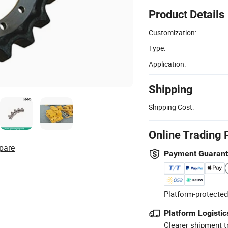
Product Details
Customization:
Type:
Application:
Shipping
Shipping Cost:
Online Trading 
pare
Payment Guaran
Platform-protected
Platform Logistic
Clearer shipment t