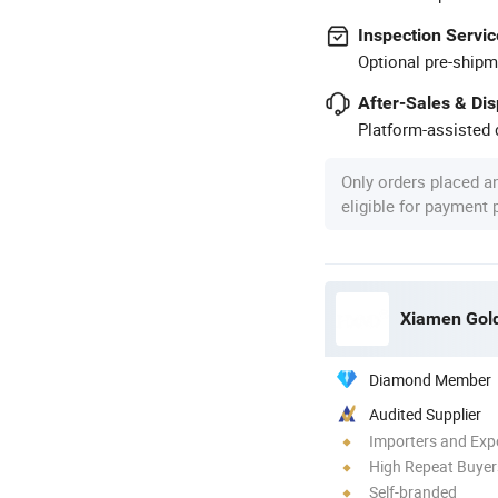
Inspection Servic
Optional pre-shipm
After-Sales & Di
Platform-assisted d
Only orders placed a
eligible for payment
Xiamen Gold 
Diamond Member
Audited Supplier
Importers and Exp
High Repeat Buyer
Self-branded