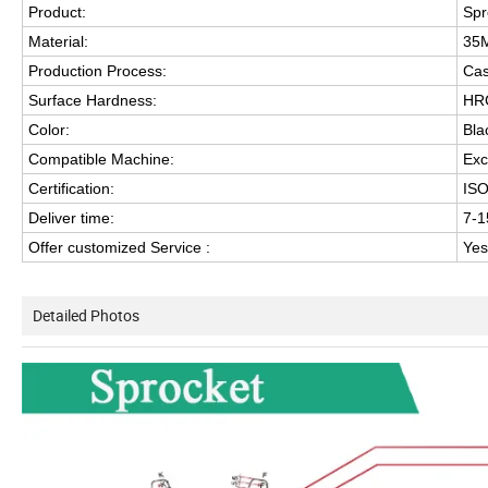
Product:
Spr
Material:
35
Production Process:
Cas
Surface Hardness:
HRC
Color:
Bla
Compatible Machine:
Exc
Certification:
IS
Deliver time:
7-1
Offer customized Service :
Yes
Detailed Photos