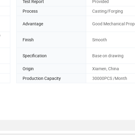
Test Report
Provided
Process
Casting/Forging
Advantage
Good Mechanical Prope
f
Finish
Smooth
Specification
Base on drawing
Origin
Xiamen, China
Production Capacity
30000PCS /Month