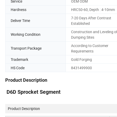
Service
OEM ODM
Hardness
HRC50-60; Depth : 4-10mm
7-20 Days After Contrast
Deliver Time
Established
Construction and Leveling o
Working Condition
Dumping Sites
According to Customer
Transport Package
Requirements
Trademark
Gold Forging
HS Code
8431499900
Product Description
D6D Sprocket Segment
Product Description