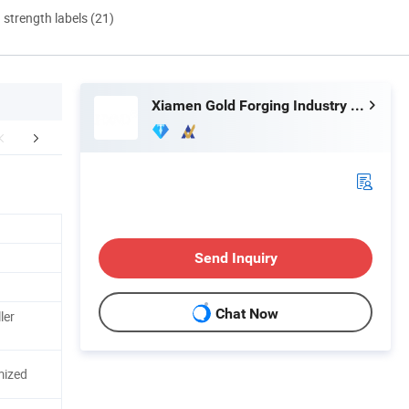
d strength labels (21)
Xiamen Gold Forging Industry Co., Ltd.
mpany Profile
Packaging & Shipping
FA
Send Inquiry
Chat Now
ler
mized