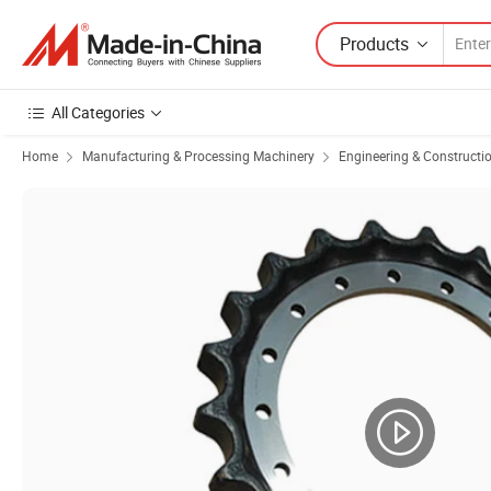
Products
All Categories
Home
Manufacturing & Processing Machinery
Engineering & Constructi