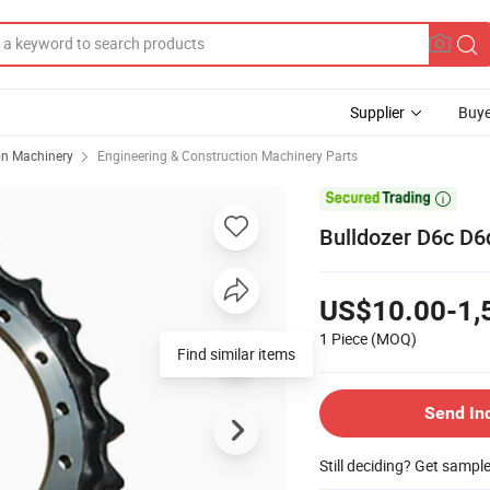
Supplier
Buye
on Machinery
Engineering & Construction Machinery Parts

Bulldozer D6c D
US$10.00-1,
1 Piece
(MOQ)
Find similar items
Send In
Still deciding? Get sampl