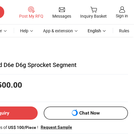
Sign in
Post My RFQ
Messages
Inquiry Basket
r
Help
App & extension
English
Rules
6d D6e D6g Sprocket Segment
500.00
quiry
Chat Now
es of
!
Request Sample
US$ 100/Piece