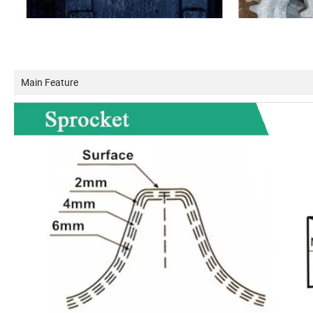
Main Feature