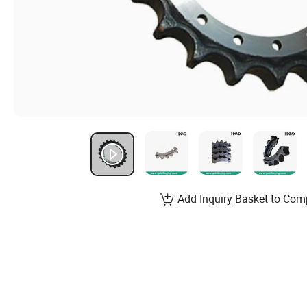
Add Inquiry Basket to Com