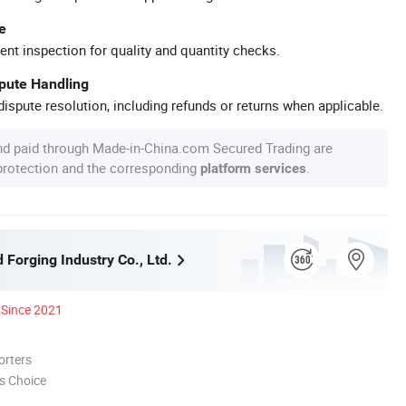
e
ent inspection for quality and quantity checks.
spute Handling
ispute resolution, including refunds or returns when applicable.
nd paid through Made-in-China.com Secured Trading are
 protection and the corresponding
.
platform services
Forging Industry Co., Ltd.
Since 2021
orters
s Choice