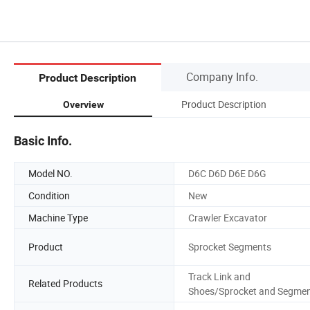
Company Info.
Product Description
Product Description
Overview
Basic Info.
Model NO.
D6C D6D D6E D6G
Condition
New
Machine Type
Crawler Excavator
Product
Sprocket Segments
Track Link and
Related Products
Shoes/Sprocket and Segme