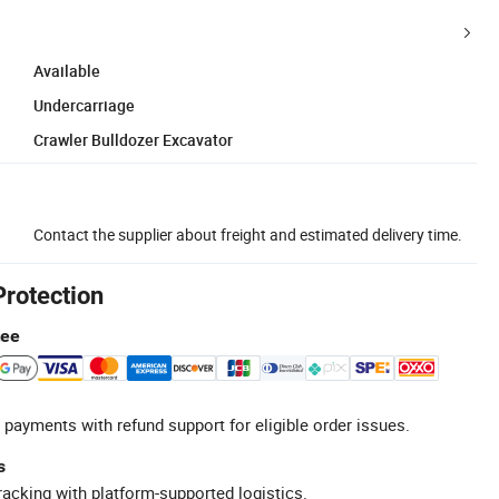
Available
Undercarriage
Crawler Bulldozer Excavator
Contact the supplier about freight and estimated delivery time.
Protection
tee
 payments with refund support for eligible order issues.
s
racking with platform-supported logistics.