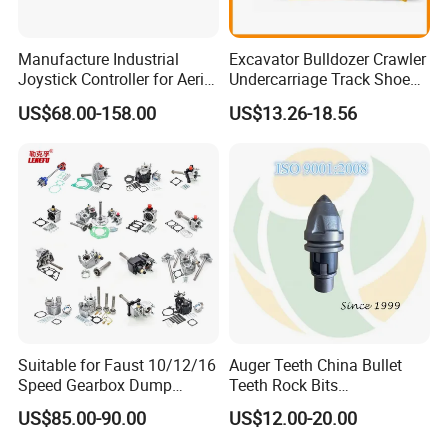
Manufacture Industrial
Excavator Bulldozer Crawler
Joystick Controller for Aerial
Undercarriage Track Shoe
Work Platforms
Pad Spare Parts for
US$68.00-158.00
US$13.26-18.56
Replacement China
Caterpillar Komatsu
Suitable for Faust 10/12/16
Auger Teeth China Bullet
Speed Gearbox Dump
Teeth Rock Bits
Trucks/Cement Tank
(CP3055L/25C) for Rotary
US$85.00-90.00
US$12.00-20.00
Trucks/Sprinkler Trucks/Pto
Drilling