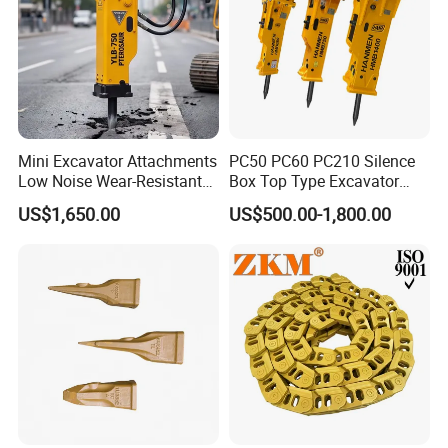
Mini Excavator Attachments
PC50 PC60 PC210 Silence
Low Noise Wear-Resistant
Box Top Type Excavator
Hydraulic Breaker for Urban
Hydraulic Road Breake
US$1,650.00
US$500.00-1,800.00
Building Demolition,
Chisel Spare Parts Hammer
Highway Maintenance, Mine
Conrete Pile Stone Edt
Rock Crushing & Civil
Hydraulic Rock Breaker with
Infrastruct
CE ISO