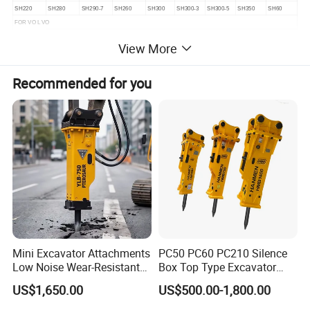
SH220
SH280
SH290-7
SH260
SH300
SH300-3
SH300-5
SH350
SH60
FOR VO L VO
EC160C
EC160D
EC180B
EC180C
EC180D
EC210
EC210
EC210B
EC240B
View More
EC290
EC290B
EC240
EC55
EC360
EC360B
EC380D
EC460
EC460B
EC460C
EC700
EC140
EC140B
EC160B
Recommended for you
Mini Excavator Attachments
PC50 PC60 PC210 Silence
Low Noise Wear-Resistant
Box Top Type Excavator
Hydraulic Breaker for Urban
Hydraulic Road Breake
US$1,650.00
US$500.00-1,800.00
Building Demolition,
Chisel Spare Parts Hammer
Highway Maintenance, Mine
Conrete Pile Stone Edt