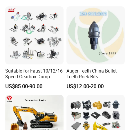
Suitable for Faust 10/12/16
Auger Teeth China Bullet
Speed Gearbox Dump
Teeth Rock Bits
Trucks/Cement Tank
(CP3055L/25C) for Rotary
US$85.00-90.00
US$12.00-20.00
Trucks/Sprinkler Trucks/Pto
Drilling