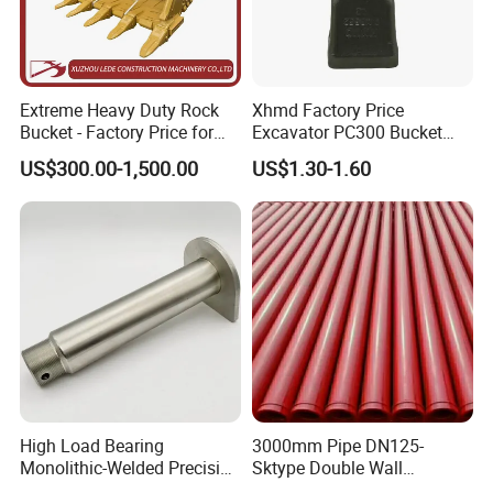
Extreme Heavy Duty Rock
Xhmd Factory Price
Bucket - Factory Price for
Excavator PC300 Bucket
Excavators
Teeth for Excavator Tooth
US$300.00-1,500.00
US$1.30-1.60
Point 207-70-14151tl
High Load Bearing
3000mm Pipe DN125-
Monolithic-Welded Precision
Sktype Double Wall
Machined Clevis Pin with
Concrete Pump Pipe