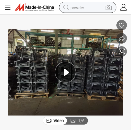
powder
dirt bike
shoulder bag
reagent
crawler excavator
tshirt
basketball shoe
living room sofa
Video
1
/
6