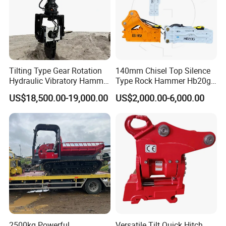
Tilting Type Gear Rotation
140mm Chisel Top Silence
Hydraulic Vibratory Hammer
Type Rock Hammer Hb20g
Price in South Korea 20tons
Hydraulic Breaker for 18-26
US$18,500.00-19,000.00
US$2,000.00-6,000.00
Backhoe Excavator
Tons Excavator
Vibratory Pile Driver for
Sheet Beam Pile Installation
2500kg Powerful
Versatile Tilt Quick Hitch