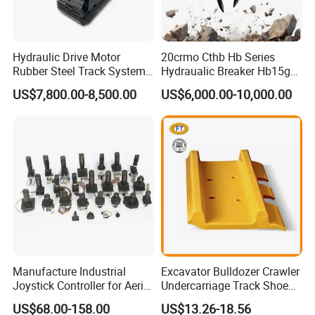
different brands of excavators, such as C a t,
Kom atsu, V ol vo, and mini excavators, etc.
Hydraulic Drive Motor
20crmo Cthb Hb Series
Rubber Steel Track System
Hydraualic Breaker Hb15g
Undercarriage Assembly
Hg20g Hb30g Hb40g
US$7,800.00-8,500.00
US$6,000.00-10,000.00
Group Track for Pile Driver
Drilling Rig Composter
Paver Dumper Machine 8t
10t 20t 30t
Manufacture Industrial
Excavator Bulldozer Crawler
Joystick Controller for Aerial
Undercarriage Track Shoe
Work Platforms
Pad Spare Parts for
US$68.00-158.00
US$13.26-18.56
Replacement China
Caterpillar Komatsu