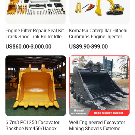
Engine Filter Repair Seal Kit
Komatsu Caterpillar Hitachi
Track Shoe Link Roller Idler
Cummins Engine Injector
Sprocket Undercarriage
Filter Motor Pistons Bucket
US$60.00-3,000.00
US$9.90-399.00
Hydraulic Pump Cylinder
Teeth Roller Valve Main
Valve Motor Excavator Parts
Pump Crawler Idler Bearing
for Hitachi Sany-Spare
Pin Bushing Excavator Part
6.7m3 PC1250 Excavator
Well-Engineered Excavator
Backhoe Nm450/Hadox
Mining Shovels Extreme
450/ Q460/Q690 Heavy
Duty Rock Quarry Bucket