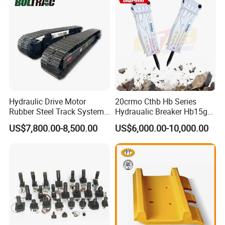
Excavator Use
Hydraulic Drive Motor
20crmo Cthb Hb Series
Rubber Steel Track System
Hydraualic Breaker Hb15g
Undercarriage Assembly
Hg20g Hb30g Hb40g
US$7,800.00-8,500.00
US$6,000.00-10,000.00
Group Track for Pile Driver
Drilling Rig Composter
Paver Dumper Machine 8t
10t 20t 30t