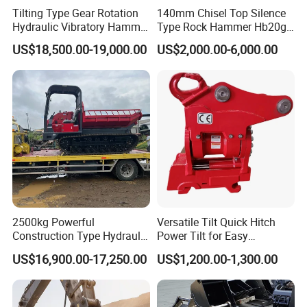
Tilting Type Gear Rotation
140mm Chisel Top Silence
Hydraulic Vibratory Hammer
Type Rock Hammer Hb20g
Price in South Korea 20tons
Hydraulic Breaker for 18-26
US$18,500.00-19,000.00
US$2,000.00-6,000.00
Backhoe Excavator
Tons Excavator
Vibratory Pile Driver for
Sheet Beam Pile Installation
2500kg Powerful
Versatile Tilt Quick Hitch
Construction Type Hydraulic
Power Tilt for Easy
Piston Pump Drive Tracked
Attachment and
US$16,900.00-17,250.00
US$1,200.00-1,300.00
Carrier Oil Palm
Detachment
Highland/Woodland
Orchard Crawler for
Transportation