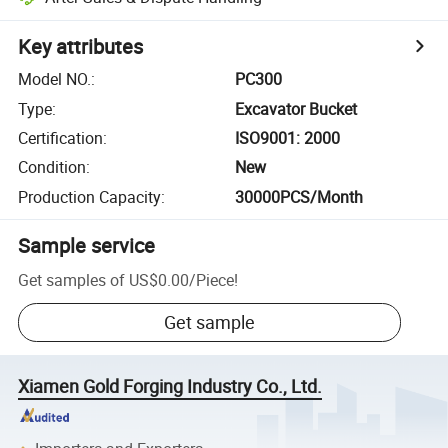
Key attributes
Model NO.
:
PC300
Type
:
Excavator Bucket
Certification
:
ISO9001: 2000
Condition
:
New
Production Capacity
:
30000PCS/Month
Sample service
Get samples of
US$0.00
/
Piece
!
Get sample
Xiamen Gold Forging Industry Co., Ltd.