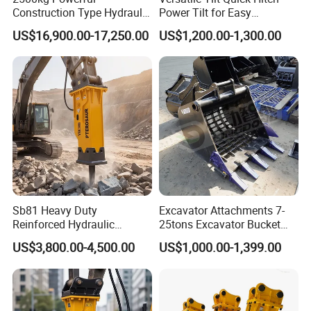
Construction Type Hydraulic
Power Tilt for Easy
Piston Pump Drive Tracked
Attachment and
US$16,900.00-17,250.00
US$1,200.00-1,300.00
Carrier Oil Palm
Detachment
Highland/Woodland
Orchard Crawler for
Transportation
Sb81 Heavy Duty
Excavator Attachments 7-
Reinforced Hydraulic
25tons Excavator Bucket
Breaker for Mining Highway
Types Sorting Bucket for
US$3,800.00-4,500.00
US$1,000.00-1,399.00
Construction Building
Zx270-6A PC210-11m0
Demolition Infrastructure
Cx305 Cx333 Sk320LC-10
Engineering with CE and
Sy175c Xe30da Kx155
ISO9001 (20-26ton)
Excavator