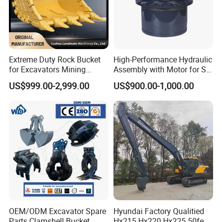
Extreme Duty Rock Bucket
High-Performance Hydraulic
for Excavators Mining
Assembly with Motor for SY
Quarry 20-30 Ton
60/65/75 Machines
US$999.00-2,999.00
US$900.00-1,000.00
OEM/ODM Excavator Spare
Hyundai Factory Qualitied
Parts Clamshell Bucket
Hx215 Hx220 Hx225 50feet