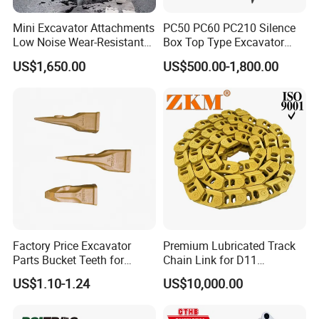
Mini Excavator Attachments
PC50 PC60 PC210 Silence
Low Noise Wear-Resistant
Box Top Type Excavator
Hydraulic Breaker for Urban
Hydraulic Road Breake
US$1,650.00
US$500.00-1,800.00
Building Demolition,
Chisel Spare Parts Hammer
Highway Maintenance, Mine
Conrete Pile Stone Edt
Rock Crushing & Civil
Hydraulic Rock Breaker with
Infrastruct
CE ISO
Factory Price Excavator
Premium Lubricated Track
Parts Bucket Teeth for
Chain Link for D11
Komatsu Hyundai Kobelco
Equipment Cr5622/41 105-
US$1.10-1.24
US$10,000.00
Sumitomo Jcb 3cx Kubota
8831
Hensley Sunward Esco
Doosan Daewoo Cat Loader