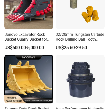
Bonovo Excavator Rock
32/20mm Tungsten Carbide
Bucket Quarry Bucket for
Rock Drilling Ball Tooth
Digging Rock Stone
Anchor Tapered Button Bit
US$500.00-5,000.00
US$25.60-29.50
Knock off Drill Bit
Extreme Duty Rock Bucket
High-Performance Hydraulic