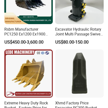
Rsbm Manufacturer
Excavator Hydraulic Rotary
PC1250 Ex1200 Ex1900
Joint Multi Passage Swivel
Part Heavy Duty Rock
Joint Construction
US$450.00-3,600.00
US$80.00-150.00
Bucket for Excavator
Machinery Parts
Extreme Heavy Duty Rock
Xhmd Factory Price
Bucket - Factory Price for
Excavator PC300 Bucket