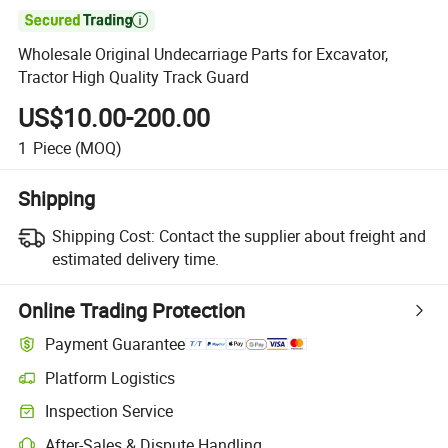

Wholesale Original Undecarriage Parts for Excavator,
Tractor High Quality Track Guard
US$10.00-200.00
1
Piece
(MOQ)
Shipping
Shipping Cost:
Contact the supplier about freight and
estimated delivery time.
Online Trading Protection
Payment Guarantee
Platform Logistics
Inspection Service
After-Sales & Dispute Handling