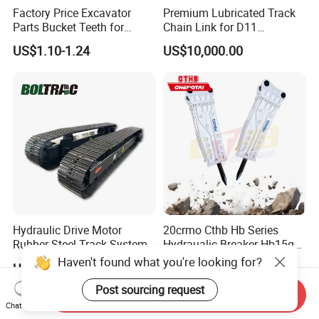
Factory Price Excavator
Premium Lubricated Track
Parts Bucket Teeth for
Chain Link for D11
Komatsu Hyundai Kobelco
Equipment Cr5622/41 105-
US$1.10-1.24
US$10,000.00
Sumitomo Jcb 3cx Kubota
8831
Hensley Sunward Esco
Doosan Daewoo Cat Loader
Excavator Use
Hydraulic Drive Motor
20crmo Cthb Hb Series
Rubber Steel Track System
Hydraualic Breaker Hb15g
Undercarriage Assembly
Hg20g Hb30g Hb40g
Haven't found what you're looking for?
US$7,800.00-8,500.00
US$6,000.00-10,000.00
Group Track for Pile Driver
Drilling Rig Composter
Post sourcing request
Send Inquiry
Paver Dumper Machine 8t
Chat Now
10t 20t 30t