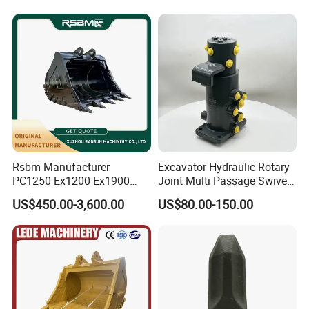
Conrete Stone Rock
Hydraulic Breaker
Rsbm Manufacturer
Excavator Hydraulic Rotary
PC1250 Ex1200 Ex1900
Joint Multi Passage Swivel
Part Heavy Duty Rock
Joint Construction
US$450.00-3,600.00
US$80.00-150.00
Bucket for Excavator
Machinery Parts