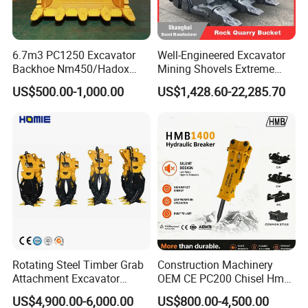
6.7m3 PC1250 Excavator
Well-Engineered Excavator
Backhoe Nm450/Hadox
Mining Shovels Extreme
450/ Q460/Q690 Heavy
Duty Rock Quarry Bucket
US$500.00-1,000.00
US$1,428.60-22,285.70
Duty/Hdr/Rock/Mining
Bucket
Rotating Steel Timber Grab
Construction Machinery
Attachment Excavator
OEM CE PC200 Chisel Hmb
Hydraulic Grapple for Log
Sb81 Excavator Attachment
US$4,900.00-6,000.00
US$800.00-4,500.00
Stone Handling
Supplier Box Pile Jack