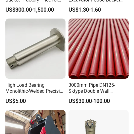
Excavators
Teeth for Excavator Tooth
US$300.00-1,500.00
US$1.30-1.60
Point 207-70-14151tl
High Load Bearing
3000mm Pipe DN125-
Monolithic-Welded Precision
Sktype Double Wall
Machined Clevis Pin with
Concrete Pump Pipe
US$5.00
US$30.00-100.00
Surface Treated