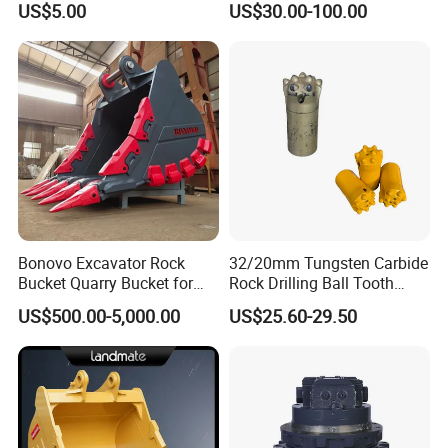
US$5.00
US$30.00-100.00
Surface Treated
Bonovo Excavator Rock
32/20mm Tungsten Carbide
Bucket Quarry Bucket for
Rock Drilling Ball Tooth
Digging Rock Stone
Anchor Tapered Button Bit
US$500.00-5,000.00
US$25.60-29.50
Knock off Drill Bit