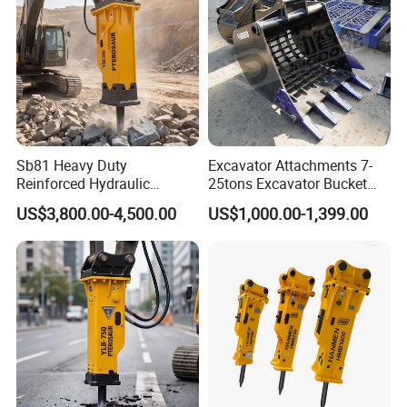
Sb81 Heavy Duty
Excavator Attachments 7-
Reinforced Hydraulic
25tons Excavator Bucket
Breaker for Mining Highway
Types Sorting Bucket for
US$3,800.00-4,500.00
US$1,000.00-1,399.00
Construction Building
Zx270-6A PC210-11m0
Demolition Infrastructure
Cx305 Cx333 Sk320LC-10
Engineering with CE and
Sy175c Xe30da Kx155
ISO9001 (20-26ton)
Excavator