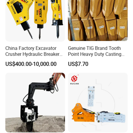
China Factory Excavator
Genuine TIG Brand Tooth
Crusher Hydraulic Breaker
Point Heavy Duty Casting
Hydraulic Hammer for
Steel Wheel Loader
US$400.00-10,000.00
US$7.70
Excavator
Excavator Bucket Teeth
1u3352RC for Construction
Heavy Machinery