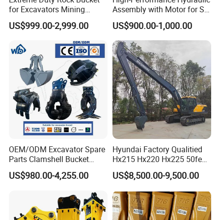
for Excavators Mining
Assembly with Motor for SY
Quarry 20-30 Ton
60/65/75 Machines
US$999.00-2,999.00
US$900.00-1,000.00
OEM/ODM Excavator Spare
Hyundai Factory Qualitied
Parts Clamshell Bucket
Hx215 Hx220 Hx225 50feet
Hydraulic
Excavator Long Arm
US$980.00-4,255.00
US$8,500.00-9,500.00
Wood/Log/Orange Peel
Attachments
Grapple Hydraulic
Steel/4/5petal Lotus
/Australian Grab