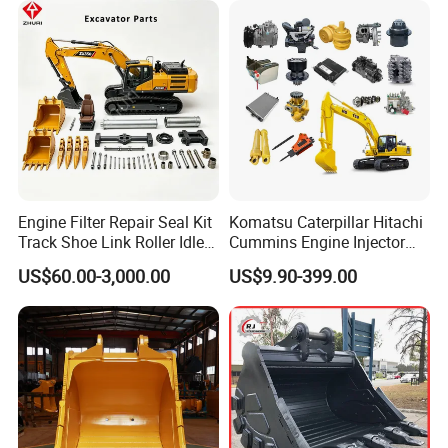
Engine Filter Repair Seal Kit
Komatsu Caterpillar Hitachi
Track Shoe Link Roller Idler
Cummins Engine Injector
Sprocket Undercarriage
Filter Motor Pistons Bucket
US$60.00-3,000.00
US$9.90-399.00
Hydraulic Pump Cylinder
Teeth Roller Valve Main
Valve Motor Excavator Parts
Pump Crawler Idler Bearing
for Hitachi Sany-Spare
Pin Bushing Excavator Part