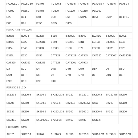
PC300LC-7
PC350-6/7
PC400
PC400-3
PC400-5
PC400-6
PC400lc-7
PC450-6
PC450-7
PC600
PC650
PC750
PC800
PC1100
PC1250
PC2000
D20
D31
D50
D60
D61
D61PX
D65A
D65P
D64P-12
D80
D85
D155
D275
D355
FOR C A TE RPI LLAR
E200B
E200-5
E320D
E215
E320DL
E324D
E324DL
E329DL
E300L
E320S
E320
E320DL
E240
E120-1
E311
E312B
E320BL
E345
E324
E140
E300B
E330C
E120
E70
E322C
E322B
E325
E325L
E330
E450
CAT225
CAT312B
CAT315
CAT320
CAT320C
CAT320BL
CAT330
CAT322
CAT245
CAT325
CAT320L
CAT973
D3
D3C
D4
D4D
D4H
D5M
D5H
D6
D6D
D6M
D6R
D6T
D7
D7H
D7R
D8
D8N
D8R
D9R
D9N
D9G
D10
FOR KO B ELCO
SK120-6
SK120-5
SK210-8
SK210LC-8
SK220
SK220-1
SK220-3
SK220-5/6
SK200
SK200
SK200
SK200-3
SK200-6
SK200-8
SK200-5/6
SK60
SK290
SK100
SK230
SK250
SK250-8
SK260LC-8
SK300
SK300-2
SK300-4
SK310
SK320
SK330-8
SK330
SK350LC-8
SK235SR
SK450
SK480
SK30-6
FOR SUM IT OMO
SH120
SH120-3
SH200
SH210-5
SH200
SH220-3
SH220-5/7
SH290-3
SH350-5/7