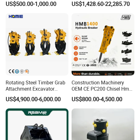
US$500.00-1,000.00
US$1,428.60-22,285.70
Duty/Hdr/Rock/Mining
Bucket
Rotating Steel Timber Grab
Construction Machinery
Attachment Excavator
OEM CE PC200 Chisel Hmb
Hydraulic Grapple for Log
Sb81 Excavator Attachment
US$4,900.00-6,000.00
US$800.00-4,500.00
Stone Handling
Supplier Box Pile Jack
Conrete Stone Rock
Hydraulic Breaker