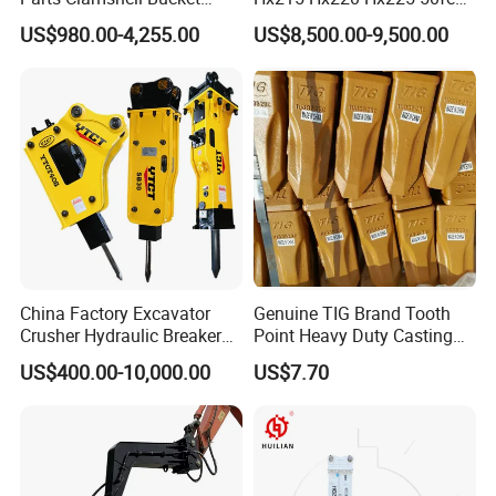
Hydraulic
Excavator Long Arm
US$980.00-4,255.00
US$8,500.00-9,500.00
Wood/Log/Orange Peel
Attachments
Grapple Hydraulic
Steel/4/5petal Lotus
/Australian Grab
China Factory Excavator
Genuine TIG Brand Tooth
Crusher Hydraulic Breaker
Point Heavy Duty Casting
Hydraulic Hammer for
Steel Wheel Loader
US$400.00-10,000.00
US$7.70
Excavator
Excavator Bucket Teeth
1u3352RC for Construction
Heavy Machinery