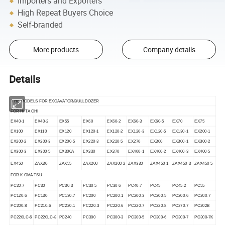
Importers and Exporters
High Repeat Buyers Choice
Self-branded
More products
Company details
Details
THE MODELS FOR EXCAVATOR/BULLDOZER
FOR HI TA CHI
EX40-1
EX40-2
EX55
EX60
EX60-2
EX60-3
EX60-5
EX70
EX75
EX100
EX110
EX120
EX120-1
EX120-2
EX120-3
EX120-5
EX130-1
EX200-1
EX200-2
EX200-3
EX200-5
EX220-3
EX220-5
EX270
EX300
EX300-1
EX300-2
EX300-3
EX300-5
EX300A
EX330
EX370
EX400-1
EX400-2
EX400-3
EX400-5
EX450
ZAX30
ZAX55
ZAX200
ZAX200-2
ZAX330
ZAX450-1
ZAX450-3
ZAX450-5
FOR K OMA TSU
PC20-7
PC30
PC30-3
PC30-5
PC30-6
PC40-7
PC45
PC45-2
PC55
PC120-6
PC130
PC130-7
PC200
PC200-1
PC200-3
PC200-5
PC200-6
PC200-7
PC200-8
PC210-6
PC220-1
PC220-3
PC220-6
PC220-7
PC220-8
PC270-7
PC202B
PC220LC-6
PC220LC-8
PC240
PC300
PC300-3
PC300-5
PC300-6
PC300-7
PC300-7K