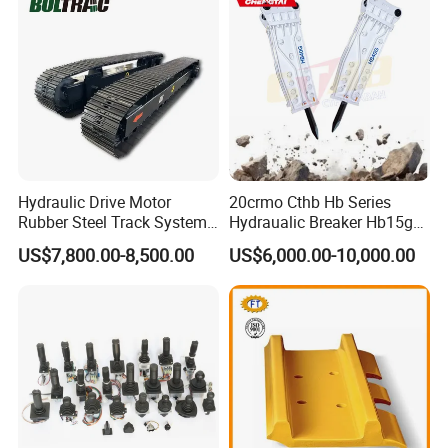
Excavator Use
Hydraulic Drive Motor
20crmo Cthb Hb Series
Rubber Steel Track System
Hydraualic Breaker Hb15g
Undercarriage Assembly
Hg20g Hb30g Hb40g
US$7,800.00-8,500.00
US$6,000.00-10,000.00
Group Track for Pile Driver
Drilling Rig Composter
Paver Dumper Machine 8t
10t 20t 30t