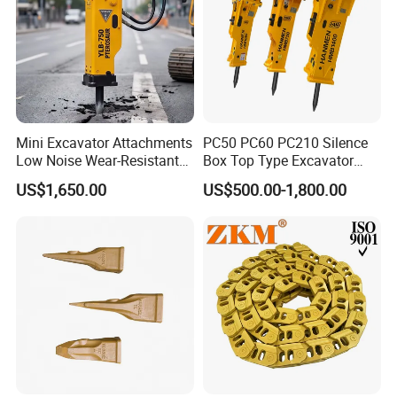
Mini Excavator Attachments
PC50 PC60 PC210 Silence
Low Noise Wear-Resistant
Box Top Type Excavator
Hydraulic Breaker for Urban
Hydraulic Road Breake
US$1,650.00
US$500.00-1,800.00
Building Demolition,
Chisel Spare Parts Hammer
Highway Maintenance, Mine
Conrete Pile Stone Edt
Rock Crushing & Civil
Hydraulic Rock Breaker with
Infrastruct
CE ISO