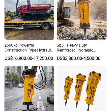
2500kg Powerful
Sb81 Heavy Duty
Construction Type Hydraulic
Reinforced Hydraulic
Piston Pump Drive Tracked
Breaker for Mining Highway
US$16,900.00-17,250.00
US$3,800.00-4,500.00
Carrier Oil Palm
Construction Building
Highland/Woodland
Demolition Infrastructure
Orchard Crawler for
Engineering with CE and
Transportation
ISO9001 (20-26ton)