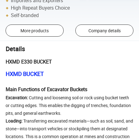
Importers and Exporters
High Repeat Buyers Choice
Self-branded
More products
Company details
Details
HXMD E330 BUCKET
HXMD BUCKET
Main Functions of Excavator Buckets
Excavation:
Cutting and loosening soil or rock using bucket teeth
or cutting edges. This enables the digging of trenches, foundation
pits, and general earthworks.
Loading:
Transferring excavated materials—such as soil, sand, and
stone—into transport vehicles or stockpiling them at designated
locations. This is a common operation at mines and construction