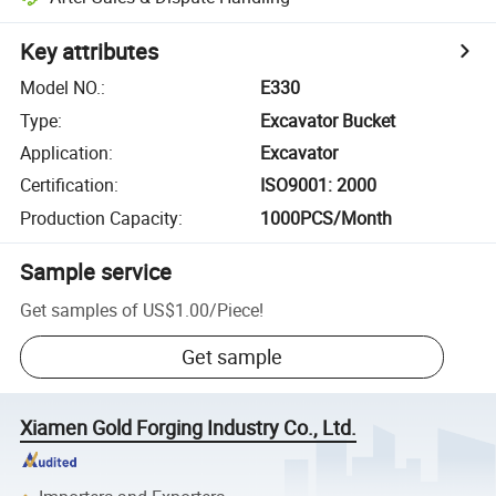
Key attributes
Model NO.
:
E330
Type
:
Excavator Bucket
Application
:
Excavator
Certification
:
ISO9001: 2000
Production Capacity
:
1000PCS/Month
Sample service
Get samples of
US$1.00
/
Piece
!
Get sample
Xiamen Gold Forging Industry Co., Ltd.