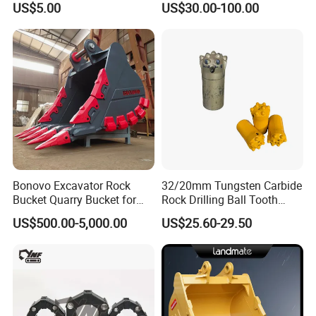
US$5.00
US$30.00-100.00
Surface Treated
Bonovo Excavator Rock
32/20mm Tungsten Carbide
Bucket Quarry Bucket for
Rock Drilling Ball Tooth
Digging Rock Stone
Anchor Tapered Button Bit
US$500.00-5,000.00
US$25.60-29.50
Knock off Drill Bit