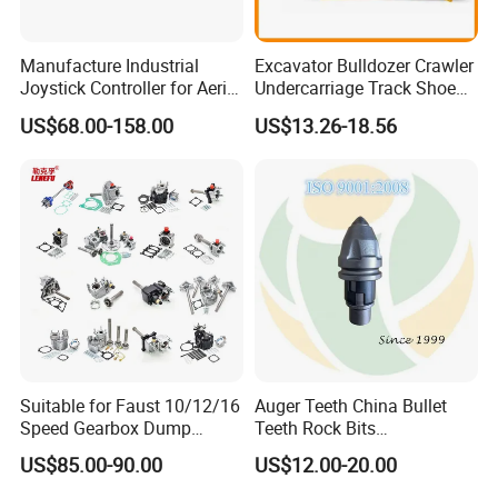
Manufacture Industrial
Excavator Bulldozer Crawler
Joystick Controller for Aerial
Undercarriage Track Shoe
Work Platforms
Pad Spare Parts for
US$68.00-158.00
US$13.26-18.56
Replacement China
Caterpillar Komatsu
Suitable for Faust 10/12/16
Auger Teeth China Bullet
Speed Gearbox Dump
Teeth Rock Bits
Trucks/Cement Tank
(CP3055L/25C) for Rotary
US$85.00-90.00
US$12.00-20.00
Trucks/Sprinkler Trucks/Pto
Drilling