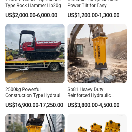
Type Rock Hammer Hb20g
Power Tilt for Easy
Hydraulic Breaker for 18-26
Attachment and
US$2,000.00-6,000.00
US$1,200.00-1,300.00
Tons Excavator
Detachment
2500kg Powerful
Sb81 Heavy Duty
Construction Type Hydraulic
Reinforced Hydraulic
Piston Pump Drive Tracked
Breaker for Mining Highway
US$16,900.00-17,250.00
US$3,800.00-4,500.00
Carrier Oil Palm
Construction Building
Highland/Woodland
Demolition Infrastructure
Orchard Crawler for
Engineering with CE and
Transportation
ISO9001 (20-26ton)