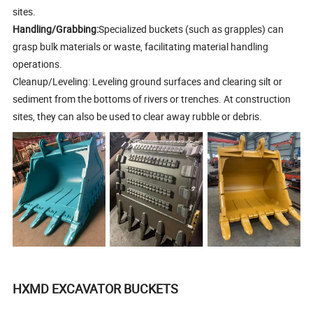
sites.
Handling/Grabbing:
Specialized buckets (such as grapples) can
grasp bulk materials or waste, facilitating material handling
operations.
Cleanup/Leveling: Leveling ground surfaces and clearing silt or
sediment from the bottoms of rivers or trenches. At construction
sites, they can also be used to clear away rubble or debris.
HXMD EXCAVATOR BUCKETS