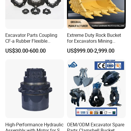
Excavator Parts Coupling
Extreme Duty Rock Bucket
CF-a Rubber Flexible
for Excavators Mining
Torsional Steel Universal
Quarry 20-30 Ton
US$30.00-600.00
US$999.00-2,999.00
Shaft Coupling Centaflex
High-Performance Hydraulic
OEM/ODM Excavator Spare
Assembly with Motor for SY
Parts Clamshell Bucket