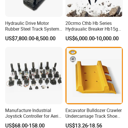
function
ponds,
and high
Mini
ditches;
efficiency.
Bucket
foundation
low
constructio
Hydraulic Drive Motor
20crmo Cthb Hb Series
emission,
n,
Rubber Steel Track System
Hydraualic Breaker Hb15g
low fuel
Undercarriage Assembly
Hg20g Hb30g Hb40g
earthwork
consumpti
US$7,800.00-8,500.00
US$6,000.00-10,000.00
Group Track for Pile Driver
and other
on and
Drilling Rig Composter
municipal
convenient
Paver Dumper Machine 8t
constructio
maintenan
10t 20t 30t
n.
ce.
Note: Please choose the bucket based on the construction, avoid
reducing the service life or damage.
Manufacture Industrial
Excavator Bulldozer Crawler
Joystick Controller for Aerial
Undercarriage Track Shoe
Work Platforms
Pad Spare Parts for
US$68.00-158.00
US$13.26-18.56
Replacement China
Caterpillar Komatsu