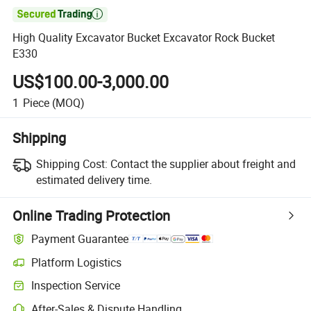

High Quality Excavator Bucket Excavator Rock Bucket
E330
US$100.00-3,000.00
1
Piece
(MOQ)
Shipping
Shipping Cost:
Contact the supplier about freight and
estimated delivery time.
Online Trading Protection
Payment Guarantee
Platform Logistics
Inspection Service
After-Sales & Dispute Handling