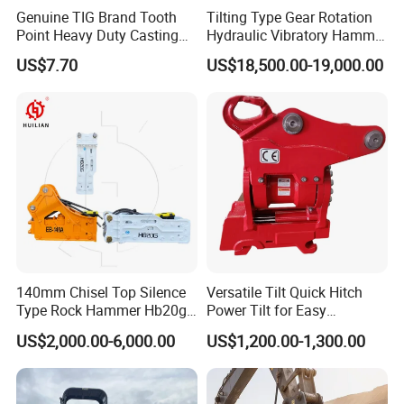
request.
Genuine TIG Brand Tooth
Tilting Type Gear Rotation
Point Heavy Duty Casting
Hydraulic Vibratory Hammer
5. What is your delivery time?
Steel Wheel Loader
Price in South Korea 20tons
US$7.70
US$18,500.00-19,000.00
Excavator Bucket Teeth
Backhoe Excavator
If don't stock in factory : 20 days . If there are any parts in stock ,
1u3352RC for Construction
Vibratory Pile Driver for
our delivery time is only 0-7 days.
Heavy Machinery
Sheet Beam Pile Installation
6. What about Quality Control?
We have a perfect QC system for the perfect products. A team who
will detect the product quality and specification piece carefully,
monitoring every production process until packing is complete, to
ensure product safety into container.
7. Can offer the sample ?
140mm Chisel Top Silence
Versatile Tilt Quick Hitch
For forged bucket teeth we can offer free sample, but the clients
Type Rock Hammer Hb20g
Power Tilt for Easy
need bear the freight.
Hydraulic Breaker for 18-26
Attachment and
US$2,000.00-6,000.00
US$1,200.00-1,300.00
Tons Excavator
Detachment