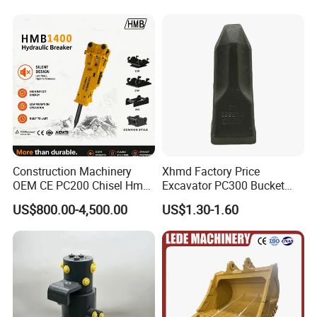
Construction Machinery
Xhmd Factory Price
OEM CE PC200 Chisel Hmb
Excavator PC300 Bucket
Sb81 Excavator Attachment
Teeth for Excavator Tooth
US$800.00-4,500.00
US$1.30-1.60
Supplier Box Pile Jack
Point 207-70-14151tl
Conrete Stone Rock
Hydraulic Breaker