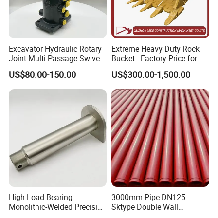
Excavator Hydraulic Rotary
Extreme Heavy Duty Rock
Joint Multi Passage Swivel
Bucket - Factory Price for
Joint Construction
Excavators
US$80.00-150.00
US$300.00-1,500.00
Machinery Parts
High Load Bearing
3000mm Pipe DN125-
Monolithic-Welded Precision
Sktype Double Wall
Machined Clevis Pin with
Concrete Pump Pipe