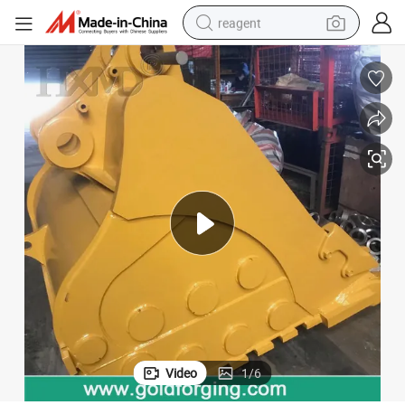
reagent
earbud
electric scooter
alloy wheel
electric bike
electric tricycle
living room sofa
perfume
Video
1
/
6