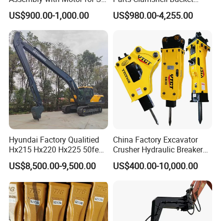
60/65/75 Machines
Hydraulic
US$900.00-1,000.00
US$980.00-4,255.00
Wood/Log/Orange Peel
Grapple Hydraulic
Steel/4/5petal Lotus
/Australian Grab
Hyundai Factory Qualitied
China Factory Excavator
Hx215 Hx220 Hx225 50feet
Crusher Hydraulic Breaker
Excavator Long Arm
Hydraulic Hammer for
US$8,500.00-9,500.00
US$400.00-10,000.00
Attachments
Excavator