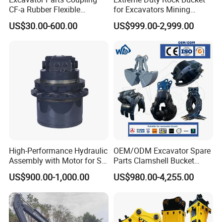
2025 & Beyond | Scaling New Heights
CF-a Rubber Flexible
for Excavators Mining
We have expanded our production capacity to a maximum
Torsional Steel Universal
Quarry 20-30 Ton
US$30.00-600.00
US$999.00-2,999.00
monthly output of 1,000 tons. With continuous investment in R&D
Shaft Coupling Centaflex
for new forged bucket teeth profiles and alloys, HXMD is not just
keeping up—we are always moving forward, setting the standard
for wear parts manufacturing.
Packaging & Shipping
High-Performance Hydraulic
OEM/ODM Excavator Spare
Assembly with Motor for SY
Parts Clamshell Bucket
60/65/75 Machines
Hydraulic
US$900.00-1,000.00
US$980.00-4,255.00
Wood/Log/Orange Peel
Grapple Hydraulic
Steel/4/5petal Lotus
/Australian Grab
FAQ