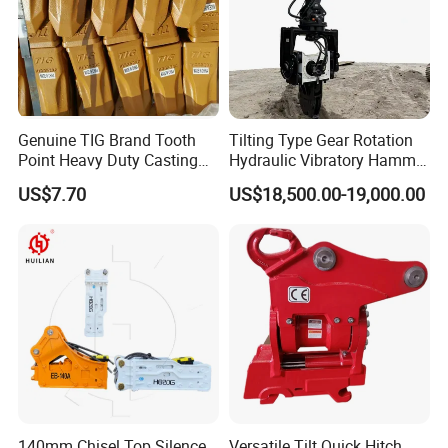
Genuine TIG Brand Tooth
Tilting Type Gear Rotation
Point Heavy Duty Casting
Hydraulic Vibratory Hammer
Steel Wheel Loader
Price in South Korea 20tons
US$7.70
US$18,500.00-19,000.00
Excavator Bucket Teeth
Backhoe Excavator
1u3352RC for Construction
Vibratory Pile Driver for
Heavy Machinery
Sheet Beam Pile Installation
140mm Chisel Top Silence
Versatile Tilt Quick Hitch