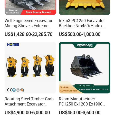
Well-Engineered Excavator
6.7m3 PC1250 Excavator
Mining Shovels Extreme
Backhoe Nm450/Hadox
Duty Rock Quarry Bucket
450/ Q460/Q690 Heavy
US$1,428.60-22,285.70
US$500.00-1,000.00
Duty/Hdr/Rock/Mining
Bucket
Rotating Steel Timber Grab
Rsbm Manufacturer
Attachment Excavator
PC1250 Ex1200 Ex1900
Hydraulic Grapple for Log
Part Heavy Duty Rock
US$4,900.00-6,000.00
US$450.00-3,600.00
Stone Handling
Bucket for Excavator