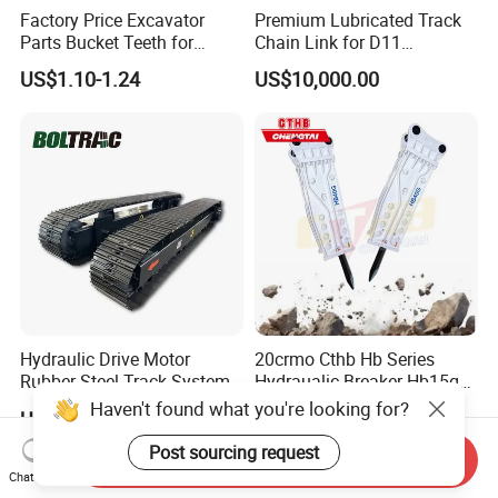
Factory Price Excavator
Premium Lubricated Track
Parts Bucket Teeth for
Chain Link for D11
Komatsu Hyundai Kobelco
Equipment Cr5622/41 105-
US$1.10-1.24
US$10,000.00
Sumitomo Jcb 3cx Kubota
8831
Hensley Sunward Esco
Doosan Daewoo Cat Loader
Excavator Use
Hydraulic Drive Motor
20crmo Cthb Hb Series
Rubber Steel Track System
Hydraualic Breaker Hb15g
Undercarriage Assembly
Hg20g Hb30g Hb40g
Haven't found what you're looking for?
US$7,800.00-8,500.00
US$6,000.00-10,000.00
Group Track for Pile Driver
Drilling Rig Composter
Post sourcing request
Send Inquiry
Paver Dumper Machine 8t
Chat Now
10t 20t 30t