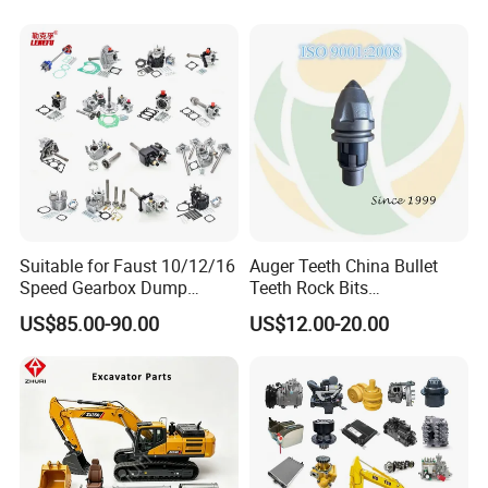
Production Process
Design – Cutting & Blanking – Forming – Machining –
Assembly & Welding – Post-processing – Painting – Final
Assembly – Inspection - Shipment
Suitable for Faust 10/12/16
Auger Teeth China Bullet
Speed Gearbox Dump
Teeth Rock Bits
Trucks/Cement Tank
(CP3055L/25C) for Rotary
US$85.00-90.00
US$12.00-20.00
Trucks/Sprinkler Trucks/Pto
Drilling
Certifications