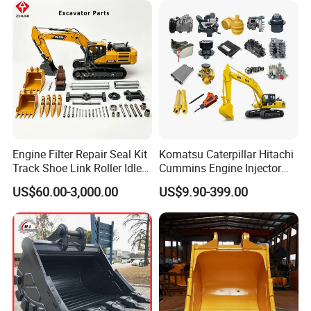
Engine Filter Repair Seal Kit
Komatsu Caterpillar Hitachi
Track Shoe Link Roller Idler
Cummins Engine Injector
Sprocket Undercarriage
Filter Motor Pistons Bucket
US$60.00-3,000.00
US$9.90-399.00
Hydraulic Pump Cylinder
Teeth Roller Valve Main
Valve Motor Excavator Parts
Pump Crawler Idler Bearing
for Hitachi Sany-Spare
Pin Bushing Excavator Part