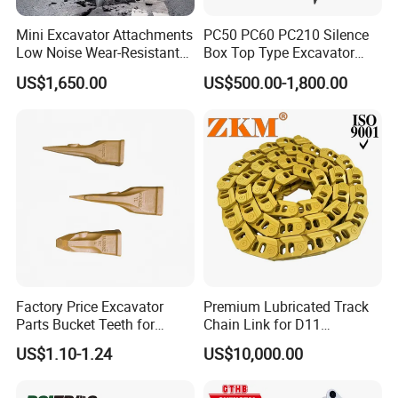
Mini Excavator Attachments
PC50 PC60 PC210 Silence
Low Noise Wear-Resistant
Box Top Type Excavator
Hydraulic Breaker for Urban
Hydraulic Road Breake
US$1,650.00
US$500.00-1,800.00
Building Demolition,
Chisel Spare Parts Hammer
Highway Maintenance, Mine
Conrete Pile Stone Edt
Rock Crushing & Civil
Hydraulic Rock Breaker with
Infrastruct
CE ISO
Factory Price Excavator
Premium Lubricated Track
Parts Bucket Teeth for
Chain Link for D11
Komatsu Hyundai Kobelco
Equipment Cr5622/41 105-
US$1.10-1.24
US$10,000.00
Sumitomo Jcb 3cx Kubota
8831
Hensley Sunward Esco
Doosan Daewoo Cat Loader