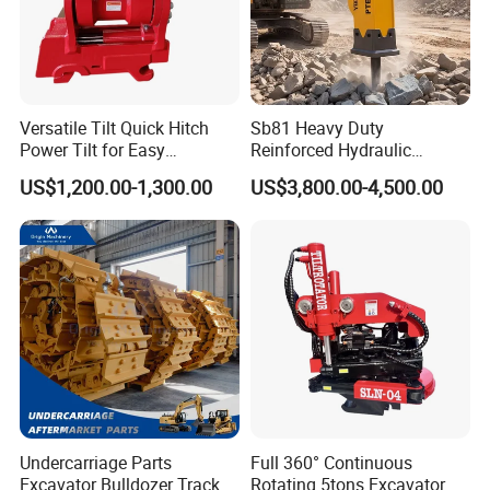
Versatile Tilt Quick Hitch
Sb81 Heavy Duty
Power Tilt for Easy
Reinforced Hydraulic
Attachment and
Breaker for Mining Highway
US$1,200.00-1,300.00
US$3,800.00-4,500.00
Detachment
Construction Building
Demolition Infrastructure
Engineering with CE and
ISO9001 (20-26ton)
Undercarriage Parts
Full 360° Continuous
Excavator Bulldozer Track
Rotating 5tons Excavator