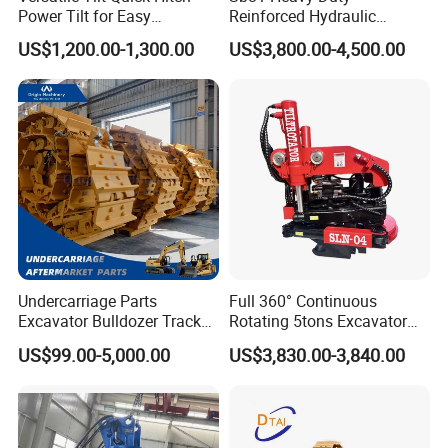
Power Tilt for Easy
Reinforced Hydraulic
Attachment and
Breaker for Mining Highway
US$1,200.00-1,300.00
US$3,800.00-4,500.00
Detachment
Construction Building
Demolition Infrastructure
Engineering with CE and
ISO9001 (20-26ton)
Undercarriage Parts
Full 360° Continuous
Excavator Bulldozer Track
Rotating 5tons Excavator
Group Undercarriage
Fast Response Hydraulic
US$99.00-5,000.00
US$3,830.00-3,840.00
Assembly
Tilt Rotator for Ex5 Ex6