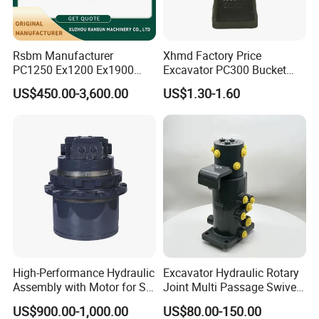
Rsbm Manufacturer
Xhmd Factory Price
PC1250 Ex1200 Ex1900
Excavator PC300 Bucket
Part Heavy Duty Rock
Teeth for Excavator Tooth
US$450.00-3,600.00
US$1.30-1.60
Bucket for Excavator
Point 207-70-14151tl
Company Profile
Establised in 2007, Gold Forging always insist
High-Performance Hydraulic
Excavator Hydraulic Rotary
on quality first, service first, continuously
Assembly with Motor for SY
Joint Multi Passage Swivel
60/65/75 Machines
Joint Construction
introduce new equipment, improve products
US$900.00-1,000.00
US$80.00-150.00
Machinery Parts