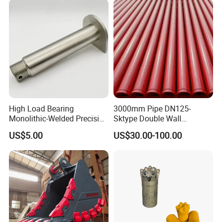
High Load Bearing
3000mm Pipe DN125-
Monolithic-Welded Precision
Sktype Double Wall
Machined Clevis Pin with
Concrete Pump Pipe
US$5.00
US$30.00-100.00
Surface Treated