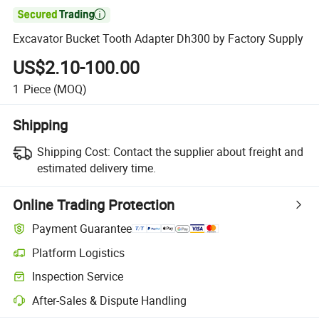

Excavator Bucket Tooth Adapter Dh300 by Factory Supply
US$2.10-100.00
1
Piece
(MOQ)
Shipping
Shipping Cost:
Contact the supplier about freight and
estimated delivery time.
Online Trading Protection
Payment Guarantee
Platform Logistics
Inspection Service
After-Sales & Dispute Handling