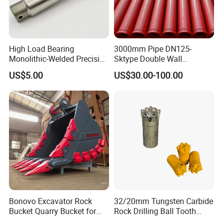
High Load Bearing
3000mm Pipe DN125-
Monolithic-Welded Precision
Sktype Double Wall
Machined Clevis Pin with
Concrete Pump Pipe
US$5.00
US$30.00-100.00
Surface Treated
Bonovo Excavator Rock
32/20mm Tungsten Carbide
Bucket Quarry Bucket for
Rock Drilling Ball Tooth
Digging Rock Stone
Anchor Tapered Button Bit