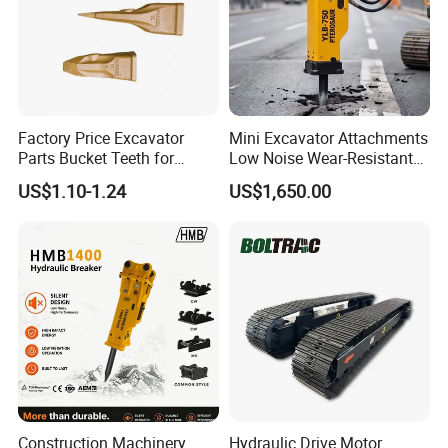
Factory Price Excavator
Mini Excavator Attachments
Parts Bucket Teeth for
Low Noise Wear-Resistant
Komatsu Hyundai Kobelco
Hydraulic Breaker for Urban
US$1.10-1.24
US$1,650.00
Sumitomo Jcb 3cx Kubota
Building Demolition,
Hensley Sunward Esco
Highway Maintenance, Mine
Doosan Daewoo Cat Loader
Rock Crushing & Civil
Excavator Use
Infrastruct
Construction Machinery
Hydraulic Drive Motor