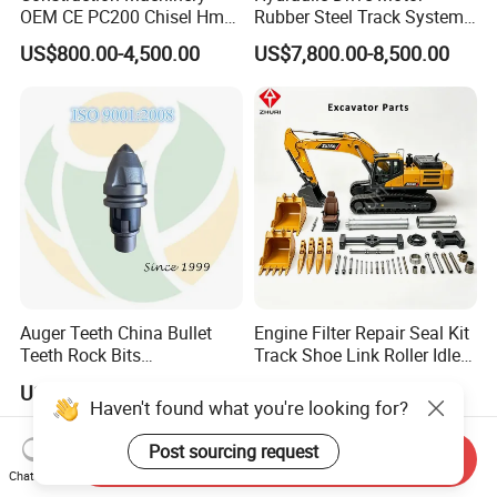
OEM CE PC200 Chisel Hmb
Rubber Steel Track System
Sb81 Excavator Attachment
Undercarriage Assembly
US$800.00-4,500.00
US$7,800.00-8,500.00
Supplier Box Pile Jack
Group Track for Pile Driver
Conrete Stone Rock
Drilling Rig Composter
Hydraulic Breaker
Paver Dumper Machine 8t
10t 20t 30t
Auger Teeth China Bullet
Engine Filter Repair Seal Kit
Teeth Rock Bits
Track Shoe Link Roller Idler
(CP3055L/25C) for Rotary
Sprocket Undercarriage
US$12.00-20.00
US$60.00-3,000.00
Drilling
Hydraulic Pump Cylinder
Haven't found what you're looking for?
Valve Motor Excavator Parts
for Hitachi Sany-Spare
Post sourcing request
Send Inquiry
Chat Now