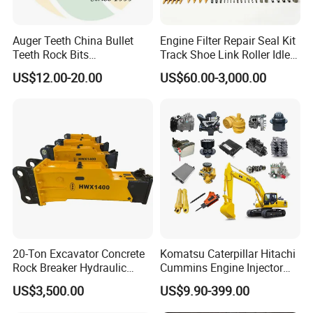
Auger Teeth China Bullet
Engine Filter Repair Seal Kit
Teeth Rock Bits
Track Shoe Link Roller Idler
(CP3055L/25C) for Rotary
Sprocket Undercarriage
US$12.00-20.00
US$60.00-3,000.00
Drilling
Hydraulic Pump Cylinder
Valve Motor Excavator Parts
for Hitachi Sany-Spare
Bucket as an important part for excavator,
also composed of many accessories, like
forged bucket teeth and adapter, cutting
20-Ton Excavator Concrete
Komatsu Caterpillar Hitachi
Rock Breaker Hydraulic
Cummins Engine Injector
edges and blades, bucket protector, etc.
Hammer Mining Machinery
Filter Motor Pistons Bucket
US$3,500.00
US$9.90-399.00
Quarry Jack Hammer
Teeth Roller Valve Main
Pump Crawler Idler Bearing