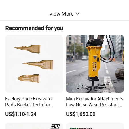
View More
Recommended for you
Factory Price Excavator
Mini Excavator Attachments
Parts Bucket Teeth for
Low Noise Wear-Resistant
Komatsu Hyundai Kobelco
Hydraulic Breaker for Urban
US$1.10-1.24
US$1,650.00
Sumitomo Jcb 3cx Kubota
Building Demolition,
The main function of the excavator is for
Hensley Sunward Esco
Highway Maintenance, Mine
Doosan Daewoo Cat Loader
Rock Crushing & Civil