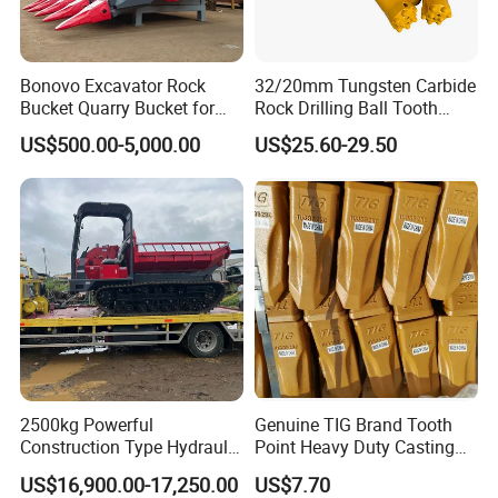
Bonovo Excavator Rock
32/20mm Tungsten Carbide
Bucket Quarry Bucket for
Rock Drilling Ball Tooth
Digging Rock Stone
Anchor Tapered Button Bit
US$500.00-5,000.00
US$25.60-29.50
Knock off Drill Bit
2500kg Powerful
Genuine TIG Brand Tooth
Construction Type Hydraulic
Point Heavy Duty Casting
Piston Pump Drive Tracked
Steel Wheel Loader
US$16,900.00-17,250.00
US$7.70
Carrier Oil Palm
Excavator Bucket Teeth