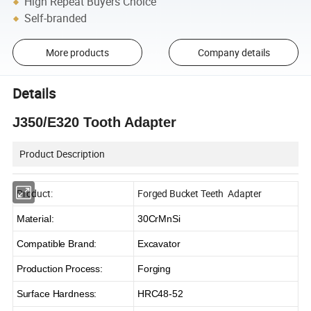
High Repeat Buyers Choice
Self-branded
More products
Company details
Details
J350/E320 Tooth Adapter
Product Description
Product:
Forged Bucket Teeth Adapter
Material:
30CrMnSi
Compatible Brand:
Excavator
Production Process:
Forging
Surface Hardness:
HRC48-52