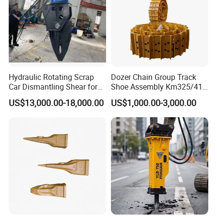
Hydraulic Rotating Scrap
Dozer Chain Group Track
Car Dismantling Shear for
Shoe Assembly Km325/41
Excavator Old Car Scrap
175-32-00010
US$13,000.00-18,000.00
US$1,000.00-3,000.00
Metal Recycling Shear
E4015000m00041 D155
Demolition Cutting Shear
Track Link