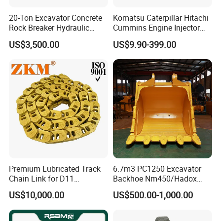
20-Ton Excavator Concrete
Komatsu Caterpillar Hitachi
Rock Breaker Hydraulic
Cummins Engine Injector
Hammer Mining Machinery
Filter Motor Pistons Bucket
US$3,500.00
US$9.90-399.00
Quarry Jack Hammer
Teeth Roller Valve Main
Pump Crawler Idler Bearing
Pin Bushing Excavator Part
Premium Lubricated Track
6.7m3 PC1250 Excavator
Chain Link for D11
Backhoe Nm450/Hadox
Equipment Cr5622/41 105-
450/ Q460/Q690 Heavy
US$10,000.00
US$500.00-1,000.00
8831
Duty/Hdr/Rock/Mining
Bucket