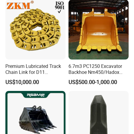
Pin Bushing Excavator Part
Premium Lubricated Track
6.7m3 PC1250 Excavator
Chain Link for D11
Backhoe Nm450/Hadox
Equipment Cr5622/41 105-
450/ Q460/Q690 Heavy
US$10,000.00
US$500.00-1,000.00
8831
Duty/Hdr/Rock/Mining
Bucket