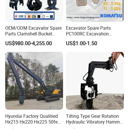
OEM/ODM Excavator Spare
Excavator Spare Parts
Parts Clamshell Bucket
PC100RC Excavation
Hydraulic
Bucket Tooth
US$980.00-4,255.00
US$1.00-1.50
Wood/Log/Orange Peel
Grapple Hydraulic
Steel/4/5petal Lotus
/Australian Grab
Hyundai Factory Qualitied
Tilting Type Gear Rotation
Hx215 Hx220 Hx225 50feet
Hydraulic Vibratory Hammer
Excavator Long Arm
Price in South Korea 20tons