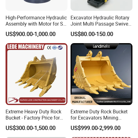
High-Performance Hydraulic
Excavator Hydraulic Rotary
Assembly with Motor for SY
Joint Multi Passage Swivel
60/65/75 Machines
Joint Construction
US$900.00-1,000.00
US$80.00-150.00
Machinery Parts
Extreme Heavy Duty Rock
Extreme Duty Rock Bucket
Bucket - Factory Price for
for Excavators Mining
Excavators
Quarry 20-30 Ton
US$300.00-1,500.00
US$999.00-2,999.00