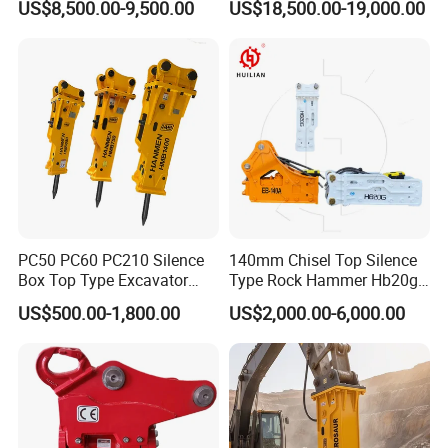
US$8,500.00-9,500.00
US$18,500.00-19,000.00
Attachments
Backhoe Excavator
Vibratory Pile Driver for
Sheet Beam Pile Installation
PC50 PC60 PC210 Silence
140mm Chisel Top Silence
Box Top Type Excavator
Type Rock Hammer Hb20g
Hydraulic Road Breake
Hydraulic Breaker for 18-26
US$500.00-1,800.00
US$2,000.00-6,000.00
Chisel Spare Parts Hammer
Tons Excavator
Conrete Pile Stone Edt
Hydraulic Rock Breaker with
CE ISO