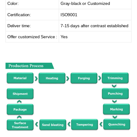
Color:
Gray-black or Customized
Certification:
ISO9001
Deliver time:
7-15 days after contrast established
Offer customized Service :
Yes