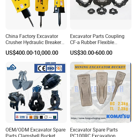
China Factory Excavator
Excavator Parts Coupling
Crusher Hydraulic Breaker
CF-a Rubber Flexible
Hydraulic Hammer for
Torsional Steel Universal
US$400.00-10,000.00
US$30.00-600.00
Excavator
Shaft Coupling Centaflex
FAQ
1. You are a trader or a manufacture?
OEM/ODM Excavator Spare
Excavator Spare Parts
We are an industry and trade integration business, our fact
Parts Clamshell Bucket
PC100RC Excavation
ory located in Quanzhou