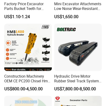
Factory Price Excavator
Mini Excavator Attachments
Parts Bucket Teeth for
Low Noise Wear-Resistant
Komatsu Hyundai Kobelco
Hydraulic Breaker for Urban
US$1.10-1.24
US$1,650.00
Sumitomo Jcb 3cx Kubota
Building Demolition,
Hensley Sunward Esco
Highway Maintenance, Mine
Doosan Daewoo Cat Loader
Rock Crushing & Civil
Excavator Use
Infrastruct
Construction Machinery
Hydraulic Drive Motor
OEM CE PC200 Chisel Hmb
Rubber Steel Track System
Sb81 Excavator Attachment
Undercarriage Assembly
US$800.00-4,500.00
US$7,800.00-8,500.00
Supplier Box Pile Jack
Group Track for Pile Driver
Conrete Stone Rock
Drilling Rig Composter
Hydraulic Breaker
Paver Dumper Machine 8t
10t 20t 30t