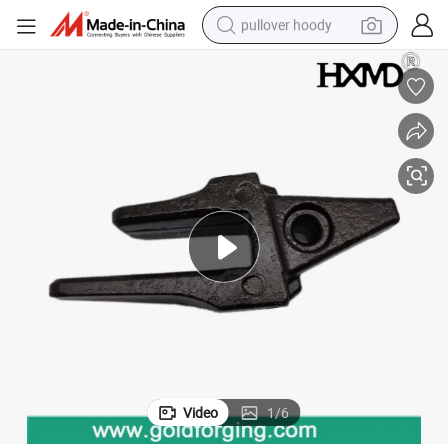
pullover hoody
earbud
tshirt
running shoe
reagent
container house
tote bag
weight loss capsule
Video
1
/
6