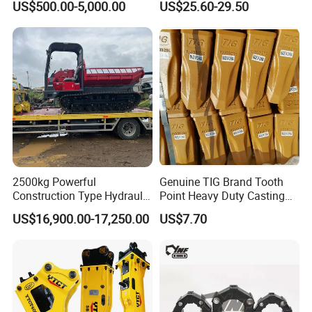
US$500.00-5,000.00
US$25.60-29.50
Knock off Drill Bit
Packaging & Shipping
2500kg Powerful
Genuine TIG Brand Tooth
Construction Type Hydraulic
Point Heavy Duty Casting
Piston Pump Drive Tracked
Steel Wheel Loader
US$16,900.00-17,250.00
US$7.70
Carrier Oil Palm
Excavator Bucket Teeth
Highland/Woodland
1u3352RC for Construction
Orchard Crawler for
Heavy Machinery
Transportation