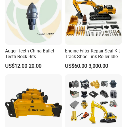
Auger Teeth China Bullet
Engine Filter Repair Seal Kit
Teeth Rock Bits
Track Shoe Link Roller Idler
(CP3055L/25C) for Rotary
Sprocket Undercarriage
US$12.00-20.00
US$60.00-3,000.00
Drilling
Hydraulic Pump Cylinder
Valve Motor Excavator Parts
for Hitachi Sany-Spare