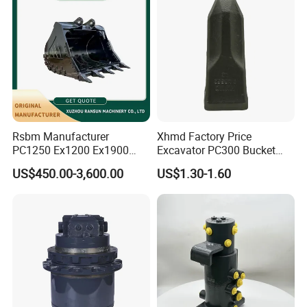
Rsbm Manufacturer
Xhmd Factory Price
PC1250 Ex1200 Ex1900
Excavator PC300 Bucket
Part Heavy Duty Rock
Teeth for Excavator Tooth
US$450.00-3,600.00
US$1.30-1.60
Bucket for Excavator
Point 207-70-14151tl