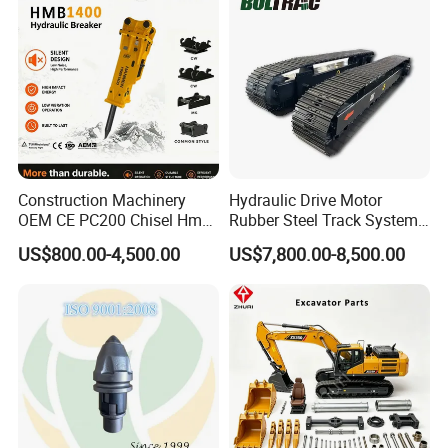
engineering construction. Such as highways,
Excavator Use
Infrastruct
bridges, buildings, breeding ponds,
underground engineering, emergency
excavation, etc.
Construction Machinery
Hydraulic Drive Motor
OEM CE PC200 Chisel Hmb
Rubber Steel Track System
Sb81 Excavator Attachment
Undercarriage Assembly
US$800.00-4,500.00
US$7,800.00-8,500.00
Supplier Box Pile Jack
Group Track for Pile Driver
Conrete Stone Rock
Drilling Rig Composter
Hydraulic Breaker
Paver Dumper Machine 8t
10t 20t 30t