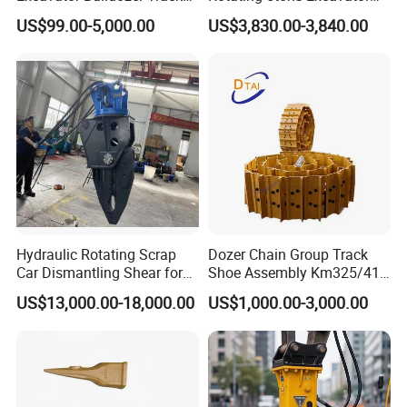
Group Undercarriage
Fast Response Hydraulic
US$99.00-5,000.00
US$3,830.00-3,840.00
Assembly
Tilt Rotator for Ex5 Ex6
Hydraulic Rotating Scrap
Dozer Chain Group Track
Car Dismantling Shear for
Shoe Assembly Km325/41
Excavator Old Car Scrap
175-32-00010
US$13,000.00-18,000.00
US$1,000.00-3,000.00
Metal Recycling Shear
E4015000m00041 D155
Demolition Cutting Shear
Track Link