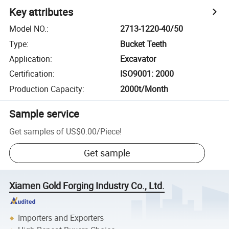
Key attributes
Model NO.
:
2713-1220-40/50
Type
:
Bucket Teeth
Application
:
Excavator
Certification
:
ISO9001: 2000
Production Capacity
:
2000t/Month
Sample service
Get samples of
US$0.00
/
Piece
!
Get sample
Xiamen Gold Forging Industry Co., Ltd.
Importers and Exporters