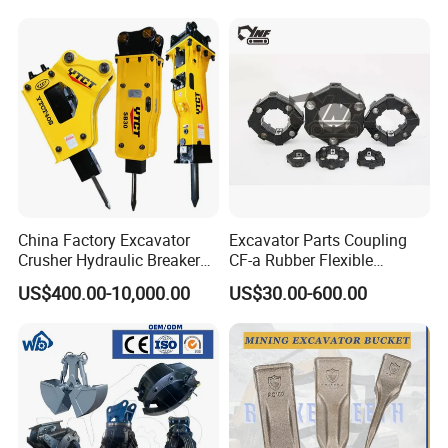
Highland/Woodland
1u3352RC for Construction
Orchard Crawler for
Heavy Machinery
Transportation
China Factory Excavator
Excavator Parts Coupling
Crusher Hydraulic Breaker
CF-a Rubber Flexible
Hydraulic Hammer for
Torsional Steel Universal
US$400.00-10,000.00
US$30.00-600.00
Excavator
Shaft Coupling Centaflex