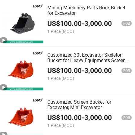
Mining Machinery Parts Rock Bucket
for Excavator
US$
100.00
-
3,000.00
FOB
1 Piece
(MOQ)
Customized 30t Excavator Skeleton
Bucket for Heavy Equipments Screen
Bucket
US$
100.00
-
3,000.00
FOB
1 Piece
(MOQ)
Customized Screen Bucket for
Excavator, Mini Excavator
US$
100.00
-
3,000.00
FOB
1 Piece
(MOQ)