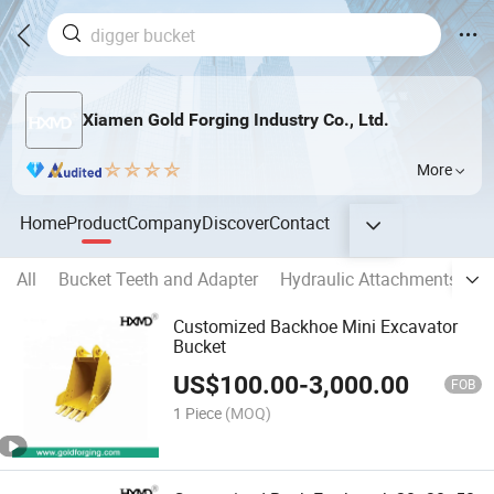
Xiamen Gold Forging Industry Co., Ltd.
More
Home
Product
Company
Discover
Contact
All
Bucket Teeth and Adapter
Hydraulic Attachments
E
Customized Backhoe Mini Excavator
Bucket
US$
100.00
-
3,000.00
FOB
1 Piece
(MOQ)