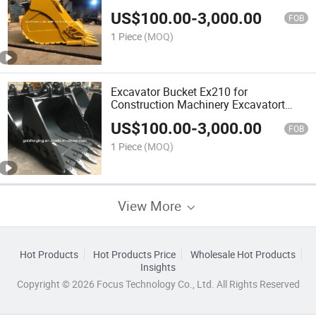
Construction Machinery Excavator
US$
100.00
-
3,000.00
Bucket
FOB
1 Piece
(MOQ)
Excavator Bucket Ex210 for
Construction Machinery Excavatort
Rock Bucket
US$
100.00
-
3,000.00
FOB
1 Piece
(MOQ)
View More
Hot Products
Hot Products Price
Wholesale Hot Products
Insights
Copyright © 2026 Focus Technology Co., Ltd. All Rights Reserved