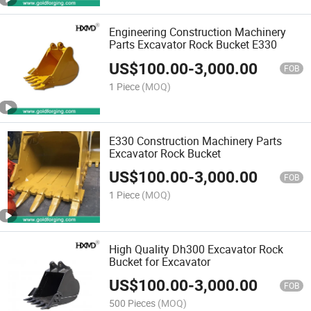
Engineering Construction Machinery
Parts Excavator Rock Bucket E330
US$
100.00
-
3,000.00
FOB
1 Piece
(MOQ)
E330 Construction Machinery Parts
Excavator Rock Bucket
US$
100.00
-
3,000.00
FOB
1 Piece
(MOQ)
High Quality Dh300 Excavator Rock
Bucket for Excavator
US$
100.00
-
3,000.00
FOB
500 Pieces
(MOQ)