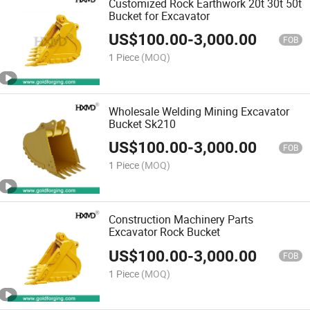
Customized Rock Earthwork 20t 30t 50t
Bucket for Excavator
US$
100.00
-
3,000.00
FOB
1 Piece
(MOQ)
Wholesale Welding Mining Excavator
Bucket Sk210
US$
100.00
-
3,000.00
FOB
1 Piece
(MOQ)
Construction Machinery Parts
Excavator Rock Bucket
US$
100.00
-
3,000.00
FOB
1 Piece
(MOQ)