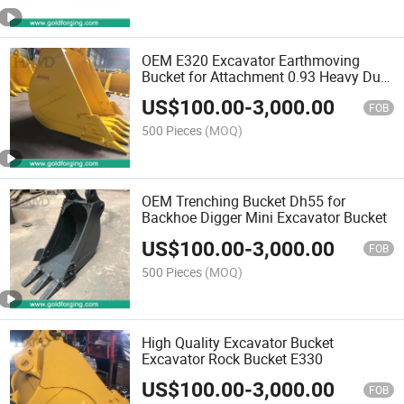
OEM E320 Excavator Earthmoving
Bucket for Attachment 0.93 Heavy Duty
Digging
US$
100.00
-
3,000.00
FOB
500 Pieces
(MOQ)
OEM Trenching Bucket Dh55 for
Backhoe Digger Mini Excavator Bucket
US$
100.00
-
3,000.00
FOB
500 Pieces
(MOQ)
High Quality Excavator Bucket
Excavator Rock Bucket E330
US$
100.00
-
3,000.00
FOB