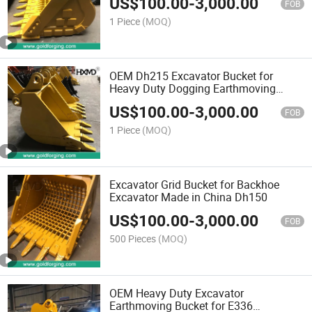
US$
100.00
-
3,000.00
FOB
1 Piece
(MOQ)
OEM Dh215 Excavator Bucket for
Heavy Duty Dogging Earthmoving
Bucket Backhoe Bucket
US$
100.00
-
3,000.00
FOB
1 Piece
(MOQ)
Excavator Grid Bucket for Backhoe
Excavator Made in China Dh150
US$
100.00
-
3,000.00
FOB
500 Pieces
(MOQ)
OEM Heavy Duty Excavator
Earthmoving Bucket for E336