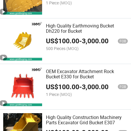
1 Piece
(MOQ)
High Quality Earthmoving Bucket
Dh220 for Bucket
US$
100.00
-
3,000.00
FOB
500 Pieces
(MOQ)
OEM Excavator Attachment Rock
Bucket E330 for Bucket
US$
100.00
-
3,000.00
FOB
1 Piece
(MOQ)
High Quality Construction Machinery
Parts Excavator Grid Bucket E307