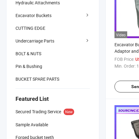
Hydraulic Attachments
Excavator Buckets
CUTTING EDGE
Video
Undercarriage Parts
Excavator B
Adaptor and
BOLT & NUTS
Material Buc
FOB Price:
U
Bucket Tooth
Min. Order:
1
Pin & Bushing
1u3452RC
BUCKET SPARE PARTS
Sen
Featured List
Secured Trading Service
New
Sample Available
Forged bucket teeth