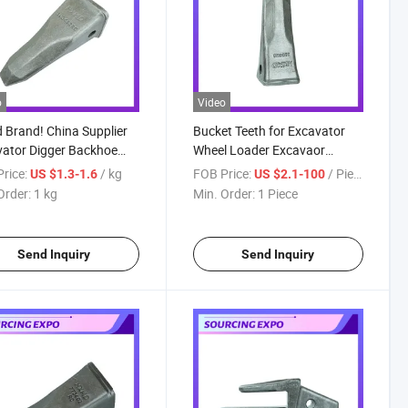
o
Video
Brand! China Supplier
Bucket Teeth for Excavator
ator Digger Backhoe
Wheel Loader Excavaor
oader Forging Bucket
Bucket Tooth Construction
rice:
/ kg
FOB Price:
/ Piece
US $1.3-1.6
US $2.1-100
h 9W8452RC 1u3452RC
Machinery Parts, Excavator
Order:
1 kg
Min. Order:
1 Piece
 Backhoe Bucket Tooth
Tooth Point
Send Inquiry
Send Inquiry