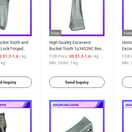
Video
Vide
ucket Tooth and
High Quality Excavator
Hxmd 
 Lock Forged
Bucket Tooth 1u3452RC Best
Excav
ket Tooth Bar
Price for J450 Excavator
330 L
/ kg
FOB Price:
/ kg
FOB P
S $1.3-1.6
US $1.3-1.6
 for E330
Heavy Duty Rock Bucket
Teet
 kg
Min. Order:
1 kg
Min. 
J450
d Inquiry
Send Inquiry