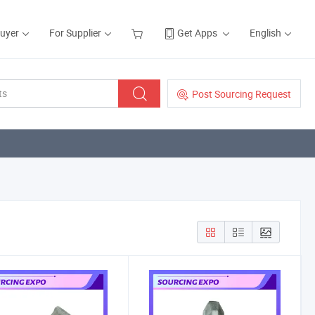
Buyer
For Supplier
Get Apps
English
Post Sourcing Request