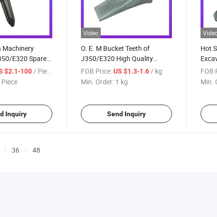
Video
Vide
n Machinery
O. E. M Bucket Teeth of
Hot S
350/E320 Spare
J350/E320 High Quality
Excav
ucket Teeth with
1u3352 Tooth Point for Cat
7t34
/ Piece
FOB Price:
/ kg
FOB P
S $2.1-100
US $1.3-1.6
 Wear Parts
 Piece
Min. Order:
1 kg
Min. 
h
d Inquiry
Send Inquiry
36
48