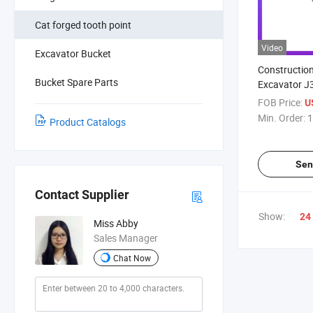
Cat forged tooth point
Video
Excavator Bucket
Constructio
Bucket Spare Parts
Excavator J
Parts Rock B
FOB Price:
U
Earthmoving
Min. Order:
1
Product Catalogs
Bucket Toot
Sen
Contact Supplier
Show:
24
Miss Abby
Sales Manager
Chat Now