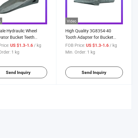
o
Video
ale Hydraulic Wheel
High Quality 3G8354-40
ator Bucket Teeth
Tooth Adapter for Bucket
02RC
Teeth for Backhoe Bucket
rice:
/ kg
FOB Price:
/ kg
US $1.3-1.6
US $1.3-1.6
6I6354-40 Cate Pillar
Order:
1 kg
Min. Order:
1 kg
Excavator Bucket Teeth
Adapter for J350/E320
Send Inquiry
Send Inquiry