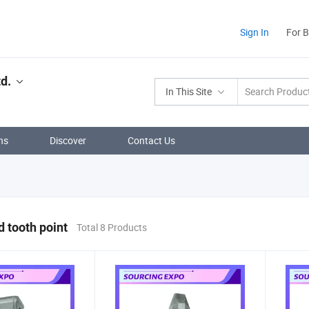
Sign In
For 
d.
In This Site
ns
Discover
Contact Us
d tooth point
Total 8 Products