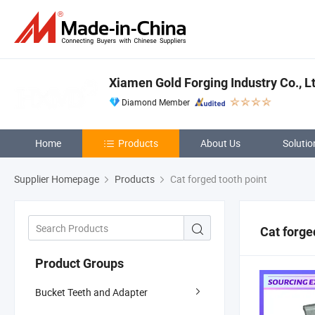
Xiamen Gold Forging Industry Co., Lt
Diamond Member
Home
Products
About Us
Solutio
Supplier Homepage
Products
Cat forged tooth point
Cat forge
Product Groups
Bucket Teeth and Adapter