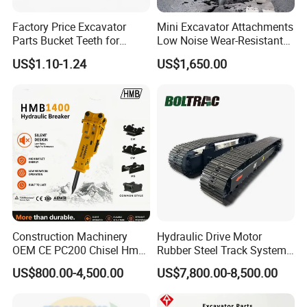
Factory Price Excavator
Mini Excavator Attachments
Parts Bucket Teeth for
Low Noise Wear-Resistant
Komatsu Hyundai Kobelco
Hydraulic Breaker for Urban
US$1.10-1.24
US$1,650.00
Sumitomo Jcb 3cx Kubota
Building Demolition,
Hensley Sunward Esco
Highway Maintenance, Mine
Doosan Daewoo Cat Loader
Rock Crushing & Civil
Excavator Use
Infrastruct
Construction Machinery
Hydraulic Drive Motor
OEM CE PC200 Chisel Hmb
Rubber Steel Track System
Sb81 Excavator Attachment
Undercarriage Assembly
US$800.00-4,500.00
US$7,800.00-8,500.00
Supplier Box Pile Jack
Group Track for Pile Driver
Conrete Stone Rock
Drilling Rig Composter
Hydraulic Breaker
Paver Dumper Machine 8t