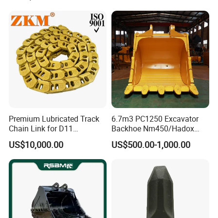
Pump Crawler Idler Bearing
Pin Bushing Excavator Part
Premium Lubricated Track
6.7m3 PC1250 Excavator
Chain Link for D11
Backhoe Nm450/Hadox
Equipment Cr5622/41 105-
450/ Q460/Q690 Heavy
US$10,000.00
US$500.00-1,000.00
8831
Duty/Hdr/Rock/Mining
Bucket