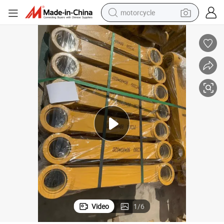
motorcycle
crawler excavator
electric motorcycle
shoulder bag
wheel loader
farm tractor
weight loss capsule
basketball shoe
Video
1
/
6