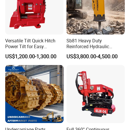
Versatile Tilt Quick Hitch
Sb81 Heavy Duty
Power Tilt for Easy
Reinforced Hydraulic
Attachment and
Breaker for Mining Highway
US$1,200.00-1,300.00
US$3,800.00-4,500.00
Detachment
Construction Building
Demolition Infrastructure
Engineering with CE and
ISO9001 (20-26ton)
Undercarriage Parts
Full 360° Continuous