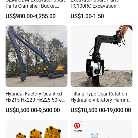
Parts Clamshell Bucket
PC100RC Excavation
Hydraulic
Bucket Tooth
US$980.00-4,255.00
US$1.00-1.50
Wood/Log/Orange Peel
Grapple Hydraulic
Steel/4/5petal Lotus
/Australian Grab
Hyundai Factory Qualitied
Tilting Type Gear Rotation
Hx215 Hx220 Hx225 50feet
Hydraulic Vibratory Hammer
Excavator Long Arm
Price in South Korea 20tons
US$8,500.00-9,500.00
US$18,500.00-19,000.00
Attachments
Backhoe Excavator
Vibratory Pile Driver for
Sheet Beam Pile Installation