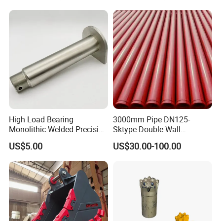
High Load Bearing
3000mm Pipe DN125-
Monolithic-Welded Precision
Sktype Double Wall
Machined Clevis Pin with
Concrete Pump Pipe
US$5.00
US$30.00-100.00
Surface Treated