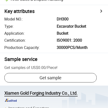
Key attributes
Model NO.
:
DH300
Type
:
Excavator Bucket
Application
:
Bucket
Certification
:
ISO9001: 2000
Production Capacity
:
30000PCS/Month
Sample service
Get samples of
US$0.00
/
Piece
!
Get sample
Xiamen Gold Forging Industry Co., Ltd.