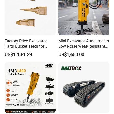
Factory Price Excavator
Mini Excavator Attachments
Parts Bucket Teeth for
Low Noise Wear-Resistant
Komatsu Hyundai Kobelco
Hydraulic Breaker for Urban
US$1.10-1.24
US$1,650.00
Sumitomo Jcb 3cx Kubota
Building Demolition,
Hensley Sunward Esco
Highway Maintenance, Mine
Doosan Daewoo Cat Loader
Rock Crushing & Civil
Excavator Use
Infrastruct