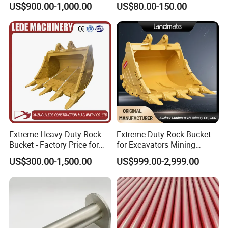
US$900.00-1,000.00
US$80.00-150.00
Machinery Parts
Extreme Heavy Duty Rock
Extreme Duty Rock Bucket
Bucket - Factory Price for
for Excavators Mining
FAQ
Excavators
Quarry 20-30 Ton
US$300.00-1,500.00
US$999.00-2,999.00
1. You are a trader or a manufacture?
We are an industry and trade integration business, our fact
ory located in Quanzhou
,and our sales department is in City centre of Xiamen.