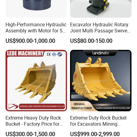
High-Performance Hydraulic
Excavator Hydraulic Rotary
Assembly with Motor for SY
Joint Multi Passage Swivel
60/65/75 Machines
Joint Construction
US$900.00-1,000.00
US$80.00-150.00
Machinery Parts
Extreme Heavy Duty Rock
Extreme Duty Rock Bucket
Bucket - Factory Price for
for Excavators Mining
Excavators
Quarry 20-30 Ton
US$300.00-1,500.00
US$999.00-2,999.00