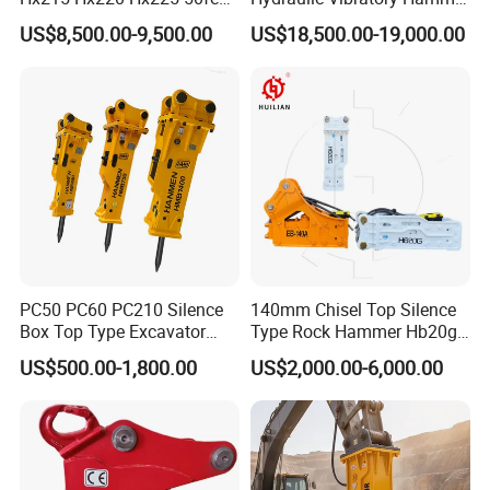
Excavator Long Arm
Price in South Korea 20tons
US$8,500.00-9,500.00
US$18,500.00-19,000.00
Attachments
Backhoe Excavator
Vibratory Pile Driver for
Sheet Beam Pile Installation
PC50 PC60 PC210 Silence
140mm Chisel Top Silence
Box Top Type Excavator
Type Rock Hammer Hb20g
Hydraulic Road Breake
Hydraulic Breaker for 18-26
US$500.00-1,800.00
US$2,000.00-6,000.00
Chisel Spare Parts Hammer
Tons Excavator
Conrete Pile Stone Edt
Hydraulic Rock Breaker with
CE ISO