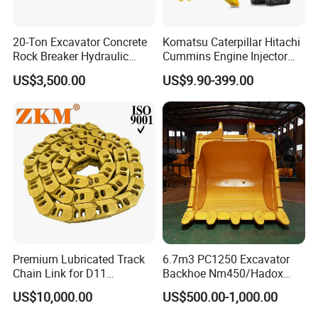
20-Ton Excavator Concrete
Komatsu Caterpillar Hitachi
Rock Breaker Hydraulic
Cummins Engine Injector
Hammer Mining Machinery
Filter Motor Pistons Bucket
US$3,500.00
US$9.90-399.00
Quarry Jack Hammer
Teeth Roller Valve Main
Pump Crawler Idler Bearing
Pin Bushing Excavator Part
Premium Lubricated Track
6.7m3 PC1250 Excavator
Chain Link for D11
Backhoe Nm450/Hadox
Equipment Cr5622/41 105-
450/ Q460/Q690 Heavy
US$10,000.00
US$500.00-1,000.00
8831
Duty/Hdr/Rock/Mining
Bucket