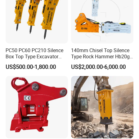
PC50 PC60 PC210 Silence
140mm Chisel Top Silence
Box Top Type Excavator
Type Rock Hammer Hb20g
Hydraulic Road Breake
Hydraulic Breaker for 18-26
US$500.00-1,800.00
US$2,000.00-6,000.00
Chisel Spare Parts Hammer
Tons Excavator
Conrete Pile Stone Edt
Hydraulic Rock Breaker with
CE ISO