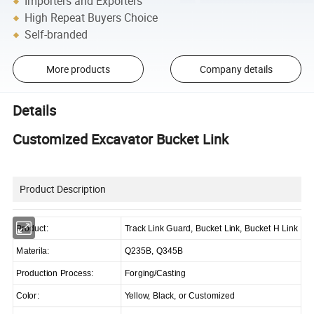
Importers and Exporters
High Repeat Buyers Choice
Self-branded
More products
Company details
Details
Customized Excavator Bucket Link
Product Description
Product:
Track Link Guard, Bucket Link, Bucket H Link
Materila:
Q235B, Q345B
Production Process:
Forging/Casting
Color:
Yellow, Black, or Customized