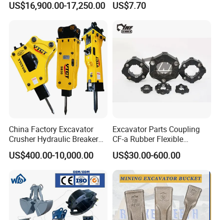
US$16,900.00-17,250.00
US$7.70
Carrier Oil Palm
Excavator Bucket Teeth
Highland/Woodland
1u3352RC for Construction
Orchard Crawler for
Heavy Machinery
Transportation
China Factory Excavator
Excavator Parts Coupling
Crusher Hydraulic Breaker
CF-a Rubber Flexible
Hydraulic Hammer for
Torsional Steel Universal
US$400.00-10,000.00
US$30.00-600.00
Excavator
Shaft Coupling Centaflex