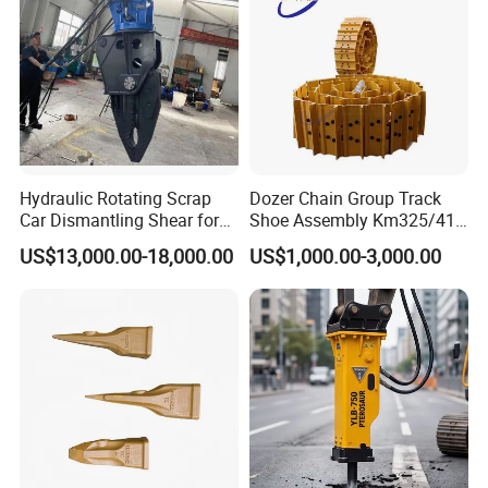
Hydraulic Rotating Scrap
Dozer Chain Group Track
Car Dismantling Shear for
Shoe Assembly Km325/41
Excavator Old Car Scrap
175-32-00010
US$13,000.00-18,000.00
US$1,000.00-3,000.00
Metal Recycling Shear
E4015000m00041 D155
Demolition Cutting Shear
Track Link