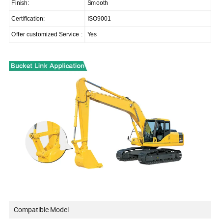
Finish:
Smooth
Certification:
ISO9001
Offer customized Service :
Yes
Compatible Model