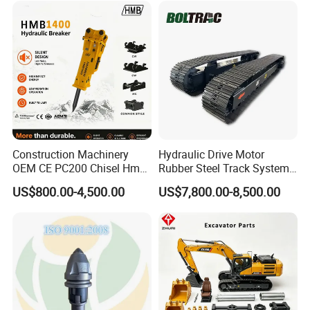
Doosan Daewoo Cat Loader
Rock Crushing & Civil
Excavator Use
Infrastruct
Construction Machinery
Hydraulic Drive Motor
Company Profile
OEM CE PC200 Chisel Hmb
Rubber Steel Track System
Sb81 Excavator Attachment
Undercarriage Assembly
US$800.00-4,500.00
US$7,800.00-8,500.00
Supplier Box Pile Jack
Group Track for Pile Driver
Conrete Stone Rock
Drilling Rig Composter
Hydraulic Breaker
Paver Dumper Machine 8t
Establised in 2014, Gold Forging always insist
10t 20t 30t
on quality first, service first, continuously
introduce new equipment, improve products
quanlity and increase production capacity.