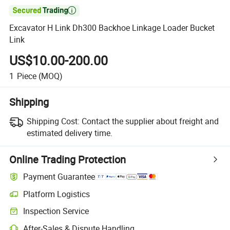

Excavator H Link Dh300 Backhoe Linkage Loader Bucket
Link
US$10.00-200.00
1
Piece
(MOQ)
Shipping
Shipping Cost:
Contact the supplier about freight and
estimated delivery time.
Online Trading Protection
Payment Guarantee
Platform Logistics
Inspection Service
After-Sales & Dispute Handling