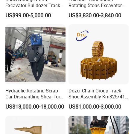
Excavator Bulldozer Track
Rotating 5tons Excavator
Group Undercarriage
Fast Response Hydraulic
US$99.00-5,000.00
US$3,830.00-3,840.00
Assembly
Tilt Rotator for Ex5 Ex6
Hydraulic Rotating Scrap
Dozer Chain Group Track
Car Dismantling Shear for
Shoe Assembly Km325/41
Excavator Old Car Scrap
175-32-00010
US$13,000.00-18,000.00
US$1,000.00-3,000.00
Metal Recycling Shear
E4015000m00041 D155
Demolition Cutting Shear
Track Link