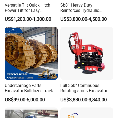
Versatile Tilt Quick Hitch
Sb81 Heavy Duty
Power Tilt for Easy
Reinforced Hydraulic
Attachment and
Breaker for Mining Highway
US$1,200.00-1,300.00
US$3,800.00-4,500.00
Detachment
Construction Building
Demolition Infrastructure
Engineering with CE and
ISO9001 (20-26ton)
Undercarriage Parts
Full 360° Continuous
Excavator Bulldozer Track
Rotating 5tons Excavator
Group Undercarriage
Fast Response Hydraulic
US$99.00-5,000.00
US$3,830.00-3,840.00
Assembly
Tilt Rotator for Ex5 Ex6