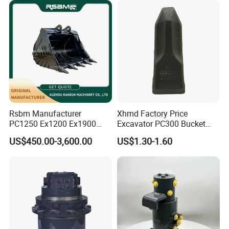
Rsbm Manufacturer
Xhmd Factory Price
PC1250 Ex1200 Ex1900
Excavator PC300 Bucket
Part Heavy Duty Rock
Teeth for Excavator Tooth
US$450.00-3,600.00
US$1.30-1.60
Bucket for Excavator
Point 207-70-14151tl