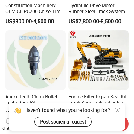
Construction Machinery
Hydraulic Drive Motor
OEM CE PC200 Chisel Hmb
Rubber Steel Track System
Sb81 Excavator Attachment
Undercarriage Assembly
US$800.00-4,500.00
US$7,800.00-8,500.00
Supplier Box Pile Jack
Group Track for Pile Driver
Conrete Stone Rock
Drilling Rig Composter
Hydraulic Breaker
Paver Dumper Machine 8t
10t 20t 30t
Auger Teeth China Bullet
Engine Filter Repair Seal Kit
Teeth Rock Bits
Track Shoe Link Roller Idler
(CP3055L/25C) for Rotary
Sprocket Undercarriage
Haven't found what you're looking for?
US$12.00-20.00
US$60.00-3,000.00
Drilling
Hydraulic Pump Cylinder
Valve Motor Excavator Parts
Post sourcing request
Send Inquiry
for Hitachi Sany-Spare
Chat Now