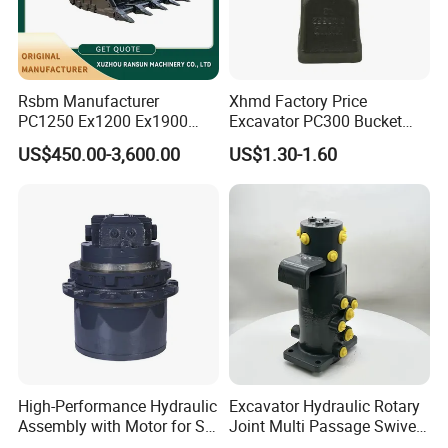
Rsbm Manufacturer
Xhmd Factory Price
PC1250 Ex1200 Ex1900
Excavator PC300 Bucket
Part Heavy Duty Rock
Teeth for Excavator Tooth
US$450.00-3,600.00
US$1.30-1.60
Bucket for Excavator
Point 207-70-14151tl
Packaging & Shipping
High-Performance Hydraulic
Excavator Hydraulic Rotary
Assembly with Motor for SY
Joint Multi Passage Swivel
60/65/75 Machines
Joint Construction