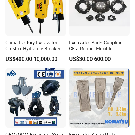
China Factory Excavator
Excavator Parts Coupling
Crusher Hydraulic Breaker
CF-a Rubber Flexible
Hydraulic Hammer for
Torsional Steel Universal
US$400.00-10,000.00
US$30.00-600.00
Excavator
Shaft Coupling Centaflex
OEM/ODM Excavator Spare
Excavator Spare Parts