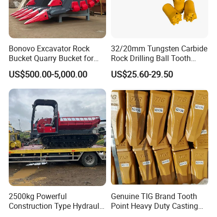
Bonovo Excavator Rock
32/20mm Tungsten Carbide
Bucket Quarry Bucket for
Rock Drilling Ball Tooth
Digging Rock Stone
Anchor Tapered Button Bit
US$500.00-5,000.00
US$25.60-29.50
Knock off Drill Bit
2500kg Powerful
Genuine TIG Brand Tooth
Construction Type Hydraulic
Point Heavy Duty Casting
Piston Pump Drive Tracked
Steel Wheel Loader