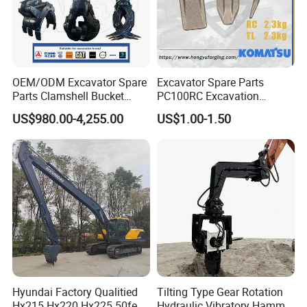
OEM/ODM Excavator Spare
Excavator Spare Parts
Parts Clamshell Bucket
PC100RC Excavation
Hydraulic
Bucket Tooth
US$980.00-4,255.00
US$1.00-1.50
Wood/Log/Orange Peel
Grapple Hydraulic
Steel/4/5petal Lotus
/Australian Grab
Hyundai Factory Qualitied
Tilting Type Gear Rotation
Hx215 Hx220 Hx225 50feet
Hydraulic Vibratory Hammer