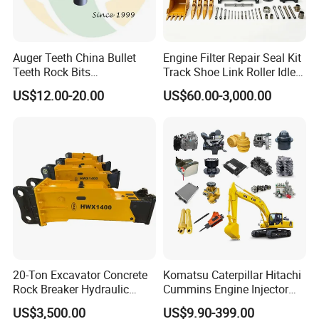
Among them, forged bucket teeth, as one of
the main products of Golden Forging, can
Auger Teeth China Bullet
Engine Filter Repair Seal Kit
match most brands on the market, and the
Teeth Rock Bits
Track Shoe Link Roller Idler
(CP3055L/25C) for Rotary
Sprocket Undercarriage
R&D department is also committed to
US$12.00-20.00
US$60.00-3,000.00
Drilling
Hydraulic Pump Cylinder
Valve Motor Excavator Parts
developing new bucket teeth to adapt to
for Hitachi Sany-Spare
different brands of excavators, such as C at,
Ko m atsu, Vol vo, and mini excavators, etc.
20-Ton Excavator Concrete
Komatsu Caterpillar Hitachi
Rock Breaker Hydraulic
Cummins Engine Injector
Hammer Mining Machinery
Filter Motor Pistons Bucket
US$3,500.00
US$9.90-399.00
Quarry Jack Hammer
Teeth Roller Valve Main