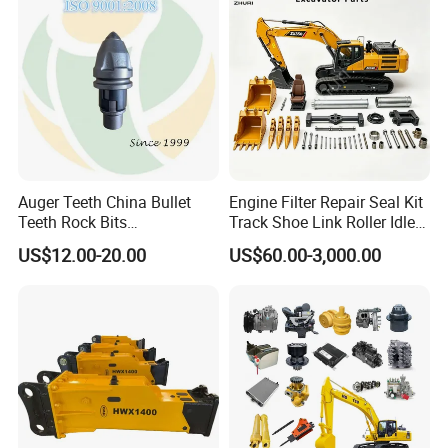
10t 20t 30t
Auger Teeth China Bullet
Engine Filter Repair Seal Kit
Teeth Rock Bits
Track Shoe Link Roller Idler
(CP3055L/25C) for Rotary
Sprocket Undercarriage
US$12.00-20.00
US$60.00-3,000.00
Drilling
Hydraulic Pump Cylinder
Valve Motor Excavator Parts
for Hitachi Sany-Spare