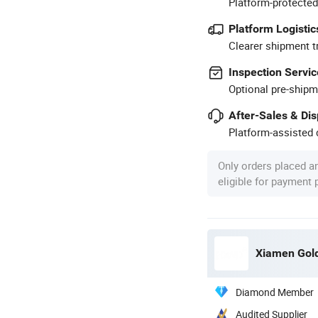
Platform-protected
Platform Logistic
Clearer shipment t
Inspection Servic
Optional pre-shipm
After-Sales & Di
Platform-assisted d
Only orders placed a
eligible for payment
Xiamen Gold 
Diamond Member
Audited Supplier