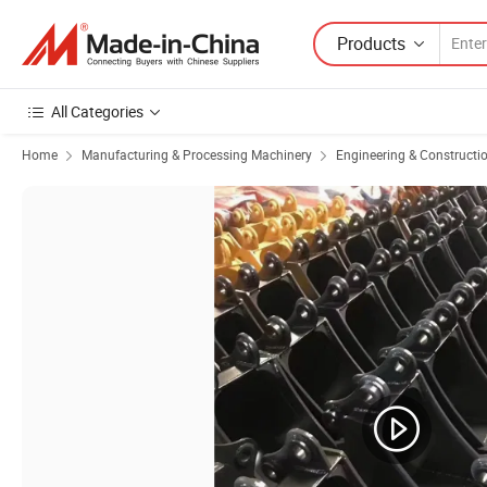
Products
All Categories
Home
Manufacturing & Processing Machinery
Engineering & Constructi