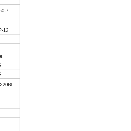
50-7
P-12
0L
5
5
T320BL