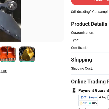
Still deciding? Get sampl
Product Details
Customization:
Type:
Certification:
Shipping
Shipping Cost:
pare
Online Trading 
Payment Guaran