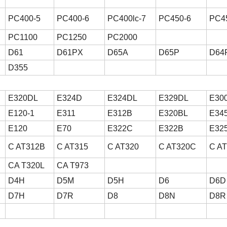
PC400-5
PC400-6
PC400lc-7
PC450-6
PC4
PC1100
PC1250
PC2000
D61
D61PX
D65A
D65P
D64
D355
E320DL
E324D
E324DL
E329DL
E30
E120-1
E311
E312B
E320BL
E34
E120
E70
E322C
E322B
E32
C AT312B
C AT315
C AT320
C AT320C
C A
CA T320L
CA T973
D4H
D5M
D5H
D6
D6D
D7H
D7R
D8
D8N
D8R