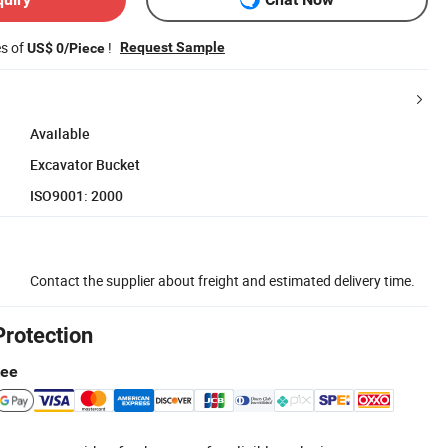
es of
!
Request Sample
US$ 0/Piece
Available
Excavator Bucket
ISO9001: 2000
Contact the supplier about freight and estimated delivery time.
Protection
tee