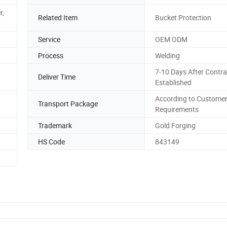
r,
Related Item
Bucket Protection
Service
OEM ODM
Process
Welding
7-10 Days After Contra
Deliver Time
Established
According to Custome
Transport Package
Requirements
Trademark
Gold Forging
HS Code
843149