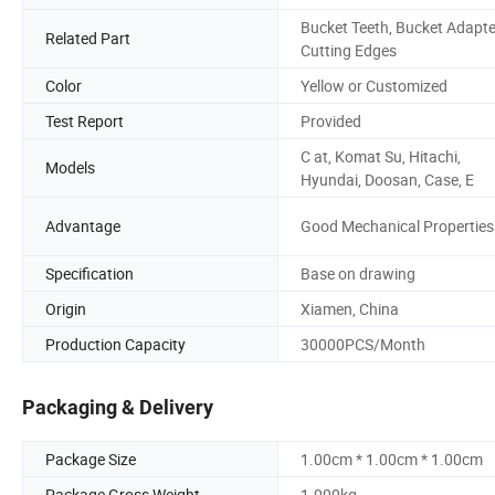
Bucket Teeth, Bucket Adapte
Related Part
Cutting Edges
Color
Yellow or Customized
Test Report
Provided
C at, Komat Su, Hitachi,
Models
Hyundai, Doosan, Case, E
Advantage
Good Mechanical Properties
Specification
Base on drawing
Origin
Xiamen, China
Production Capacity
30000PCS/Month
Packaging & Delivery
Package Size
1.00cm * 1.00cm * 1.00cm
Package Gross Weight
1.000kg