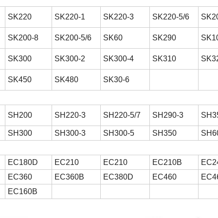
SK220
SK220-1
SK220-3
SK220-5/6
SK2
SK200-8
SK200-5/6
SK60
SK290
SK1
SK300
SK300-2
SK300-4
SK310
SK3
SK450
SK480
SK30-6
SH200
SH220-3
SH220-5/7
SH290-3
SH35
SH300
SH300-3
SH300-5
SH350
SH6
EC180D
EC210
EC210
EC210B
EC2
EC360
EC360B
EC380D
EC460
EC4
EC160B