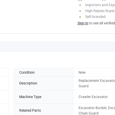
Importers and Exp
High Repeat Buyer
Self-branded
Sign In
to see all verifie
Condition
New
Replacement Excavato
Description
Guard
Machine Type
Crawler Excavator
Excavator Bucket, Exc
Related Parts
Chain Guard