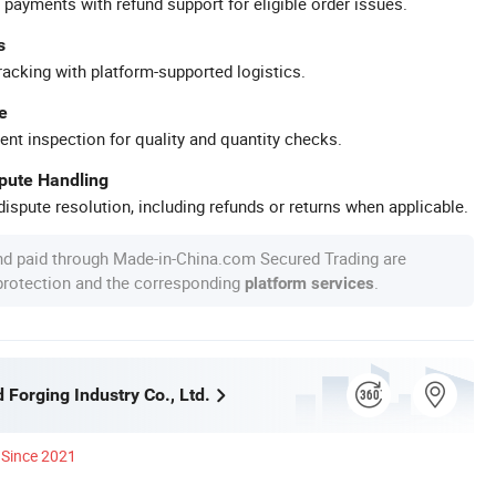
 payments with refund support for eligible order issues.
s
racking with platform-supported logistics.
e
ent inspection for quality and quantity checks.
spute Handling
ispute resolution, including refunds or returns when applicable.
nd paid through Made-in-China.com Secured Trading are
 protection and the corresponding
.
platform services
Forging Industry Co., Ltd.
Since 2021