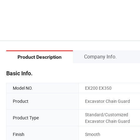
Company Info.
Product Description
Basic Info.
Model NO.
EX200 EX350
Product
Excavator Chain Guard
Standard/Customized
Product Type
Excavator Chain Guard
Finish
Smooth