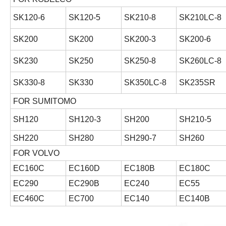
SK120-6
SK120-5
SK210-8
SK210LC-8
SK200
SK200
SK200-3
SK200-6
SK230
SK250
SK250-8
SK260LC-8
SK330-8
SK330
SK350LC-8
SK235SR
FOR SUMITOMO
SH120
SH120-3
SH200
SH210-5
SH220
SH280
SH290-7
SH260
FOR VOLVO
EC160C
EC160D
EC180B
EC180C
EC290
EC290B
EC240
EC55
EC460C
EC700
EC140
EC140B