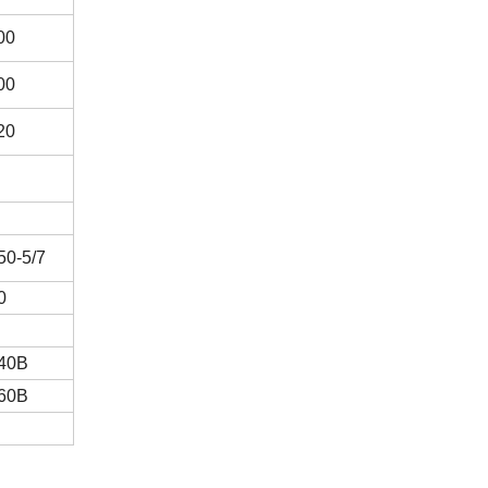
00
00
20
0-5/7
0
40B
60B