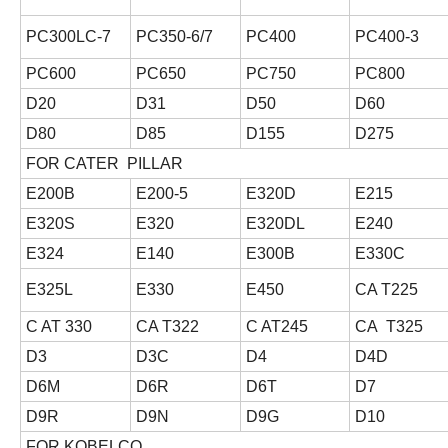
PC300LC-7
PC350-6/7
PC400
PC400-3
PC600
PC650
PC750
PC800
D20
D31
D50
D60
D80
D85
D155
D275
FOR CATER PILLAR
E200B
E200-5
E320D
E215
E320S
E320
E320DL
E240
E324
E140
E300B
E330C
E325L
E330
E450
CA T225
C AT 330
CA T322
C AT245
CA T325
D3
D3C
D4
D4D
D6M
D6R
D6T
D7
D9R
D9N
D9G
D10
FOR KOBELCO