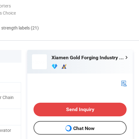
orters
s Choice
d strength labels (21)
Xiamen Gold Forging Industry Co., Ltd.
r Chain
Send Inquiry
Chat Now
avator