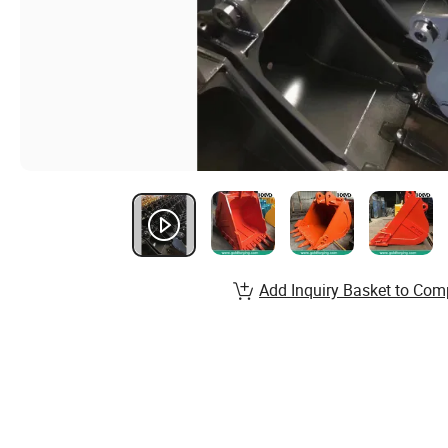
Add Inquiry Basket to Com