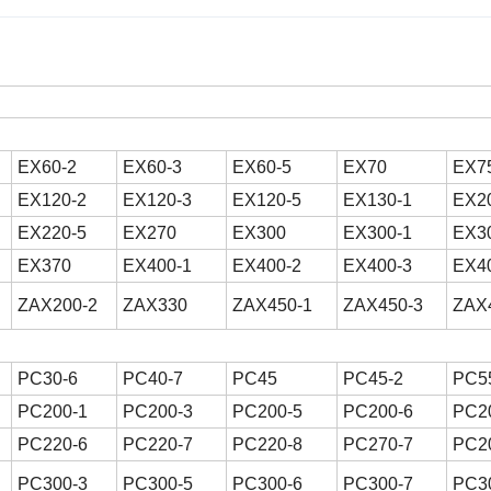
EX60-2
EX60-3
EX60-5
EX70
EX7
EX120-2
EX120-3
EX120-5
EX130-1
EX2
EX220-5
EX270
EX300
EX300-1
EX3
EX370
EX400-1
EX400-2
EX400-3
EX4
ZAX200-2
ZAX330
ZAX450-1
ZAX450-3
ZAX
PC30-6
PC40-7
PC45
PC45-2
PC5
PC200-1
PC200-3
PC200-5
PC200-6
PC2
PC220-6
PC220-7
PC220-8
PC270-7
PC2
PC300-3
PC300-5
PC300-6
PC300-7
PC3