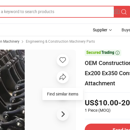
Supplier
Buye
on Machinery
Engineering & Construction Machinery Parts

OEM Construction
Ex200 Ex350 Cons
Attachment
Find similar items
US$10.00-20
1 Piece
(MOQ)
Send In