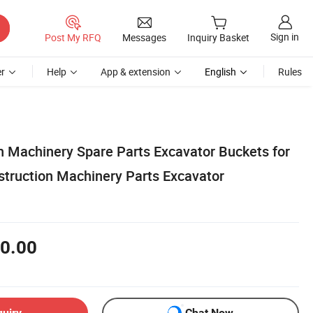
Sign in
Post My RFQ
Messages
Inquiry Basket
r
Help
App & extension
English
Rules
 Machinery Spare Parts Excavator Buckets for
truction Machinery Parts Excavator
0.00
quiry
Chat Now