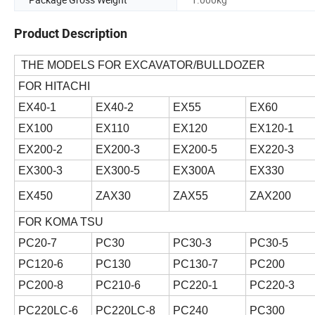
Product Description
THE MODELS FOR EXCAVATOR/BULLDOZER
FOR HITACHI
EX40-1
EX40-2
EX55
EX60
EX100
EX110
EX120
EX120-1
EX200-2
EX200-3
EX200-5
EX220-3
EX300-3
EX300-5
EX300A
EX330
EX450
ZAX30
ZAX55
ZAX200
FOR KOMA TSU
PC20-7
PC30
PC30-3
PC30-5
PC120-6
PC130
PC130-7
PC200
PC200-8
PC210-6
PC220-1
PC220-3
PC220LC-6
PC220LC-8
PC240
PC300