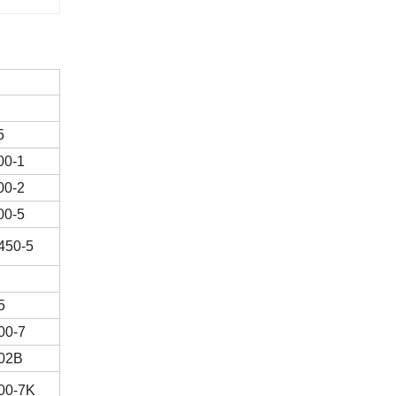
5
00-1
00-2
00-5
450-5
5
00-7
02B
00-7K