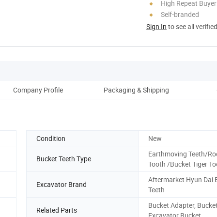
High Repeat Buyer
Self-branded
Sign In
to see all verifie
Company Profile
Packaging & Shipping
Condition
New
Earthmoving Teeth/Ro
Bucket Teeth Type
Tooth /Bucket Tiger To
Aftermarket Hyun Dai 
Excavator Brand
Teeth
Bucket Adapter, Bucket
Related Parts
Excavator Bucket