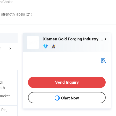
s Choice
d strength labels (21)
Xiamen Gold Forging Industry Co., Ltd.
FAQ
ck
Send Inquiry
oth
Bucket
Chat Now
 Pin,