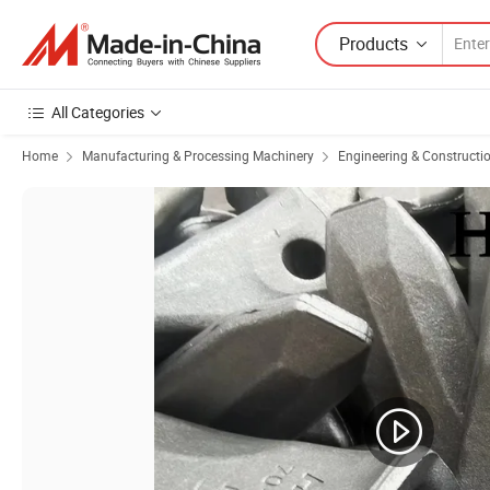
Products
All Categories
Home
Manufacturing & Processing Machinery
Engineering & Constructi