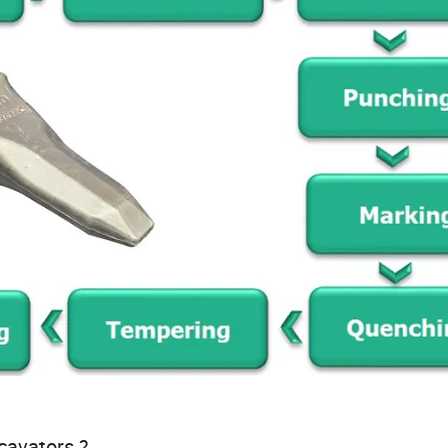
xcavators ?