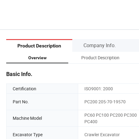
Company Info.
Product Description
Product Description
Overview
Basic Info.
Certification
ISO9001: 2000
Part No.
PC200 205-70-19570
PC60 PC100 PC200 PC300
Machine Model
PC400
Excavator Type
Crawler Excavator