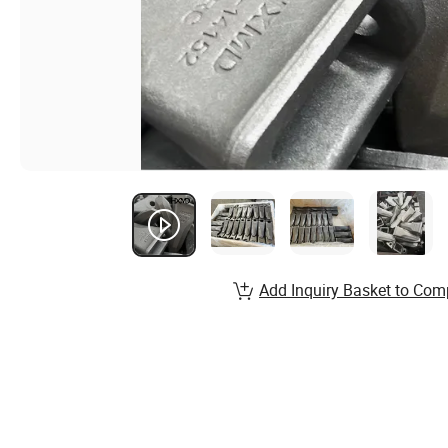
Add Inquiry Basket to Com