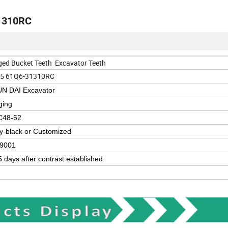
31310RC
ged Bucket Teeth Excavator Teeth
5 61Q6-31310RC
N DAI Excavator
ging
C48-52
y-black or Customized
9001
5 days after contrast established