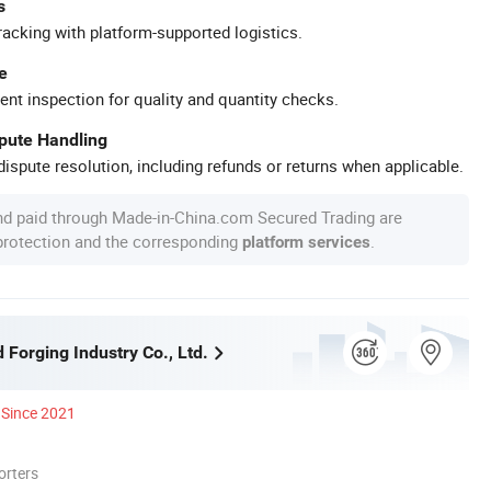
s
racking with platform-supported logistics.
e
ent inspection for quality and quantity checks.
spute Handling
ispute resolution, including refunds or returns when applicable.
nd paid through Made-in-China.com Secured Trading are
 protection and the corresponding
.
platform services
Forging Industry Co., Ltd.
Since 2021
orters