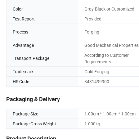
Color
Gray-Black or Customized
Test Report
Provided
Process
Forging
Advantage
Good Mechanical Properties
According to Customer
Transport Package
Requirements
Trademark
Gold Forging
HS Code
8431499900
Packaging & Delivery
Package Size
1.00cm * 1.00cm * 1.00cm
Package Gross Weight
1.000kg
Product Description