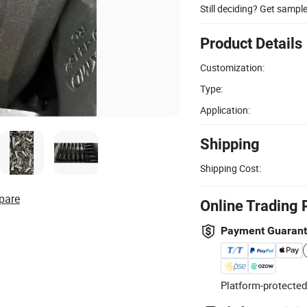
Still deciding? Get sampl
Product Details
Customization:
Type:
Application:
Shipping
Shipping Cost:
pare
Online Trading 
Payment Guaran
Platform-protected