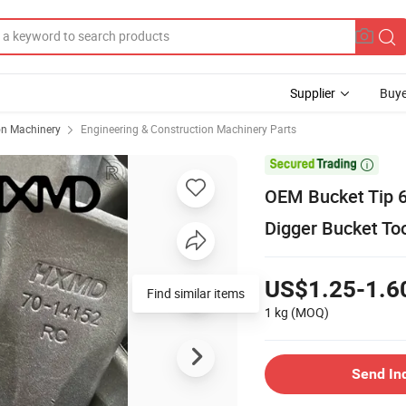
Supplier
Buye
on Machinery
Engineering & Construction Machinery Parts

OEM Bucket Tip 
Digger Bucket To
US$1.25-1.6
Find similar items
1 kg
(MOQ)
Send In