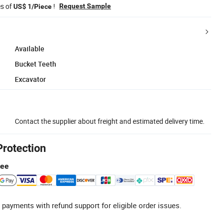
es of
!
Request Sample
US$ 1/Piece
Available
Bucket Teeth
Excavator
Contact the supplier about freight and estimated delivery time.
Protection
tee
 payments with refund support for eligible order issues.