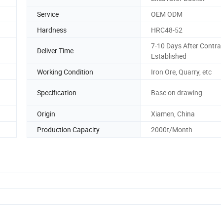
Service
OEM ODM
Hardness
HRC48-52
7-10 Days After Contra
Deliver Time
Established
Working Condition
Iron Ore, Quarry, etc
Specification
Base on drawing
Origin
Xiamen, China
Production Capacity
2000t/Month