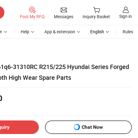
Sign in
Post My RFQ
Messages
Inquiry Basket
r
Help
App & extension
English
Rules
61q6-31310RC R215/225 Hyundai Series Forged
oth High Wear Spare Parts
0
quiry
Chat Now