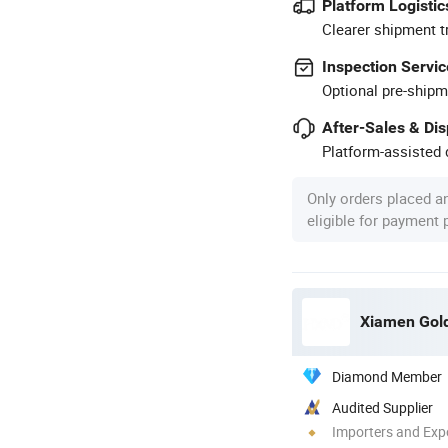
Platform Logistic
Clearer shipment t
Inspection Servic
Optional pre-shipm
After-Sales & Di
Platform-assisted d
Only orders placed a
eligible for payment
Xiamen Gold 
Diamond Member
Audited Supplier
Importers and Exp