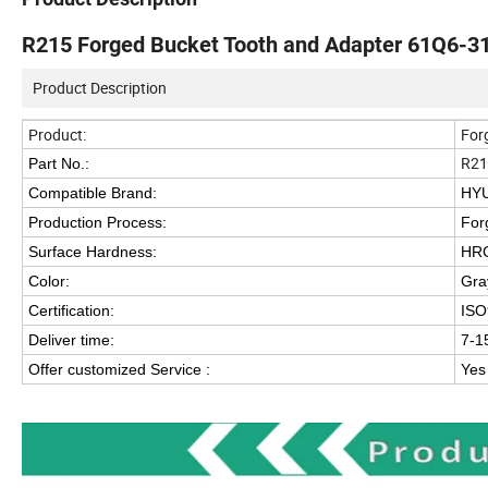
R215 Forged Bucket Tooth and Adapter 61Q6-
Product Description
Product:
For
R21
Part No.:
Compatible Brand:
HYU
Production Process:
For
Surface Hardness:
HR
Color:
Gra
Certification:
ISO
Deliver time:
7-1
Offer customized Service :
Yes