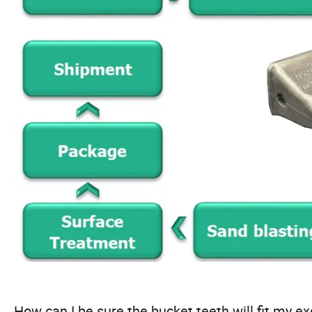
How can I be sure the bucket teeth will fit my e