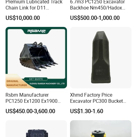
Premium Lubricated Track
6.7m3 PC1250 Excavator
excavators, etc.
Chain Link for D11
Backhoe Nm450/Hadox
Equipment Cr5622/41 105-
450/ Q460/Q690 Heavy
US$10,000.00
US$500.00-1,000.00
8831
Duty/Hdr/Rock/Mining
Bucket
Rsbm Manufacturer
Xhmd Factory Price
PC1250 Ex1200 Ex1900
Excavator PC300 Bucket
Part Heavy Duty Rock
Teeth for Excavator Tooth
US$450.00-3,600.00
US$1.30-1.60
Bucket for Excavator
Point 207-70-14151tl