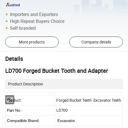
Importers and Exporters
High Repeat Buyers Choice
Self-branded
More products
Company details
Details
LD700 Forged Bucket Tooth and Adapter
Product Description
Product:
Forged Bucket Teeth Excavator Teeth
LD700
Part No.:
Compatible Brand:
Excavator