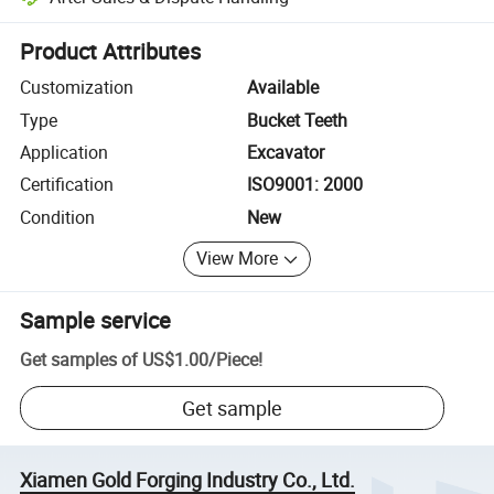
Platform-assisted dispute resolution, including refunds or returns whe
Product Attributes
Customization
Available
Type
Bucket Teeth
Application
Excavator
Certification
ISO9001: 2000
Condition
New
View More
Sample service
Get samples of
US$1.00
/
Piece
!
Get sample
Xiamen Gold Forging Industry Co., Ltd.