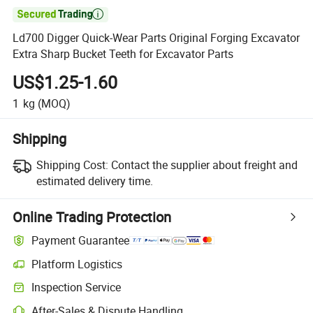

Ld700 Digger Quick-Wear Parts Original Forging Excavator
Extra Sharp Bucket Teeth for Excavator Parts
US$1.25-1.60
1
kg
(MOQ)
Shipping
Shipping Cost:
Contact the supplier about freight and
estimated delivery time.
Online Trading Protection
Payment Guarantee
Platform Logistics
Clearer shipment tracking with platform-supported logistics.
Inspection Service
Optional pre-shipment inspection for quality and quantity checks.
After-Sales & Dispute Handling