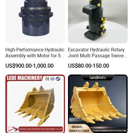
High-Performance Hydraulic
Excavator Hydraulic Rotary
Assembly with Motor for SY
Joint Multi Passage Swivel
60/65/75 Machines
Joint Construction
US$900.00-1,000.00
US$80.00-150.00
Machinery Parts
Packaging & Shipping