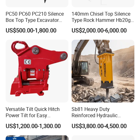
PC50 PC60 PC210 Silence
140mm Chisel Top Silence
Box Top Type Excavator
Type Rock Hammer Hb20g
Hydraulic Road Breake
Hydraulic Breaker for 18-26
US$500.00-1,800.00
US$2,000.00-6,000.00
Chisel Spare Parts Hammer
Tons Excavator
Conrete Pile Stone Edt
Hydraulic Rock Breaker with
CE ISO
Versatile Tilt Quick Hitch
Sb81 Heavy Duty
Power Tilt for Easy
Reinforced Hydraulic
Attachment and
Breaker for Mining Highway
US$1,200.00-1,300.00
US$3,800.00-4,500.00
Detachment
Construction Building
Demolition Infrastructure