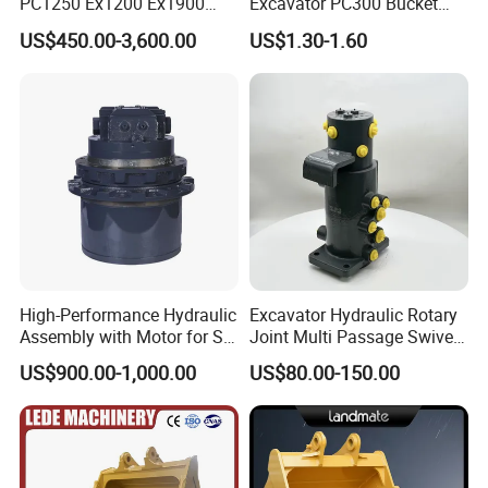
PC1250 Ex1200 Ex1900
Excavator PC300 Bucket
Part Heavy Duty Rock
Teeth for Excavator Tooth
US$450.00-3,600.00
US$1.30-1.60
Bucket for Excavator
Point 207-70-14151tl
High-Performance Hydraulic
Excavator Hydraulic Rotary
Assembly with Motor for SY
Joint Multi Passage Swivel
60/65/75 Machines
Joint Construction
US$900.00-1,000.00
US$80.00-150.00
Machinery Parts