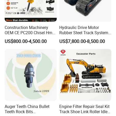
Construction Machinery
Hydraulic Drive Motor
OEM CE PC200 Chisel Hmb
Rubber Steel Track System
Sb81 Excavator Attachment
Undercarriage Assembly
US$800.00-4,500.00
US$7,800.00-8,500.00
Supplier Box Pile Jack
Group Track for Pile Driver
Conrete Stone Rock
Drilling Rig Composter
Hydraulic Breaker
Paver Dumper Machine 8t
10t 20t 30t
Auger Teeth China Bullet
Engine Filter Repair Seal Kit
Teeth Rock Bits
Track Shoe Link Roller Idler