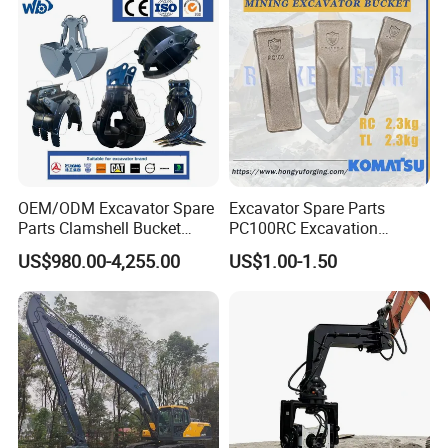
For forged bucket teeth we can offer free sample, but the clients
need bear the freight.
OEM/ODM Excavator Spare
Excavator Spare Parts
Parts Clamshell Bucket
PC100RC Excavation
Hydraulic
Bucket Tooth
US$980.00-4,255.00
US$1.00-1.50
Wood/Log/Orange Peel
Grapple Hydraulic
Steel/4/5petal Lotus
/Australian Grab