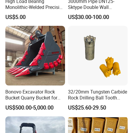
High Load Bearing
3000mm Pipe DN125-
Monolithic-Welded Precision
Sktype Double Wall
Machined Clevis Pin with
Concrete Pump Pipe
US$5.00
US$30.00-100.00
Surface Treated
Bonovo Excavator Rock
32/20mm Tungsten Carbide
Bucket Quarry Bucket for
Rock Drilling Ball Tooth
Digging Rock Stone
Anchor Tapered Button Bit
US$500.00-5,000.00
US$25.60-29.50
Knock off Drill Bit