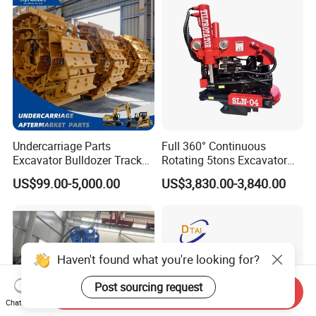
Engineering with CE and
ISO9001 (20-26ton)
Undercarriage Parts
Full 360° Continuous
Excavator Bulldozer Track
Rotating 5tons Excavator
Group Undercarriage
Fast Response Hydraulic
US$99.00-5,000.00
US$3,830.00-3,840.00
Assembly
Tilt Rotator for Ex5 Ex6
Haven't found what you're looking for?
Post sourcing request
Send Inquiry
Chat Now