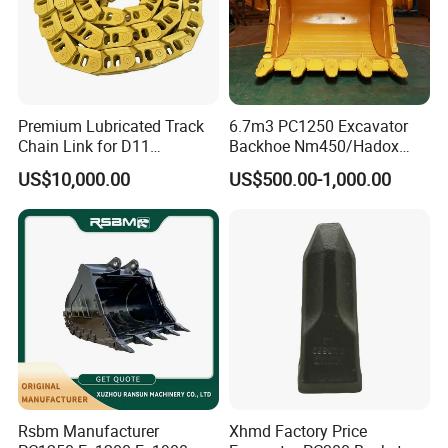
Premium Lubricated Track
6.7m3 PC1250 Excavator
Chain Link for D11
Backhoe Nm450/Hadox
Equipment Cr5622/41 105-
450/ Q460/Q690 Heavy
US$10,000.00
US$500.00-1,000.00
8831
Duty/Hdr/Rock/Mining
Bucket
Rsbm Manufacturer
Xhmd Factory Price