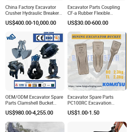
China Factory Excavator
Excavator Parts Coupling
Crusher Hydraulic Breaker
CF-a Rubber Flexible
Hydraulic Hammer for
Torsional Steel Universal
US$400.00-10,000.00
US$30.00-600.00
Excavator
Shaft Coupling Centaflex
OEM/ODM Excavator Spare
Excavator Spare Parts
Parts Clamshell Bucket
PC100RC Excavation
Hydraulic
Bucket Tooth
US$980.00-4,255.00
US$1.00-1.50
Wood/Log/Orange Peel
Grapple Hydraulic
Steel/4/5petal Lotus