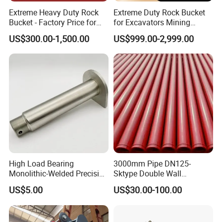
Extreme Heavy Duty Rock
Extreme Duty Rock Bucket
Bucket - Factory Price for
for Excavators Mining
Excavators
Quarry 20-30 Ton
US$300.00-1,500.00
US$999.00-2,999.00
High Load Bearing
3000mm Pipe DN125-
Monolithic-Welded Precision
Sktype Double Wall
Machined Clevis Pin with
Concrete Pump Pipe
US$5.00
US$30.00-100.00
Surface Treated