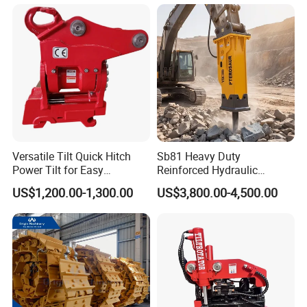
Conrete Pile Stone Edt
Hydraulic Rock Breaker with
CE ISO
Versatile Tilt Quick Hitch
Sb81 Heavy Duty
Power Tilt for Easy
Reinforced Hydraulic
Attachment and
Breaker for Mining Highway
US$1,200.00-1,300.00
US$3,800.00-4,500.00
Detachment
Construction Building
Demolition Infrastructure
Engineering with CE and
ISO9001 (20-26ton)