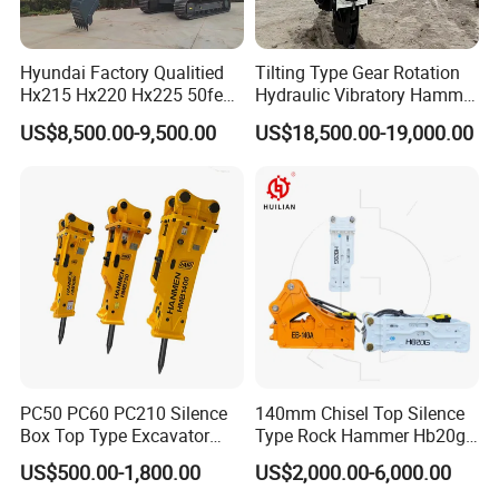
Hyundai Factory Qualitied
Tilting Type Gear Rotation
Hx215 Hx220 Hx225 50feet
Hydraulic Vibratory Hammer
Excavator Long Arm
Price in South Korea 20tons
US$8,500.00-9,500.00
US$18,500.00-19,000.00
Attachments
Backhoe Excavator
Vibratory Pile Driver for
Sheet Beam Pile Installation
PC50 PC60 PC210 Silence
140mm Chisel Top Silence
Box Top Type Excavator
Type Rock Hammer Hb20g
Hydraulic Road Breake
Hydraulic Breaker for 18-26
US$500.00-1,800.00
US$2,000.00-6,000.00
Chisel Spare Parts Hammer
Tons Excavator