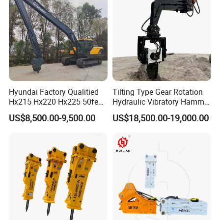
/Australian Grab
Hyundai Factory Qualitied
Tilting Type Gear Rotation
Hx215 Hx220 Hx225 50feet
Hydraulic Vibratory Hammer
Excavator Long Arm
Price in South Korea 20tons
US$8,500.00-9,500.00
US$18,500.00-19,000.00
Attachments
Backhoe Excavator
Vibratory Pile Driver for
Sheet Beam Pile Installation