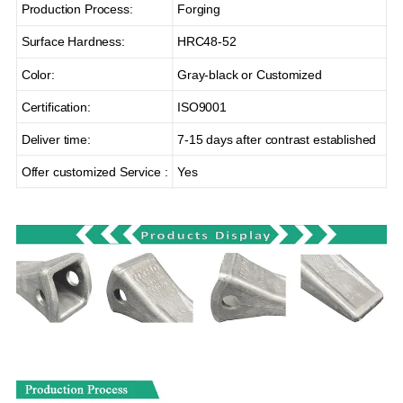
Production Process:
Forging
Surface Hardness:
HRC48-52
Color:
Gray-black or Customized
Certification:
ISO9001
Deliver time:
7-15 days after contrast established
Offer customized Service :
Yes