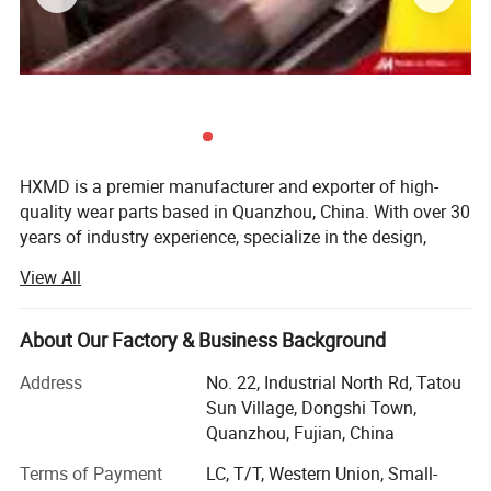
The main function of the excavator is for
HXMD is a premier manufacturer and exporter of high-
engineering construction. Such as highways,
quality wear parts based in Quanzhou, China. With over 30
bridges, buildings, breeding ponds,
years of industry experience, specialize in the design,
forging, and machining of bucket teeth, adapters, bucket,
underground engineering, emergency
View All
attachments, cutting edges and complete bucket
excavation, etc.
solutions. While our product range is extensive, our
expertise lies deeply in the research and production of
About Our Factory & Business Background
forged bucket teeth and attachments for the construction
Address
No. 22, Industrial North Rd, Tatou
and mining sectors.
Sun Village, Dongshi Town,
We are not just a production factory; We are a problem
Quanzhou, Fujian, China
solver for heavy machinery wear. HXMD integrates the
entire value chain-from R&D and raw material testing to
Terms of Payment
LC, T/T, Western Union, Small-
precision forging, heat treatment, and final shipment. Our