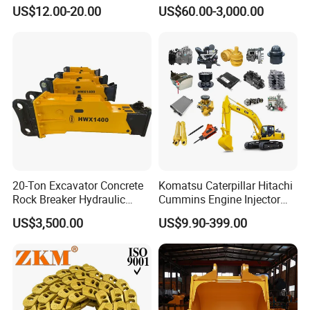
(CP3055L/25C) for Rotary
Sprocket Undercarriage
US$12.00-20.00
US$60.00-3,000.00
Drilling
Hydraulic Pump Cylinder
Valve Motor Excavator Parts
for Hitachi Sany-Spare
20-Ton Excavator Concrete
Komatsu Caterpillar Hitachi
Rock Breaker Hydraulic
Cummins Engine Injector
Hammer Mining Machinery
Filter Motor Pistons Bucket
US$3,500.00
US$9.90-399.00
Quarry Jack Hammer
Teeth Roller Valve Main
Pump Crawler Idler Bearing
Pin Bushing Excavator Part