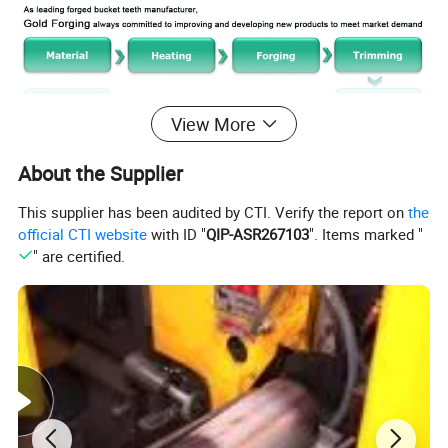
View More
About the Supplier
This supplier has been audited by CTI. Verify the report on
the
official CTI website
with ID "
QIP-ASR267103
". Items marked "
" are certified.
How can I be sure the bucket teeth will fit my
excavators ?