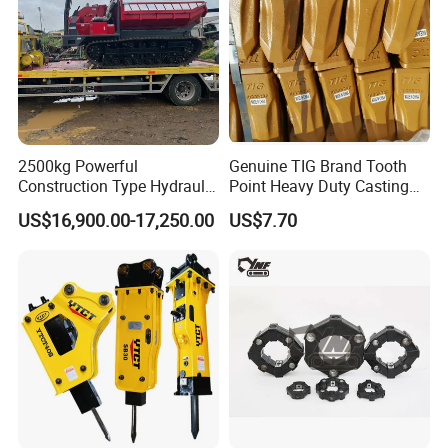
2500kg Powerful
Genuine TIG Brand Tooth
Construction Type Hydraulic
Point Heavy Duty Casting
Piston Pump Drive Tracked
Steel Wheel Loader
US$16,900.00-17,250.00
US$7.70
Carrier Oil Palm
Excavator Bucket Teeth
Highland/Woodland
1u3352RC for Construction
Orchard Crawler for
Heavy Machinery
Transportation