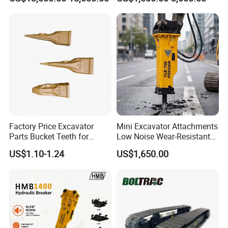
Metal Recycling Shear
E4015000m00041 D155
Demolition Cutting Shear
Track Link
Factory Price Excavator
Mini Excavator Attachments
Parts Bucket Teeth for
Low Noise Wear-Resistant
Komatsu Hyundai Kobelco
Hydraulic Breaker for Urban
US$1.10-1.24
US$1,650.00
Sumitomo Jcb 3cx Kubota
Building Demolition,
Hensley Sunward Esco
Highway Maintenance, Mine
Doosan Daewoo Cat Loader
Rock Crushing & Civil
Excavator Use
Infrastruct