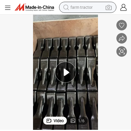
farm tractor
dirt bike
ucket Teeth for Excavator Parts
Ld700 Digger Quick-Wear Parts Original Forging Excavator Extra Sharp B
crawler excavator
man watch
human hair wig
wheel loader
living room sofa
running shoe
Video
1
/
6