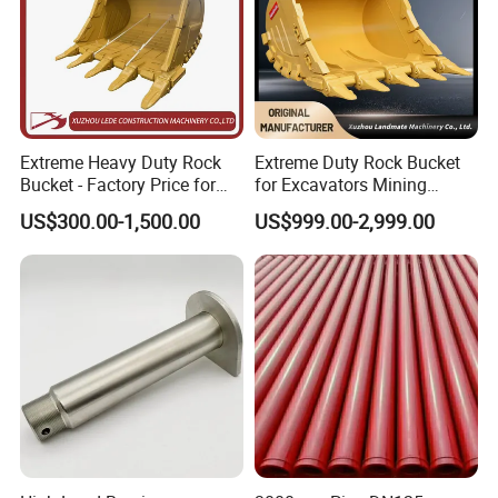
Extreme Heavy Duty Rock
Extreme Duty Rock Bucket
Bucket - Factory Price for
for Excavators Mining
Excavators
Quarry 20-30 Ton
US$300.00-1,500.00
US$999.00-2,999.00