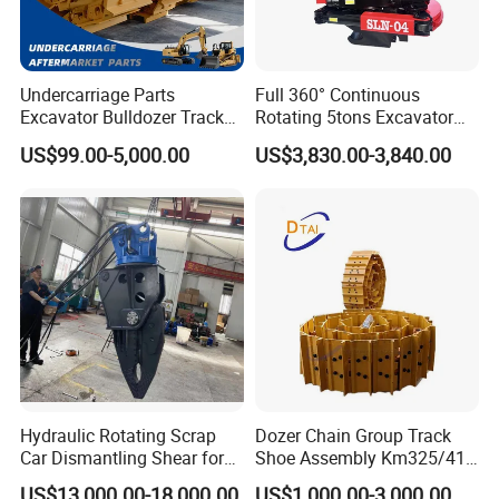
Undercarriage Parts
Full 360° Continuous
Excavator Bulldozer Track
Rotating 5tons Excavator
Group Undercarriage
Fast Response Hydraulic
US$99.00-5,000.00
US$3,830.00-3,840.00
Assembly
Tilt Rotator for Ex5 Ex6
Hydraulic Rotating Scrap
Dozer Chain Group Track
Car Dismantling Shear for
Shoe Assembly Km325/41
Excavator Old Car Scrap
175-32-00010
US$13,000.00-18,000.00
US$1,000.00-3,000.00