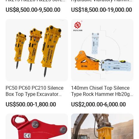
Excavator Long Arm
Price in South Korea 20tons
US$8,500.00-9,500.00
US$18,500.00-19,000.00
Attachments
Backhoe Excavator
Vibratory Pile Driver for
Sheet Beam Pile Installation
PC50 PC60 PC210 Silence
140mm Chisel Top Silence
Box Top Type Excavator
Type Rock Hammer Hb20g
Hydraulic Road Breake
Hydraulic Breaker for 18-26
US$500.00-1,800.00
US$2,000.00-6,000.00
Chisel Spare Parts Hammer
Tons Excavator
Conrete Pile Stone Edt
Hydraulic Rock Breaker with
CE ISO