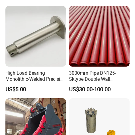
High Load Bearing
3000mm Pipe DN125-
Monolithic-Welded Precision
Sktype Double Wall
Machined Clevis Pin with
Concrete Pump Pipe
US$5.00
US$30.00-100.00
Surface Treated