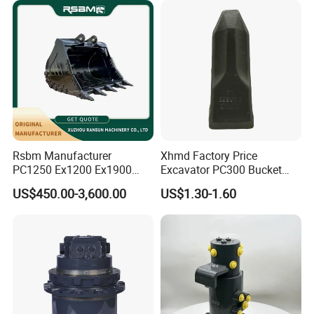
Rsbm Manufacturer
Xhmd Factory Price
PC1250 Ex1200 Ex1900
Excavator PC300 Bucket
Part Heavy Duty Rock
Teeth for Excavator Tooth
US$450.00-3,600.00
US$1.30-1.60
Bucket for Excavator
Point 207-70-14151tl