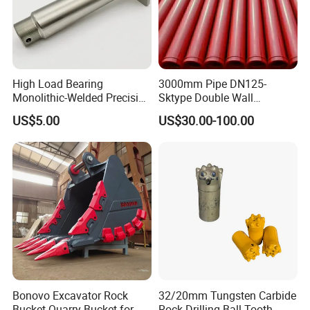
High Load Bearing
3000mm Pipe DN125-
Monolithic-Welded Precision
Sktype Double Wall
Machined Clevis Pin with
Concrete Pump Pipe
US$5.00
US$30.00-100.00
Surface Treated
Bonovo Excavator Rock
32/20mm Tungsten Carbide
Bucket Quarry Bucket for
Rock Drilling Ball Tooth