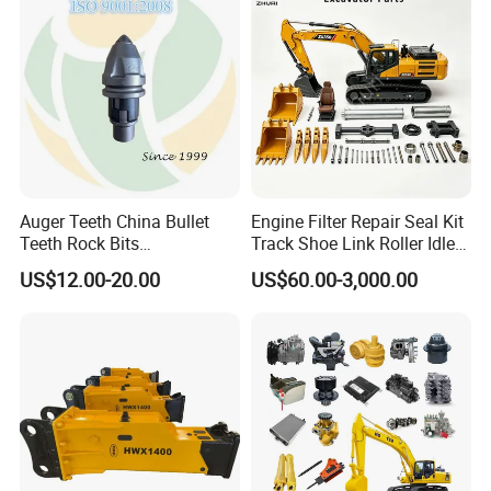
10t 20t 30t
Auger Teeth China Bullet
Engine Filter Repair Seal Kit
Teeth Rock Bits
Track Shoe Link Roller Idler
(CP3055L/25C) for Rotary
Sprocket Undercarriage
US$12.00-20.00
US$60.00-3,000.00
Drilling
Hydraulic Pump Cylinder
Valve Motor Excavator Parts
for Hitachi Sany-Spare