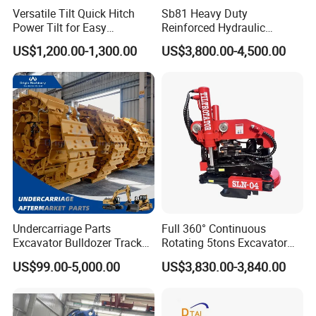
Versatile Tilt Quick Hitch
Sb81 Heavy Duty
Power Tilt for Easy
Reinforced Hydraulic
Attachment and
Breaker for Mining Highway
US$1,200.00-1,300.00
US$3,800.00-4,500.00
Detachment
Construction Building
FAQ
Demolition Infrastructure
Engineering with CE and
ISO9001 (20-26ton)
1. You are a trader or a manufacture?
We are an industry and trade integration business, our fact
ory located in Quanzhou
,and our sales department is in City centre of Xiamen.
2. How can I be sure the part will fit my excavator?
Give us correct model number/machine serial number/ any n
Undercarriage Parts
Full 360° Continuous
umbers on the parts itself. Or measure the parts give us dim
Excavator Bulldozer Track
Rotating 5tons Excavator
ension or drawing.
Group Undercarriage
Fast Response Hydraulic
US$99.00-5,000.00
US$3,830.00-3,840.00
Assembly
Tilt Rotator for Ex5 Ex6
3. How about the payment terms?
We usually accept T/T or