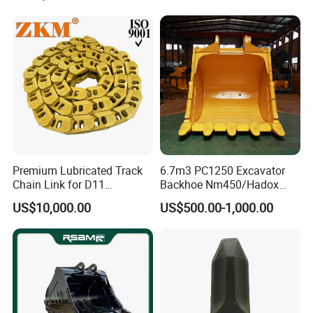
Pump Crawler Idler Bearing
Pin Bushing Excavator Part
Premium Lubricated Track
6.7m3 PC1250 Excavator
Chain Link for D11
Backhoe Nm450/Hadox
Equipment Cr5622/41 105-
450/ Q460/Q690 Heavy
US$10,000.00
US$500.00-1,000.00
8831
Duty/Hdr/Rock/Mining
Bucket