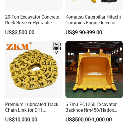
20-Ton Excavator Concrete
Komatsu Caterpillar Hitachi
Rock Breaker Hydraulic
Cummins Engine Injector
Hammer Mining Machinery
Filter Motor Pistons Bucket
US$3,500.00
US$9.90-399.00
Quarry Jack Hammer
Teeth Roller Valve Main
Pump Crawler Idler Bearing
Pin Bushing Excavator Part
Premium Lubricated Track
6.7m3 PC1250 Excavator
Chain Link for D11
Backhoe Nm450/Hadox
Equipment Cr5622/41 105-
450/ Q460/Q690 Heavy
US$10,000.00
US$500.00-1,000.00
8831
Duty/Hdr/Rock/Mining
Bucket