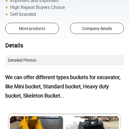
Importers and Exporters
High Repeat Buyers Choice
Self-branded
More products
Company details
Details
Detailed Photos
We can offer different types buckets for excavator,
like Mini bucket, Standard bucket, Heavy duty
bucket, Skeleton Bucket...