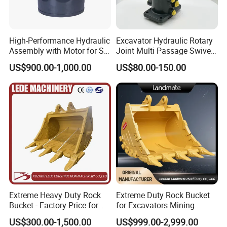
High-Performance Hydraulic
Excavator Hydraulic Rotary
Assembly with Motor for SY
Joint Multi Passage Swivel
60/65/75 Machines
Joint Construction
US$900.00-1,000.00
US$80.00-150.00
Machinery Parts
Extreme Heavy Duty Rock
Extreme Duty Rock Bucket
Bucket - Factory Price for
for Excavators Mining
Excavators
Quarry 20-30 Ton
US$300.00-1,500.00
US$999.00-2,999.00