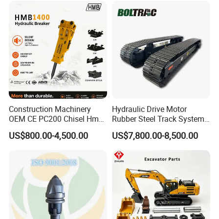
Doosan Daewoo Cat Loader
Rock Crushing & Civil
Excavator Use
Infrastruct
Construction Machinery
Hydraulic Drive Motor
OEM CE PC200 Chisel Hmb
Rubber Steel Track System
Sb81 Excavator Attachment
Undercarriage Assembly
US$800.00-4,500.00
US$7,800.00-8,500.00
Supplier Box Pile Jack
Group Track for Pile Driver
Conrete Stone Rock
Drilling Rig Composter
Hydraulic Breaker
Paver Dumper Machine 8t
10t 20t 30t
Bucket Production Process