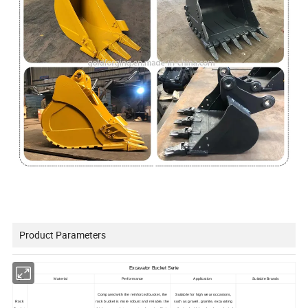
Product Parameters
Excavator Bucket Serie
Type
Material
Performance
Application
Suitable Brands
Compared with the reinforced bucket, the
Suitable for high wear occasions,
Rock
rock bucket is more robust and reliable, the
such as gravel, granite, excavating