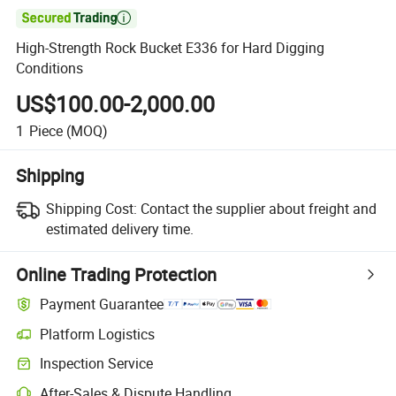

High-Strength Rock Bucket E336 for Hard Digging
Conditions
US$100.00-2,000.00
1
Piece
(MOQ)
Shipping
Shipping Cost:
Contact the supplier about freight and
estimated delivery time.
Online Trading Protection
Payment Guarantee
Platform Logistics
Inspection Service
After-Sales & Dispute Handling