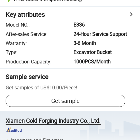
Key attributes
Model NO.
:
E336
After-sales Service
:
24-Hour Service Support
Warranty
:
3-6 Month
Type
:
Excavator Bucket
Production Capacity
:
1000PCS/Month
Sample service
Get samples of
US$10.00
/
Piece
!
Get sample
Xiamen Gold Forging Industry Co., Ltd.