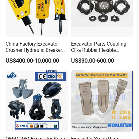
China Factory Excavator
Excavator Parts Coupling
Crusher Hydraulic Breaker
CF-a Rubber Flexible
Hydraulic Hammer for
Torsional Steel Universal
US$400.00-10,000.00
US$30.00-600.00
Excavator
Shaft Coupling Centaflex
OEM/ODM Excavator Spare
Excavator Spare Parts