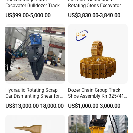
Excavator Bulldozer Track
Rotating 5tons Excavator
Group Undercarriage
Fast Response Hydraulic
US$99.00-5,000.00
US$3,830.00-3,840.00
Assembly
Tilt Rotator for Ex5 Ex6
Hydraulic Rotating Scrap
Dozer Chain Group Track
Car Dismantling Shear for
Shoe Assembly Km325/41
Excavator Old Car Scrap
175-32-00010
US$13,000.00-18,000.00
US$1,000.00-3,000.00
Metal Recycling Shear
E4015000m00041 D155
Demolition Cutting Shear
Track Link