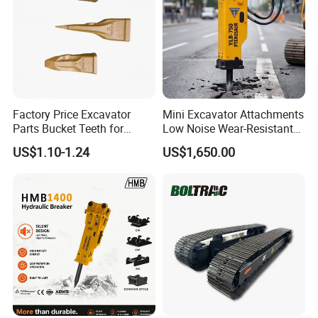
Factory Price Excavator
Mini Excavator Attachments
Parts Bucket Teeth for
Low Noise Wear-Resistant
Komatsu Hyundai Kobelco
Hydraulic Breaker for Urban
US$1.10-1.24
US$1,650.00
Sumitomo Jcb 3cx Kubota
Building Demolition,
Hensley Sunward Esco
Highway Maintenance, Mine
Doosan Daewoo Cat Loader
Rock Crushing & Civil
Excavator Use
Infrastruct