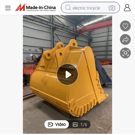
electric tricycle
earbud
electric bike
electric car
living room sofa
reagent
electric motorcycle
farm tractor
Video
1
/
6