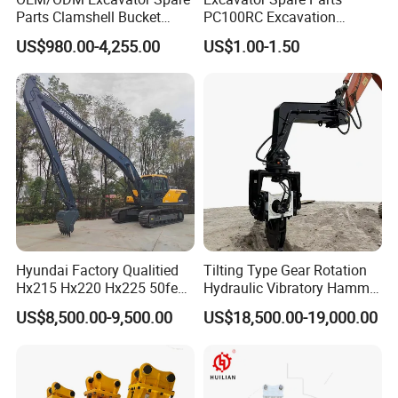
Parts Clamshell Bucket
PC100RC Excavation
Hydraulic
Bucket Tooth
US$980.00-4,255.00
US$1.00-1.50
Wood/Log/Orange Peel
Grapple Hydraulic
Steel/4/5petal Lotus
/Australian Grab
Hyundai Factory Qualitied
Tilting Type Gear Rotation
Hx215 Hx220 Hx225 50feet
Hydraulic Vibratory Hammer
Excavator Long Arm
Price in South Korea 20tons
US$8,500.00-9,500.00
US$18,500.00-19,000.00
Attachments
Backhoe Excavator
Vibratory Pile Driver for
Sheet Beam Pile Installation