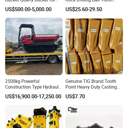
Digging Rock Stone
Anchor Tapered Button Bit
US$500.00-5,000.00
US$25.60-29.50
Knock off Drill Bit
2500kg Powerful
Genuine TIG Brand Tooth
Construction Type Hydraulic
Point Heavy Duty Casting
Piston Pump Drive Tracked
Steel Wheel Loader
US$16,900.00-17,250.00
US$7.70
Carrier Oil Palm
Excavator Bucket Teeth
Highland/Woodland
1u3352RC for Construction
Orchard Crawler for
Heavy Machinery
Transportation