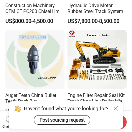
Construction Machinery
Hydraulic Drive Motor
OEM CE PC200 Chisel Hmb
Rubber Steel Track System
Sb81 Excavator Attachment
Undercarriage Assembly
US$800.00-4,500.00
US$7,800.00-8,500.00
Supplier Box Pile Jack
Group Track for Pile Driver
Conrete Stone Rock
Drilling Rig Composter
Hydraulic Breaker
Paver Dumper Machine 8t
10t 20t 30t
Auger Teeth China Bullet
Engine Filter Repair Seal Kit
Teeth Rock Bits
Track Shoe Link Roller Idler
(CP3055L/25C) for Rotary
Sprocket Undercarriage
Haven't found what you're looking for?
US$12.00-20.00
US$60.00-3,000.00
Drilling
Hydraulic Pump Cylinder
Valve Motor Excavator Parts
Post sourcing request
Send Inquiry
for Hitachi Sany-Spare
Chat Now