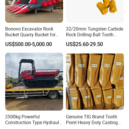
Bonovo Excavator Rock
32/20mm Tungsten Carbide
Bucket Quarry Bucket for
Rock Drilling Ball Tooth
Digging Rock Stone
Anchor Tapered Button Bit
US$500.00-5,000.00
US$25.60-29.50
Knock off Drill Bit
2500kg Powerful
Genuine TIG Brand Tooth
Construction Type Hydraulic
Point Heavy Duty Casting
Piston Pump Drive Tracked
Steel Wheel Loader