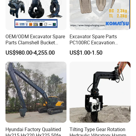
OEM/ODM Excavator Spare
Excavator Spare Parts
Parts Clamshell Bucket
PC100RC Excavation
Hydraulic
Bucket Tooth
US$980.00-4,255.00
US$1.00-1.50
Wood/Log/Orange Peel
Grapple Hydraulic
Steel/4/5petal Lotus
/Australian Grab
Hyundai Factory Qualitied
Tilting Type Gear Rotation
Hx215 Hx220 Hx225 50feet
Hydraulic Vibratory Hammer