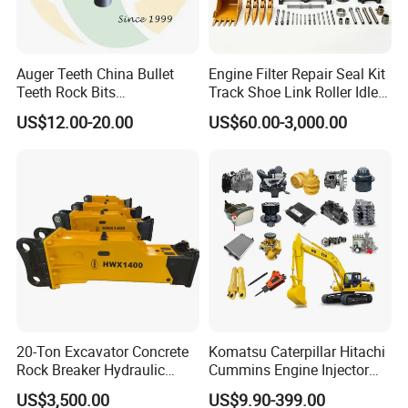
Auger Teeth China Bullet
Engine Filter Repair Seal Kit
Teeth Rock Bits
Track Shoe Link Roller Idler
(CP3055L/25C) for Rotary
Sprocket Undercarriage
US$12.00-20.00
US$60.00-3,000.00
Drilling
Hydraulic Pump Cylinder
Valve Motor Excavator Parts
for Hitachi Sany-Spare
20-Ton Excavator Concrete
Komatsu Caterpillar Hitachi
Rock Breaker Hydraulic
Cummins Engine Injector
Hammer Mining Machinery
Filter Motor Pistons Bucket
US$3,500.00
US$9.90-399.00
Quarry Jack Hammer
Teeth Roller Valve Main