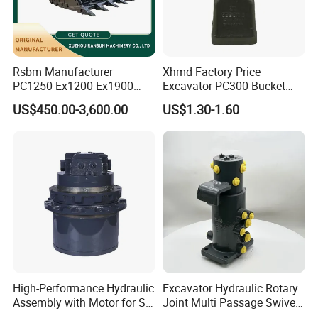
Company Profile
Rsbm Manufacturer
Xhmd Factory Price
PC1250 Ex1200 Ex1900
Excavator PC300 Bucket
Part Heavy Duty Rock
Teeth for Excavator Tooth
Establised in 2014, Gold Forging has more
US$450.00-3,600.00
US$1.30-1.60
Bucket for Excavator
Point 207-70-14151tl
than 8 years industry experience, we
continuously introduce new equipment,
improve products quality.
Our factory bucket working with X C M G, LI U
G O N G since 2018, and keep good
relationship with them until now.
High-Performance Hydraulic
Excavator Hydraulic Rotary
Assembly with Motor for SY
Joint Multi Passage Swivel
60/65/75 Machines
Joint Construction