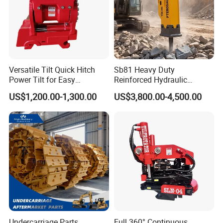
Versatile Tilt Quick Hitch
Sb81 Heavy Duty
Power Tilt for Easy
Reinforced Hydraulic
Attachment and
Breaker for Mining Highway
US$1,200.00-1,300.00
US$3,800.00-4,500.00
Detachment
Construction Building
Demolition Infrastructure
Engineering with CE and
ISO9001 (20-26ton)
Undercarriage Parts
Full 360° Continuous