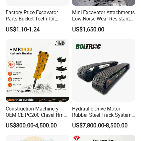
For forged bucket teeth we can offer free sample, but the clients
need bear the freight.
Factory Price Excavator
Mini Excavator Attachments
Parts Bucket Teeth for
Low Noise Wear-Resistant
Komatsu Hyundai Kobelco
Hydraulic Breaker for Urban
US$1.10-1.24
US$1,650.00
Sumitomo Jcb 3cx Kubota
Building Demolition,
Hensley Sunward Esco
Highway Maintenance, Mine
Doosan Daewoo Cat Loader
Rock Crushing & Civil
Excavator Use
Infrastruct
Construction Machinery
Hydraulic Drive Motor
OEM CE PC200 Chisel Hmb
Rubber Steel Track System
Sb81 Excavator Attachment
Undercarriage Assembly
US$800.00-4,500.00
US$7,800.00-8,500.00
Supplier Box Pile Jack
Group Track for Pile Driver
Conrete Stone Rock
Drilling Rig Composter
Hydraulic Breaker
Paver Dumper Machine 8t