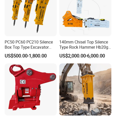
PC50 PC60 PC210 Silence
140mm Chisel Top Silence
Box Top Type Excavator
Type Rock Hammer Hb20g
Hydraulic Road Breake
Hydraulic Breaker for 18-26
US$500.00-1,800.00
US$2,000.00-6,000.00
Chisel Spare Parts Hammer
Tons Excavator
Conrete Pile Stone Edt
Hydraulic Rock Breaker with
CE ISO