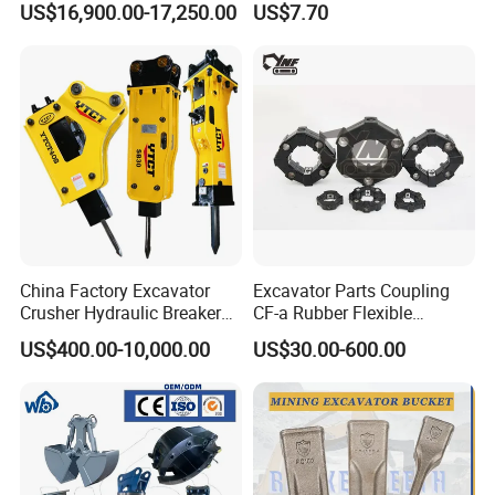
US$16,900.00-17,250.00
US$7.70
Carrier Oil Palm
Excavator Bucket Teeth
Highland/Woodland
1u3352RC for Construction
Orchard Crawler for
Heavy Machinery
Transportation
China Factory Excavator
Excavator Parts Coupling
Crusher Hydraulic Breaker
CF-a Rubber Flexible
Hydraulic Hammer for
Torsional Steel Universal
US$400.00-10,000.00
US$30.00-600.00
Excavator
Shaft Coupling Centaflex