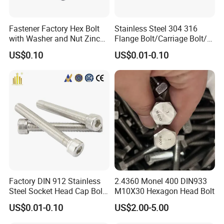
Fastener Factory Hex Bolt
Stainless Steel 304 316
with Washer and Nut Zinc
Flange Bolt/Carriage Bolt/T
Palted
Bolt/U Bolt/Bolts and Nuts
US$0.10
US$0.01-0.10
Factory DIN 912 Stainless
2.4360 Monel 400 DIN933
Steel Socket Head Cap Bolt,
M10X30 Hexagon Head Bolt
Anti-Corrosion for
US$0.01-0.10
US$2.00-5.00
Mechanical Industry