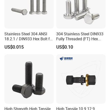
Stainless Steel 304 ANSI
304 Stainless Steel DIN933
18.2.1 / DIN933 Hex Bolt for
Fully Threaded (FT) Hex
Machinery
Bolts for Machinery &
US$0.015
US$0.10
Construction
High Strength High Tensile
High Tensile 10.9 12.9