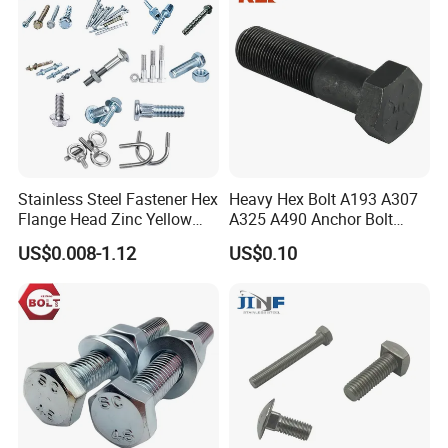
Stainless Steel Fastener Hex
Heavy Hex Bolt A193 A307
Flange Head Zinc Yellow
A325 A490 Anchor Bolt
Plated/Black Serrated
China Fasteners
US$0.008-1.12
US$0.10
Wedge
Anchor/Carriage/Concrete/
Eye/Wheel Bolt for
Masonry/Traffic/Metal/Mac
hinery