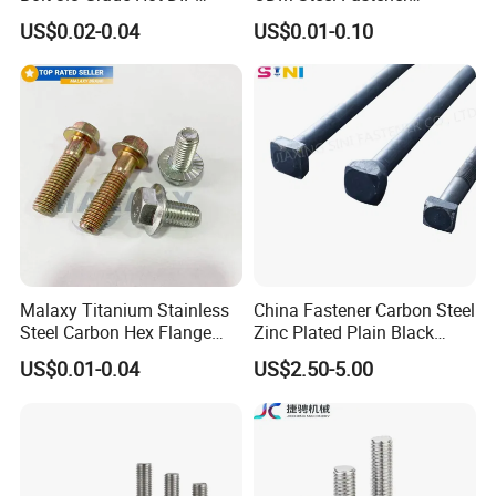
Galvanized M12 M16 M18
Hardware High Tensile
US$0.02-0.04
US$0.01-0.10
Weather Resistant Carbon
Grade 8.8 10.9 12.9 Carbon
Steel Hex Bolts for Heavy
Steel Stainless Steel DIN931
Duty Structural Connections
DIN933 Hex Head Bolt and
Nut
Malaxy Titanium Stainless
China Fastener Carbon Steel
Steel Carbon Hex Flange
Zinc Plated Plain Black
Bolt M5-M48 Grade 8.8 10.9
Stainless Steel Square Head
US$0.01-0.04
US$2.50-5.00
12.9 for Motorcycle
Bolts and Nuts Big Bolt with
Automotive Machinery
Customized Size Hot Forged
Fastener DIN ANSI ISO
Bolt
Certified Nuts Bolts