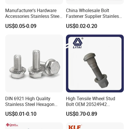
Manufacturer's Hardware
China Wholesale Bolt
Accessories Stainless Steel
Fastener Supplier Stainless
Hex Head Bolts DIN933 Hex
Steel/Galvanized Flange
US$0.05-0.09
US$0.02-0.20
Bolts
Allen Carriage T/Fix Bolt/U
Bolt/Eye Bolt/Drop in
Expansion Anchor Bolt/Stud
Bolt
DIN 6921 High Quality
High Tensile Wheel Stud
Stainless Steel Hexagon
Bolt OEM 20524942
Flange Bolt for Equipment
M22*1.5*115 for Heavy
US$0.01-0.10
US$0.70-0.89
Duty Truck