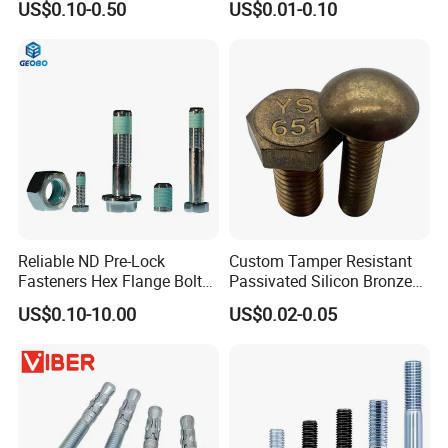
US$0.10-0.50
US$0.01-0.10
Steel Hex Socket Cap Screw
etc.
Allen Bolt
Reliable ND Pre-Lock
Custom Tamper Resistant
Fasteners Hex Flange Bolt
Passivated Silicon Bronze
for Tough Applications
C65100 Hex Bolt Marine
US$0.10-10.00
US$0.02-0.05
Grade