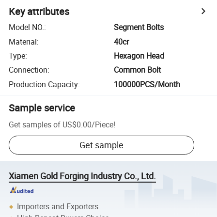
Key attributes
Model NO.
:
Segment Bolts
Material
:
40cr
Type
:
Hexagon Head
Connection
:
Common Bolt
Production Capacity
:
100000PCS/Month
Sample service
Get samples of
US$0.00
/
Piece
!
Get sample
Xiamen Gold Forging Industry Co., Ltd.
Importers and Exporters