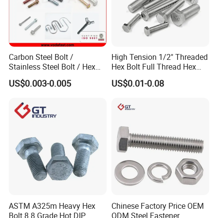
Carbon Steel Bolt /
High Tension 1/2" Threaded
Stainless Steel Bolt / Hex
Hex Bolt Full Thread Hex
Bolt / Hex Flange Bolt/
Head Bolt Stainless Steel
US$0.003-0.005
US$0.01-0.08
Square Bolt / Carriage Bolt /
Hex Bolt and Nut DIN933
Elevator Bolt / U Bolt
M16 Hex Bolt with Nut
ASTM A325m Heavy Hex
Chinese Factory Price OEM
Bolt 8.8 Grade Hot DIP
ODM Steel Fastener