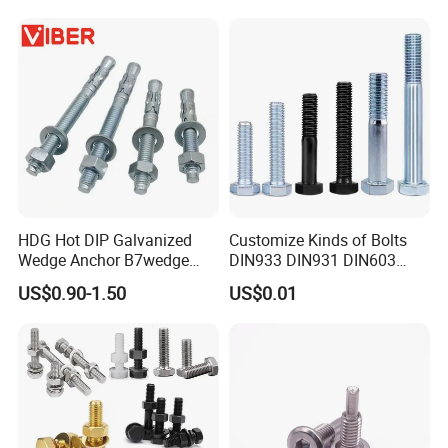
HDG Hot DIP Galvanized
Customize Kinds of Bolts
Wedge Anchor B7wedge
DIN933 DIN931 DIN603
Anchor Boltr for Overhead
DIN6921 DIN444 DIN976
US$0.90-1.50
US$0.01
Pipe Support
Hex Bolts Carriage Bolts
Flange Bolts Eye Bolts Stud
Bolts for Industrial Use