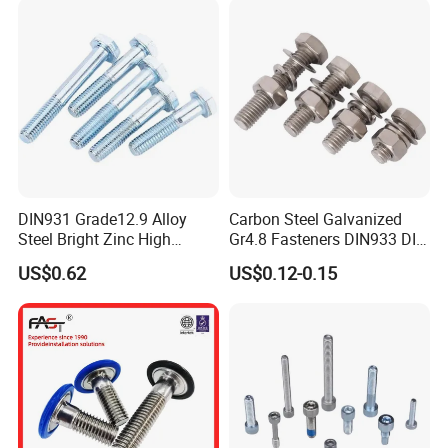
DIN931 Grade12.9 Alloy
Carbon Steel Galvanized
Steel Bright Zinc High
Gr4.8 Fasteners DIN933 DIN
Tensile Structure M6 Hex
931 DIN 601 Titanium
US$0.62
US$0.12-0.15
Bolt
Hexagon Head Bolt Cap
Screw Nuts and Hex Bolts