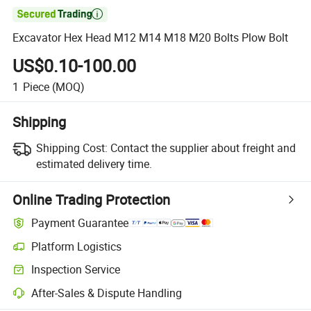

Excavator Hex Head M12 M14 M18 M20 Bolts Plow Bolt
US$0.10-100.00
1
Piece
(MOQ)
Shipping
Shipping Cost:
Contact the supplier about freight and
estimated delivery time.
Online Trading Protection
Payment Guarantee
Platform Logistics
Inspection Service
After-Sales & Dispute Handling