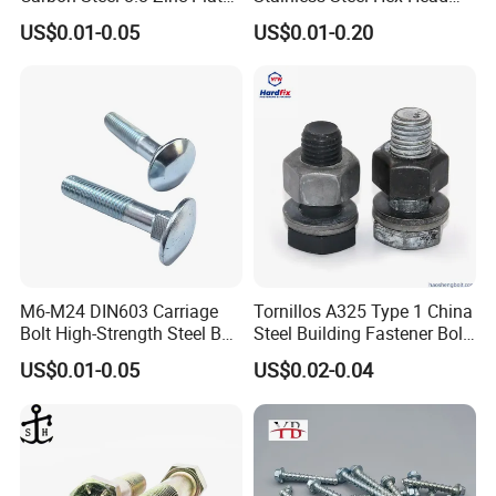
Packaging & Shipping
Hexagon Head Bolt
Screw Bolt
US$0.01-0.05
US$0.01-0.20
M6-M24 DIN603 Carriage
Tornillos A325 Type 1 China
Bolt High-Strength Steel Bolt
Steel Building Fastener Bolt
for Building Fastener with
Nut HDG Control Heavy Hex
US$0.01-0.05
US$0.02-0.04
Grade 8.8
Structural Bolts Tuercas