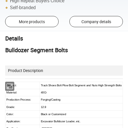
High Repeat Buyers Choice
Self-branded
More products
Company details
Details
Bulldozer Segment Bolts
Product Description
Product:
Track Shoes Bolt Plow Bolt Segment and Nuts High Strength Bolts
Material:
40Cr
Production Process:
Forging/Casting
Grade:
12.9
Color:
Black or Customized
Application:
Excavator Bulldozer Loader, etc.