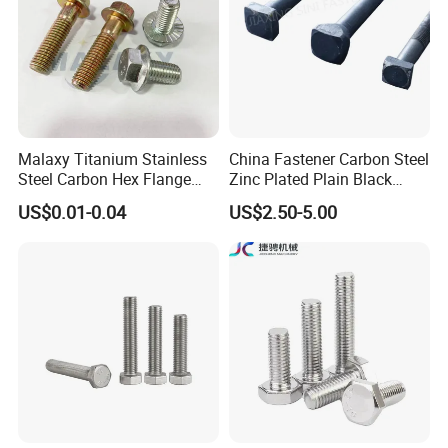
For forged bucket teeth we can offer free sample, but the clients
need bear the freight.
Malaxy Titanium Stainless
China Fastener Carbon Steel
Steel Carbon Hex Flange
Zinc Plated Plain Black
Bolt M5-M48 Grade 8.8 10.9
Stainless Steel Square Head
US$0.01-0.04
US$2.50-5.00
12.9 for Motorcycle
Bolts and Nuts Big Bolt with
Automotive Machinery
Customized Size Hot Forged
Fastener DIN ANSI ISO
Bolt
Certified Nuts Bolts