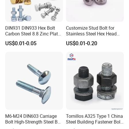
DIN931 DIN933 Hex Bolt
Customize Stud Bolt for
Carbon Steel 8.8 Zinc Plated
Stainless Steel Hex Head
Hexagon Head Bolt
Screw Bolt
US$0.01-0.05
US$0.01-0.20
M6-M24 DIN603 Carriage
Tornillos A325 Type 1 China
Bolt High-Strength Steel Bolt
Steel Building Fastener Bolt
for Building Fastener with
Nut HDG Control Heavy Hex