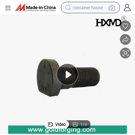
container house
basketball shoe
smart phone
human hair wig
running shoe
powder
alloy wheel
farm tractor
Video
1
/
6