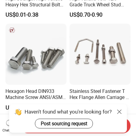
Heavy Hex Structural Bolt
Grade Truck Wheel Stud
Fastener for Heavy Duty
Heavy Duty Wheel Bolt for
US$0.01-0.38
US$0.70-0.90
Bridge Construction
HOWO Shacman BPW Truck
Wheel Bolt Trailer
Hexagon Head DIN933
Stainless Steel Fastener T
Machine Screw ANSI/ASME
Hex Flange Allen Carriage U
Stainless Steel 304 316 Hex
Hexagon Bolt and Nut
US$0.005-0.03
US$0.02-0.10
Bolt
Haven't found what you're looking for?
Post sourcing request
Send Inquiry
Chat Now