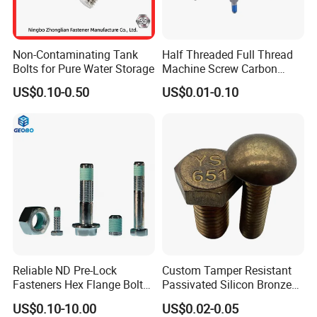
Non-Contaminating Tank
Half Threaded Full Thread
Bolts for Pure Water Storage
Machine Screw Carbon
Steel 304 316 Stainless
US$0.10-0.50
US$0.01-0.10
Steel Hex Socket Cap Screw
Allen Bolt
Reliable ND Pre-Lock
Custom Tamper Resistant
Fasteners Hex Flange Bolt
Passivated Silicon Bronze
for Tough Applications
C65100 Hex Bolt Marine
US$0.10-10.00
US$0.02-0.05
Grade