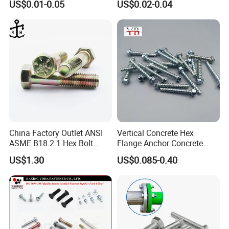
US$0.01-0.05
US$0.02-0.04
Grade 8.8
Structural Bolts Tuercas
China Factory Outlet ANSI
Vertical Concrete Hex
ASME B18.2.1 Hex Bolt
Flange Anchor Concrete
Grade 2 5 8 A10 Inch Size
Screw Concrete Bolt
US$1.30
US$0.085-0.40
Unc Unf