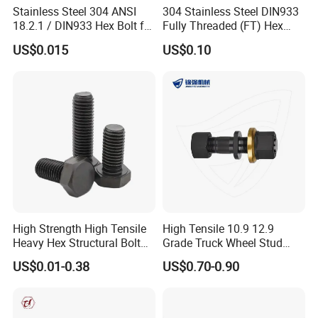
Stainless Steel 304 ANSI
304 Stainless Steel DIN933
18.2.1 / DIN933 Hex Bolt for
Fully Threaded (FT) Hex
Machinery
Bolts for Machinery &
US$0.015
US$0.10
Construction
High Strength High Tensile
High Tensile 10.9 12.9
Heavy Hex Structural Bolt
Grade Truck Wheel Stud
Fastener for Heavy Duty
Heavy Duty Wheel Bolt for
US$0.01-0.38
US$0.70-0.90
Bridge Construction
HOWO Shacman BPW Truck
Wheel Bolt Trailer