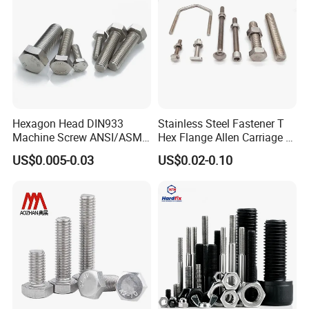
Hexagon Head DIN933
Stainless Steel Fastener T
Machine Screw ANSI/ASME
Hex Flange Allen Carriage U
Stainless Steel 304 316 Hex
Hexagon Bolt and Nut
US$0.005-0.03
US$0.02-0.10
Bolt