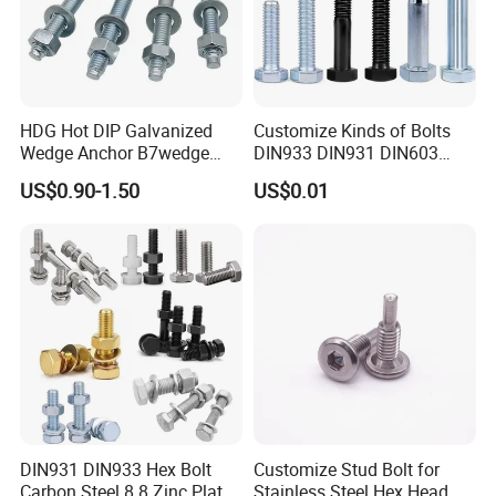
HDG Hot DIP Galvanized
Customize Kinds of Bolts
Wedge Anchor B7wedge
DIN933 DIN931 DIN603
Anchor Boltr for Overhead
DIN6921 DIN444 DIN976
US$0.90-1.50
US$0.01
Pipe Support
Hex Bolts Carriage Bolts
Flange Bolts Eye Bolts Stud
Bolts for Industrial Use
DIN931 DIN933 Hex Bolt
Customize Stud Bolt for
Carbon Steel 8.8 Zinc Plated
Stainless Steel Hex Head