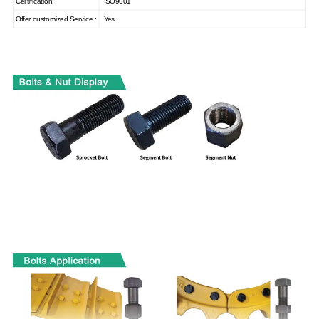
Certification:
ISO9001
Offer customized Service :
Yes