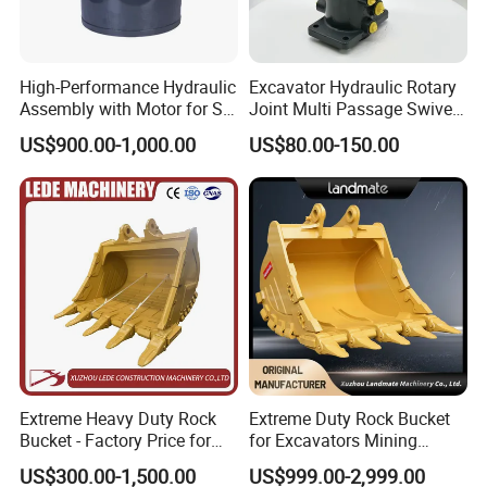
High-Performance Hydraulic
Excavator Hydraulic Rotary
Assembly with Motor for SY
Joint Multi Passage Swivel
60/65/75 Machines
Joint Construction
US$900.00-1,000.00
US$80.00-150.00
Machinery Parts
Extreme Heavy Duty Rock
Extreme Duty Rock Bucket
Bucket - Factory Price for
for Excavators Mining
Excavators
Quarry 20-30 Ton
US$300.00-1,500.00
US$999.00-2,999.00