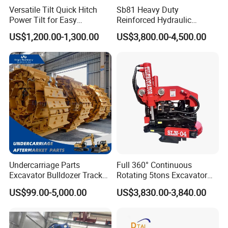
need bear the freight.
Versatile Tilt Quick Hitch
Sb81 Heavy Duty
Power Tilt for Easy
Reinforced Hydraulic
Attachment and
Breaker for Mining Highway
US$1,200.00-1,300.00
US$3,800.00-4,500.00
Detachment
Construction Building
Demolition Infrastructure
Engineering with CE and
ISO9001 (20-26ton)
Undercarriage Parts
Full 360° Continuous
Excavator Bulldozer Track
Rotating 5tons Excavator
Group Undercarriage
Fast Response Hydraulic
US$99.00-5,000.00
US$3,830.00-3,840.00
Assembly
Tilt Rotator for Ex5 Ex6