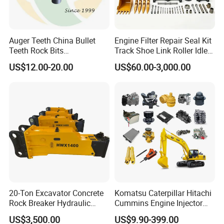
Auger Teeth China Bullet
Engine Filter Repair Seal Kit
Teeth Rock Bits
Track Shoe Link Roller Idler
(CP3055L/25C) for Rotary
Sprocket Undercarriage
US$12.00-20.00
US$60.00-3,000.00
Drilling
Hydraulic Pump Cylinder
Valve Motor Excavator Parts
for Hitachi Sany-Spare
20-Ton Excavator Concrete
Komatsu Caterpillar Hitachi
Rock Breaker Hydraulic
Cummins Engine Injector
Hammer Mining Machinery
Filter Motor Pistons Bucket
US$3,500.00
US$9.90-399.00
Quarry Jack Hammer
Teeth Roller Valve Main