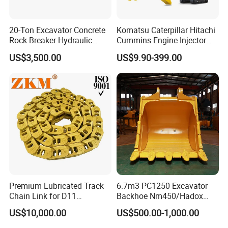
20-Ton Excavator Concrete
Komatsu Caterpillar Hitachi
Rock Breaker Hydraulic
Cummins Engine Injector
Hammer Mining Machinery
Filter Motor Pistons Bucket
US$3,500.00
US$9.90-399.00
Quarry Jack Hammer
Teeth Roller Valve Main
Pump Crawler Idler Bearing
Pin Bushing Excavator Part
Premium Lubricated Track
6.7m3 PC1250 Excavator
Chain Link for D11
Backhoe Nm450/Hadox
Equipment Cr5622/41 105-
450/ Q460/Q690 Heavy
US$10,000.00
US$500.00-1,000.00
8831
Duty/Hdr/Rock/Mining
Bucket