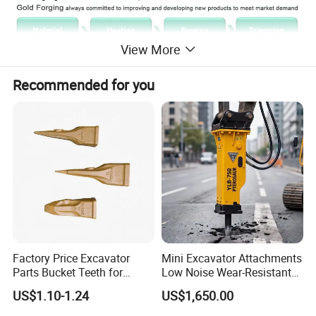
View More
Recommended for you
How can I be sure the bucket teeth will fit my
excavators ?
Factory Price Excavator
Mini Excavator Attachments
Parts Bucket Teeth for
Low Noise Wear-Resistant
Komatsu Hyundai Kobelco
Hydraulic Breaker for Urban
US$1.10-1.24
US$1,650.00
Sumitomo Jcb 3cx Kubota
Building Demolition,
Hensley Sunward Esco
Highway Maintenance, Mine