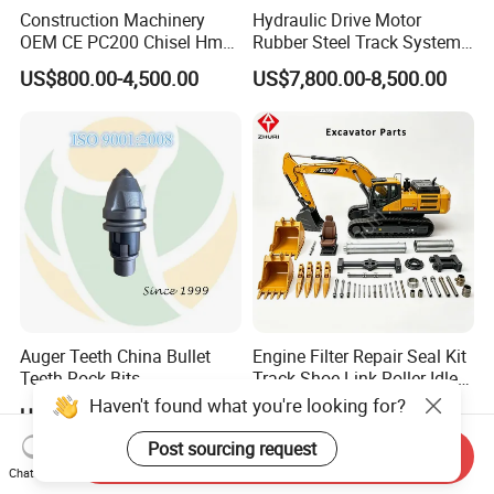
Construction Machinery
Hydraulic Drive Motor
OEM CE PC200 Chisel Hmb
Rubber Steel Track System
Sb81 Excavator Attachment
Undercarriage Assembly
US$800.00-4,500.00
US$7,800.00-8,500.00
Supplier Box Pile Jack
Group Track for Pile Driver
Conrete Stone Rock
Drilling Rig Composter
Hydraulic Breaker
Paver Dumper Machine 8t
10t 20t 30t
Auger Teeth China Bullet
Engine Filter Repair Seal Kit
Teeth Rock Bits
Track Shoe Link Roller Idler
(CP3055L/25C) for Rotary
Sprocket Undercarriage
Haven't found what you're looking for?
US$12.00-20.00
US$60.00-3,000.00
Drilling
Hydraulic Pump Cylinder
Valve Motor Excavator Parts
Post sourcing request
Send Inquiry
for Hitachi Sany-Spare
Chat Now