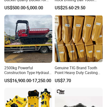
Digging Rock Stone
Anchor Tapered Button Bit
US$500.00-5,000.00
US$25.60-29.50
Knock off Drill Bit
2500kg Powerful
Genuine TIG Brand Tooth
Construction Type Hydraulic
Point Heavy Duty Casting
Piston Pump Drive Tracked
Steel Wheel Loader
US$16,900.00-17,250.00
US$7.70
Carrier Oil Palm
Excavator Bucket Teeth
Highland/Woodland
1u3352RC for Construction
Orchard Crawler for
Heavy Machinery
Transportation
Packaging & Shipping