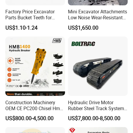
Factory Price Excavator
Mini Excavator Attachments
Parts Bucket Teeth for
Low Noise Wear-Resistant
Komatsu Hyundai Kobelco
Hydraulic Breaker for Urban
US$1.10-1.24
US$1,650.00
Sumitomo Jcb 3cx Kubota
Building Demolition,
Hensley Sunward Esco
Highway Maintenance, Mine
Doosan Daewoo Cat Loader
Rock Crushing & Civil
Excavator Use
Infrastruct
Construction Machinery
Hydraulic Drive Motor
OEM CE PC200 Chisel Hmb
Rubber Steel Track System
Sb81 Excavator Attachment
Undercarriage Assembly
US$800.00-4,500.00
US$7,800.00-8,500.00
Supplier Box Pile Jack
Group Track for Pile Driver
Conrete Stone Rock
Drilling Rig Composter
Hydraulic Breaker
Paver Dumper Machine 8t