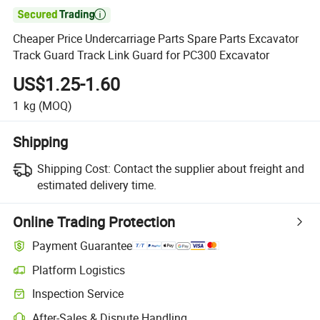

Cheaper Price Undercarriage Parts Spare Parts Excavator
Track Guard Track Link Guard for PC300 Excavator
US$1.25-1.60
1
kg
(MOQ)
Shipping
Shipping Cost:
Contact the supplier about freight and
estimated delivery time.
Online Trading Protection
Payment Guarantee
Platform Logistics
Inspection Service
After-Sales & Dispute Handling