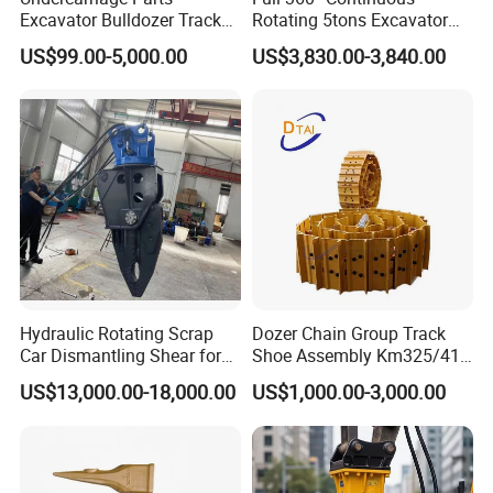
Excavator Bulldozer Track
Rotating 5tons Excavator
Group Undercarriage
Fast Response Hydraulic
US$99.00-5,000.00
US$3,830.00-3,840.00
Assembly
Tilt Rotator for Ex5 Ex6
Hydraulic Rotating Scrap
Dozer Chain Group Track
Car Dismantling Shear for
Shoe Assembly Km325/41
Excavator Old Car Scrap
175-32-00010
US$13,000.00-18,000.00
US$1,000.00-3,000.00
Metal Recycling Shear
E4015000m00041 D155
Demolition Cutting Shear
Track Link