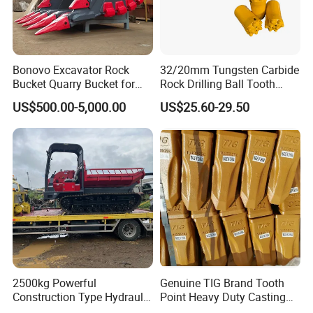
Bonovo Excavator Rock
32/20mm Tungsten Carbide
Bucket Quarry Bucket for
Rock Drilling Ball Tooth
Digging Rock Stone
Anchor Tapered Button Bit
US$500.00-5,000.00
US$25.60-29.50
Knock off Drill Bit
2500kg Powerful
Genuine TIG Brand Tooth
Construction Type Hydraulic
Point Heavy Duty Casting
Piston Pump Drive Tracked
Steel Wheel Loader