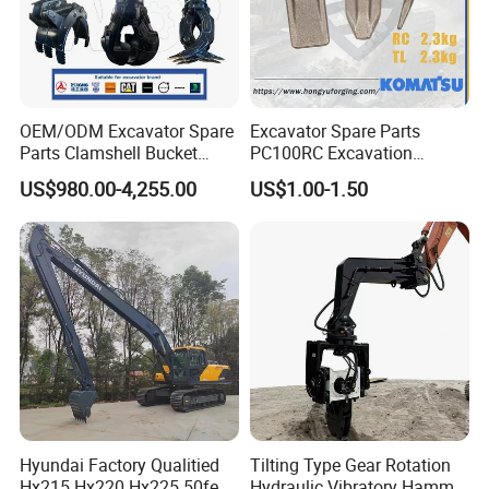
OEM/ODM Excavator Spare
Excavator Spare Parts
Parts Clamshell Bucket
PC100RC Excavation
Hydraulic
Bucket Tooth
US$980.00-4,255.00
US$1.00-1.50
Wood/Log/Orange Peel
Grapple Hydraulic
Steel/4/5petal Lotus
/Australian Grab
Hyundai Factory Qualitied
Tilting Type Gear Rotation
Hx215 Hx220 Hx225 50feet
Hydraulic Vibratory Hammer