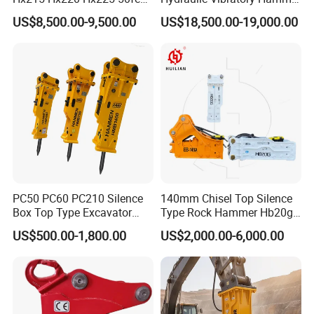
Excavator Long Arm
Price in South Korea 20tons
US$8,500.00-9,500.00
US$18,500.00-19,000.00
Attachments
Backhoe Excavator
Vibratory Pile Driver for
Sheet Beam Pile Installation
PC50 PC60 PC210 Silence
140mm Chisel Top Silence
Box Top Type Excavator
Type Rock Hammer Hb20g
Hydraulic Road Breake
Hydraulic Breaker for 18-26
US$500.00-1,800.00
US$2,000.00-6,000.00
Chisel Spare Parts Hammer
Tons Excavator
Conrete Pile Stone Edt
Hydraulic Rock Breaker with
CE ISO