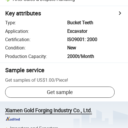
Key attributes
Type
:
Bucket Teeth
Application
:
Excavator
Certification
:
ISO9001: 2000
Condition
:
New
Production Capacity
:
2000t/Month
Sample service
Get samples of
US$1.00
/
Piece
!
Get sample
Xiamen Gold Forging Industry Co., Ltd.