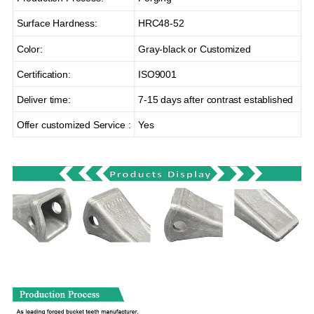
Surface Hardness:
HRC48-52
Color:
Gray-black or Customized
Certification:
ISO9001
Deliver time:
7-15 days after contrast established
Offer customized Service :
Yes