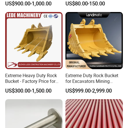
US$900.00-1,000.00
US$80.00-150.00
Company Profile
Machinery Parts
Establised in 2014, Gold Forging always insist
on quality first, service first, continuously
introduce new equipment, improve products
quanlity and increase production capacity.
Among them, forged bucket teeth, as one of
Extreme Heavy Duty Rock
Extreme Duty Rock Bucket
the main products of Gold Forging, can match
Bucket - Factory Price for
for Excavators Mining
Excavators
Quarry 20-30 Ton
most brands on the market, and the R&D
US$300.00-1,500.00
US$999.00-2,999.00
department is also committed to developing
new bucket teeth to adapt to different brands
of excavators, such as C at, Kom atsu, Vo lvo,