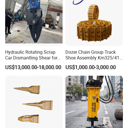
Hydraulic Rotating Scrap
Dozer Chain Group Track
Car Dismantling Shear for
Shoe Assembly Km325/41
Excavator Old Car Scrap
175-32-00010
US$13,000.00-18,000.00
US$1,000.00-3,000.00
Metal Recycling Shear
E4015000m00041 D155
Demolition Cutting Shear
Track Link