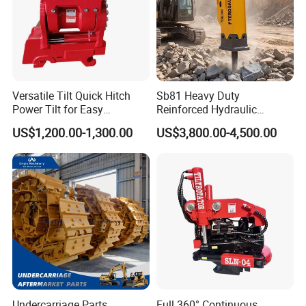
Versatile Tilt Quick Hitch
Sb81 Heavy Duty
Power Tilt for Easy
Reinforced Hydraulic
Attachment and
Breaker for Mining Highway
US$1,200.00-1,300.00
US$3,800.00-4,500.00
Detachment
Construction Building
Demolition Infrastructure
Engineering with CE and
ISO9001 (20-26ton)
Undercarriage Parts
Full 360° Continuous