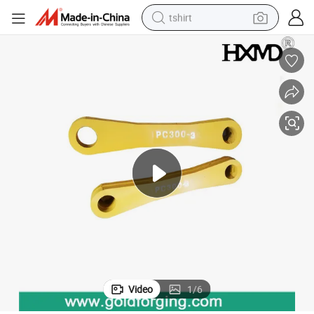
tshirt
electric car
smart phone
perfume
running shoe
human hair wig
reagent
tote bag
Video
1
/
6