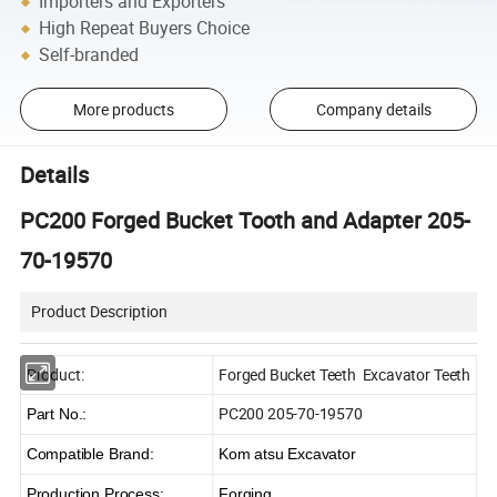
Importers and Exporters
High Repeat Buyers Choice
Self-branded
More products
Company details
Details
PC200 Forged Bucket Tooth and Adapter 205-
70-19570
Product Description
Product:
Forged Bucket Teeth Excavator Teeth
PC200 205-70-19570
Part No.:
Compatible Brand:
Kom atsu Excavator
Production Process:
Forging