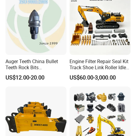
10t 20t 30t
Auger Teeth China Bullet
Engine Filter Repair Seal Kit
Teeth Rock Bits
Track Shoe Link Roller Idler
(CP3055L/25C) for Rotary
Sprocket Undercarriage
US$12.00-20.00
US$60.00-3,000.00
Drilling
Hydraulic Pump Cylinder
Valve Motor Excavator Parts
for Hitachi Sany-Spare