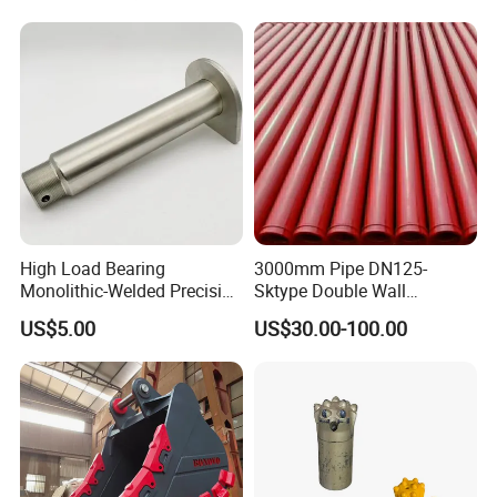
High Load Bearing
3000mm Pipe DN125-
Monolithic-Welded Precision
Sktype Double Wall
Machined Clevis Pin with
Concrete Pump Pipe
US$5.00
US$30.00-100.00
Surface Treated