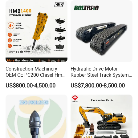
Doosan Daewoo Cat Loader
Rock Crushing & Civil
Excavator Use
Infrastruct
The main function of the excavator is for
engineering construction. Such as highways,
bridges, buildings, breeding ponds,
Construction Machinery
Hydraulic Drive Motor
underground engineering, emergency
OEM CE PC200 Chisel Hmb
Rubber Steel Track System
Sb81 Excavator Attachment
Undercarriage Assembly
excavation, etc.
US$800.00-4,500.00
US$7,800.00-8,500.00
Supplier Box Pile Jack
Group Track for Pile Driver
Conrete Stone Rock
Drilling Rig Composter
Hydraulic Breaker
Paver Dumper Machine 8t
10t 20t 30t