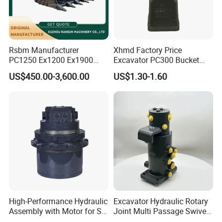
Rsbm Manufacturer
Xhmd Factory Price
PC1250 Ex1200 Ex1900
Excavator PC300 Bucket
Part Heavy Duty Rock
Teeth for Excavator Tooth
US$450.00-3,600.00
US$1.30-1.60
Bucket for Excavator
Point 207-70-14151tl
High-Performance Hydraulic
Excavator Hydraulic Rotary
Assembly with Motor for SY
Joint Multi Passage Swivel
60/65/75 Machines
Joint Construction