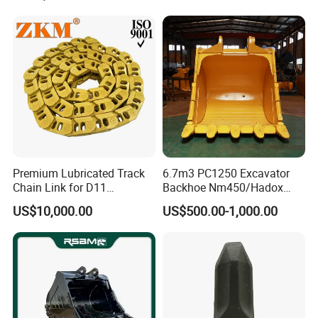
Bucket as an important part for excavator,
Pump Crawler Idler Bearing
Pin Bushing Excavator Part
also composed of many accessories, like
forged bucket teeth and adapter, cutting
edges and blades, bucket protector, etc.
Premium Lubricated Track
6.7m3 PC1250 Excavator
Chain Link for D11
Backhoe Nm450/Hadox
Equipment Cr5622/41 105-
450/ Q460/Q690 Heavy
US$10,000.00
US$500.00-1,000.00
8831
Duty/Hdr/Rock/Mining
Bucket