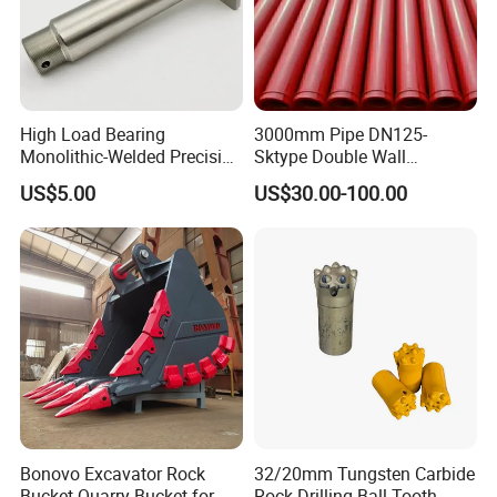
and mini excavators, etc.
High Load Bearing
3000mm Pipe DN125-
Monolithic-Welded Precision
Sktype Double Wall
Machined Clevis Pin with
Concrete Pump Pipe
US$5.00
US$30.00-100.00
Surface Treated
Bonovo Excavator Rock
32/20mm Tungsten Carbide
Bucket Quarry Bucket for
Rock Drilling Ball Tooth