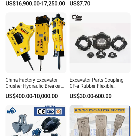
US$16,900.00-17,250.00
US$7.70
Carrier Oil Palm
Excavator Bucket Teeth
Highland/Woodland
1u3352RC for Construction
Orchard Crawler for
Heavy Machinery
Transportation
China Factory Excavator
Excavator Parts Coupling
Crusher Hydraulic Breaker
CF-a Rubber Flexible
Hydraulic Hammer for
Torsional Steel Universal
US$400.00-10,000.00
US$30.00-600.00
Excavator
Shaft Coupling Centaflex