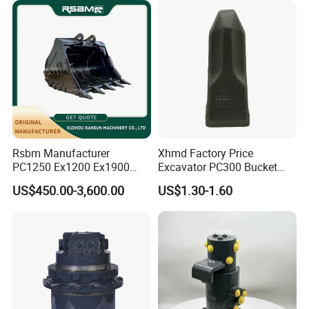
Rsbm Manufacturer
Xhmd Factory Price
PC1250 Ex1200 Ex1900
Excavator PC300 Bucket
Part Heavy Duty Rock
Teeth for Excavator Tooth
US$450.00-3,600.00
US$1.30-1.60
Bucket for Excavator
Point 207-70-14151tl