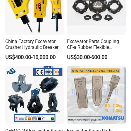
China Factory Excavator
Excavator Parts Coupling
Crusher Hydraulic Breaker
CF-a Rubber Flexible
Hydraulic Hammer for
Torsional Steel Universal
US$400.00-10,000.00
US$30.00-600.00
Excavator
Shaft Coupling Centaflex
OEM/ODM Excavator Spare
Excavator Spare Parts