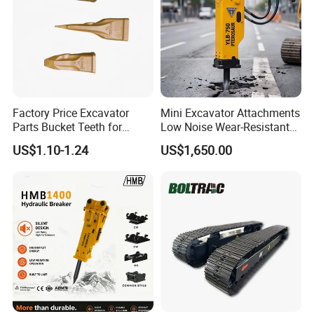
Factory Price Excavator
Mini Excavator Attachments
Parts Bucket Teeth for
Low Noise Wear-Resistant
Komatsu Hyundai Kobelco
Hydraulic Breaker for Urban
US$1.10-1.24
US$1,650.00
Sumitomo Jcb 3cx Kubota
Building Demolition,
Hensley Sunward Esco
Highway Maintenance, Mine
Doosan Daewoo Cat Loader
Rock Crushing & Civil
Excavator Use
Infrastruct