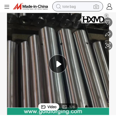
tote bag
wheel loader
crawler excavator
farm tractor
motorcycle
container house
electric bike
living room sofa
Video
1
/
6