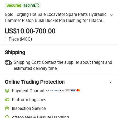

Gold Forging Hot Sale Excavator Spare Parts Hydraulic
Hammer Piston Bush Bucket Pin Bushing for Hitachi
Komatsu Excavator
US$10.00-700.00
1
Piece
(MOQ)
Shipping
Shipping Cost:
Contact the supplier about freight and
estimated delivery time.
Online Trading Protection
Payment Guarantee
Platform Logistics
Inspection Service
After-Sales & Dispute Handling