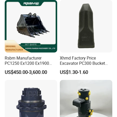
Rsbm Manufacturer
Xhmd Factory Price
PC1250 Ex1200 Ex1900
Excavator PC300 Bucket
Part Heavy Duty Rock
Teeth for Excavator Tooth
US$450.00-3,600.00
US$1.30-1.60
Bucket for Excavator
Point 207-70-14151tl