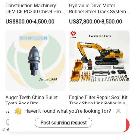
Construction Machinery
Hydraulic Drive Motor
OEM CE PC200 Chisel Hmb
Rubber Steel Track System
Sb81 Excavator Attachment
Undercarriage Assembly
US$800.00-4,500.00
US$7,800.00-8,500.00
Supplier Box Pile Jack
Group Track for Pile Driver
Conrete Stone Rock
Drilling Rig Composter
Hydraulic Breaker
Paver Dumper Machine 8t
10t 20t 30t
Auger Teeth China Bullet
Engine Filter Repair Seal Kit
Teeth Rock Bits
Track Shoe Link Roller Idler
(CP3055L/25C) for Rotary
Sprocket Undercarriage
Haven't found what you're looking for?
US$12.00-20.00
US$60.00-3,000.00
Drilling
Hydraulic Pump Cylinder
Valve Motor Excavator Parts
Post sourcing request
Send Inquiry
for Hitachi Sany-Spare
Chat Now