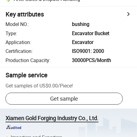
Key attributes
Model NO.
:
bushing
Type
:
Excavator Bucket
Application
:
Excavator
Certification
:
ISO9001: 2000
Production Capacity
:
30000PCS/Month
Sample service
Get samples of
US$0.00
/
Piece
!
Get sample
Xiamen Gold Forging Industry Co., Ltd.