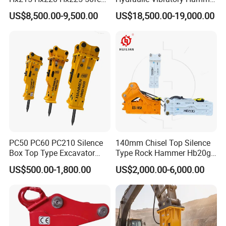
Excavator Long Arm
Price in South Korea 20tons
US$8,500.00-9,500.00
US$18,500.00-19,000.00
Attachments
Backhoe Excavator
Vibratory Pile Driver for
Sheet Beam Pile Installation
PC50 PC60 PC210 Silence
140mm Chisel Top Silence
Box Top Type Excavator
Type Rock Hammer Hb20g
Hydraulic Road Breake
Hydraulic Breaker for 18-26
US$500.00-1,800.00
US$2,000.00-6,000.00
Chisel Spare Parts Hammer
Tons Excavator
Conrete Pile Stone Edt
Hydraulic Rock Breaker with
CE ISO