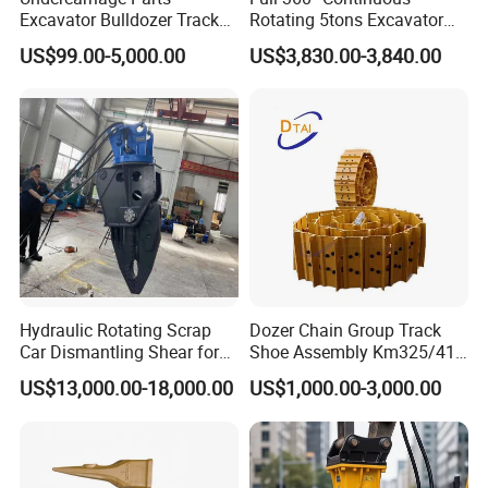
Excavator Bulldozer Track
Rotating 5tons Excavator
Group Undercarriage
Fast Response Hydraulic
US$99.00-5,000.00
US$3,830.00-3,840.00
Assembly
Tilt Rotator for Ex5 Ex6
Hydraulic Rotating Scrap
Dozer Chain Group Track
Car Dismantling Shear for
Shoe Assembly Km325/41
Excavator Old Car Scrap
175-32-00010
US$13,000.00-18,000.00
US$1,000.00-3,000.00
Metal Recycling Shear
E4015000m00041 D155
Demolition Cutting Shear
Track Link