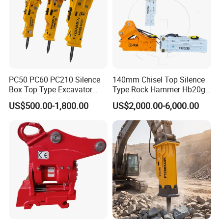
PC50 PC60 PC210 Silence
140mm Chisel Top Silence
Box Top Type Excavator
Type Rock Hammer Hb20g
Hydraulic Road Breake
Hydraulic Breaker for 18-26
US$500.00-1,800.00
US$2,000.00-6,000.00
Chisel Spare Parts Hammer
Tons Excavator
Conrete Pile Stone Edt
Hydraulic Rock Breaker with
CE ISO