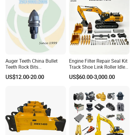
10t 20t 30t
Auger Teeth China Bullet
Engine Filter Repair Seal Kit
Teeth Rock Bits
Track Shoe Link Roller Idler
(CP3055L/25C) for Rotary
Sprocket Undercarriage
US$12.00-20.00
US$60.00-3,000.00
Drilling
Hydraulic Pump Cylinder
Valve Motor Excavator Parts
for Hitachi Sany-Spare