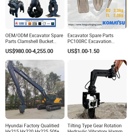
OEM/ODM Excavator Spare
Excavator Spare Parts
Parts Clamshell Bucket
PC100RC Excavation
Hydraulic
Bucket Tooth
US$980.00-4,255.00
US$1.00-1.50
Wood/Log/Orange Peel
Grapple Hydraulic
Steel/4/5petal Lotus
/Australian Grab
Hyundai Factory Qualitied
Tilting Type Gear Rotation
Hx215 Hx220 Hx225 50feet
Hydraulic Vibratory Hammer