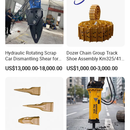
Hydraulic Rotating Scrap
Dozer Chain Group Track
Car Dismantling Shear for
Shoe Assembly Km325/41
Excavator Old Car Scrap
175-32-00010
US$13,000.00-18,000.00
US$1,000.00-3,000.00
Metal Recycling Shear
E4015000m00041 D155
Demolition Cutting Shear
Track Link