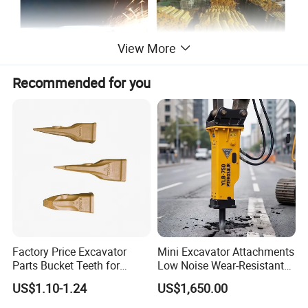
View More
Recommended for you
Factory Price Excavator
Mini Excavator Attachments
Parts Bucket Teeth for
Low Noise Wear-Resistant
Komatsu Hyundai Kobelco
Hydraulic Breaker for Urban
US$1.10-1.24
US$1,650.00
Sumitomo Jcb 3cx Kubota
Building Demolition,
Hensley Sunward Esco
Highway Maintenance, Mine