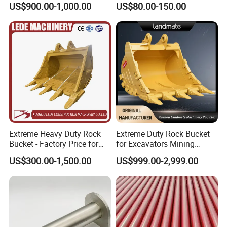
US$900.00-1,000.00
US$80.00-150.00
Machinery Parts
Extreme Heavy Duty Rock
Extreme Duty Rock Bucket
Bucket - Factory Price for
for Excavators Mining
Excavators
Quarry 20-30 Ton
US$300.00-1,500.00
US$999.00-2,999.00