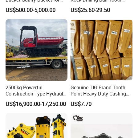
Digging Rock Stone
Anchor Tapered Button Bit
US$500.00-5,000.00
US$25.60-29.50
Knock off Drill Bit
2500kg Powerful
Genuine TIG Brand Tooth
Construction Type Hydraulic
Point Heavy Duty Casting
Piston Pump Drive Tracked
Steel Wheel Loader
US$16,900.00-17,250.00
US$7.70
FAQ
Carrier Oil Palm
Excavator Bucket Teeth
Highland/Woodland
1u3352RC for Construction
Orchard Crawler for
Heavy Machinery
Transportation
1. You are a trader or a manufacture?
We are an industry and trade integration business, our fact