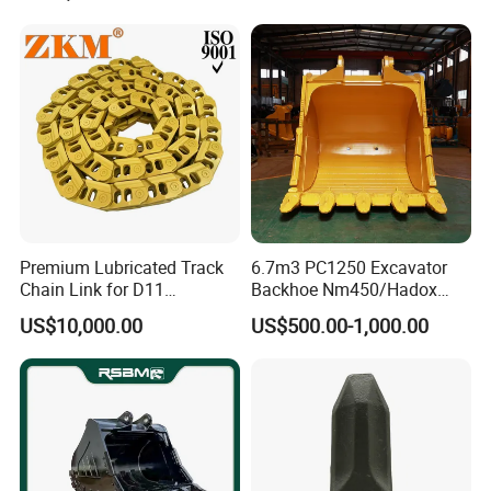
Pump Crawler Idler Bearing
Pin Bushing Excavator Part
Premium Lubricated Track
6.7m3 PC1250 Excavator
Chain Link for D11
Backhoe Nm450/Hadox
Equipment Cr5622/41 105-
450/ Q460/Q690 Heavy
Company Profile
US$10,000.00
US$500.00-1,000.00
8831
Duty/Hdr/Rock/Mining
Bucket
Establised in 2014, Gold Forging always insist
on quality first, service first, continuously
introduce new equipment, improve products