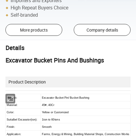
Importers and Exporters
High Repeat Buyers Choice
Self-branded
More products
Company details
Details
Excavator Bucket Pins And Bushings
Product Description
Product:
Excavator Bucket Pin/ Bucket Bushing
Material:
45#, 40Cr
Color:
Yellow or Customized
Suitalbel Excavator(ton):
1ton to 60tons
Finish:
Smooth
Application:
Farms, Energy & Mining, Building Material Shops, Construction Works