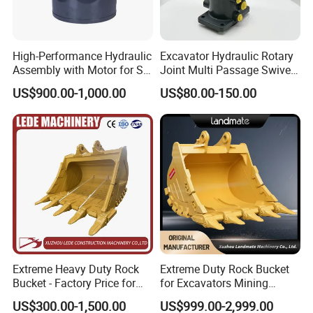
High-Performance Hydraulic
Excavator Hydraulic Rotary
Assembly with Motor for SY
Joint Multi Passage Swivel
60/65/75 Machines
Joint Construction
US$900.00-1,000.00
US$80.00-150.00
Machinery Parts
Extreme Heavy Duty Rock
Extreme Duty Rock Bucket
Bucket - Factory Price for
for Excavators Mining
Excavators
Quarry 20-30 Ton
US$300.00-1,500.00
US$999.00-2,999.00