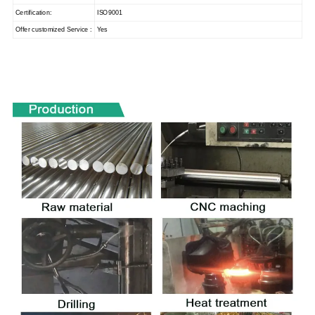
Certification:
ISO9001
Offer customized Service :
Yes