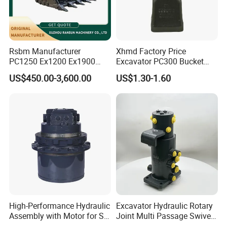
quanlity and increase production capacity.
Among them, forged bucket teeth, as one of
the main products of Gold Forging, can match
Rsbm Manufacturer
Xhmd Factory Price
PC1250 Ex1200 Ex1900
Excavator PC300 Bucket
most brands on the market, and the R&D
Part Heavy Duty Rock
Teeth for Excavator Tooth
US$450.00-3,600.00
US$1.30-1.60
Bucket for Excavator
Point 207-70-14151tl
department is also committed to developing
new bucket teeth to adapt to different brands
of excavators, such as Cat, Komatsu, Volvo,
and mini excavators, etc.
High-Performance Hydraulic
Excavator Hydraulic Rotary
Assembly with Motor for SY
Joint Multi Passage Swivel
60/65/75 Machines
Joint Construction