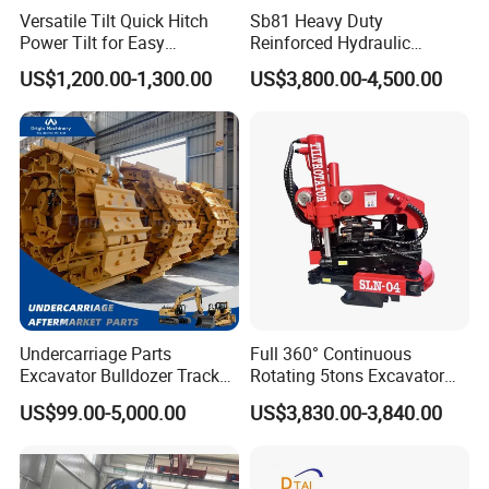
Versatile Tilt Quick Hitch
Sb81 Heavy Duty
Power Tilt for Easy
Reinforced Hydraulic
Attachment and
Breaker for Mining Highway
US$1,200.00-1,300.00
US$3,800.00-4,500.00
Detachment
Construction Building
Demolition Infrastructure
Engineering with CE and
ISO9001 (20-26ton)
Undercarriage Parts
Full 360° Continuous
Excavator Bulldozer Track
Rotating 5tons Excavator
Group Undercarriage
Fast Response Hydraulic
US$99.00-5,000.00
US$3,830.00-3,840.00
Assembly
Tilt Rotator for Ex5 Ex6