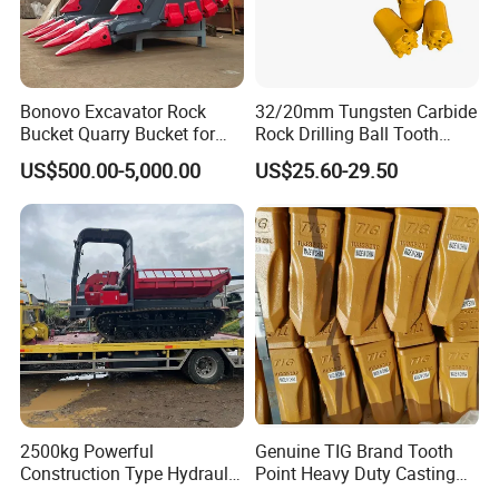
Bonovo Excavator Rock
32/20mm Tungsten Carbide
Bucket Quarry Bucket for
Rock Drilling Ball Tooth
Digging Rock Stone
Anchor Tapered Button Bit
US$500.00-5,000.00
US$25.60-29.50
Knock off Drill Bit
2500kg Powerful
Genuine TIG Brand Tooth
Construction Type Hydraulic
Point Heavy Duty Casting
Piston Pump Drive Tracked
Steel Wheel Loader