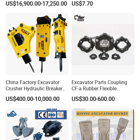
US$16,900.00-17,250.00
US$7.70
Carrier Oil Palm
Excavator Bucket Teeth
Highland/Woodland
1u3352RC for Construction
Orchard Crawler for
Heavy Machinery
Transportation
China Factory Excavator
Excavator Parts Coupling
Crusher Hydraulic Breaker
CF-a Rubber Flexible
Hydraulic Hammer for
Torsional Steel Universal
US$400.00-10,000.00
US$30.00-600.00
Excavator
Shaft Coupling Centaflex