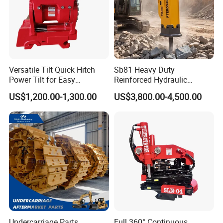
Versatile Tilt Quick Hitch
Sb81 Heavy Duty
Power Tilt for Easy
Reinforced Hydraulic
Attachment and
Breaker for Mining Highway
US$1,200.00-1,300.00
US$3,800.00-4,500.00
Detachment
Construction Building
Demolition Infrastructure
Engineering with CE and
ISO9001 (20-26ton)
Undercarriage Parts
Full 360° Continuous