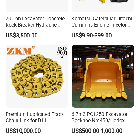
20-Ton Excavator Concrete
Komatsu Caterpillar Hitachi
Rock Breaker Hydraulic
Cummins Engine Injector
Hammer Mining Machinery
Filter Motor Pistons Bucket
US$3,500.00
US$9.90-399.00
Quarry Jack Hammer
Teeth Roller Valve Main
Pump Crawler Idler Bearing
Pin Bushing Excavator Part
Premium Lubricated Track
6.7m3 PC1250 Excavator
Chain Link for D11
Backhoe Nm450/Hadox
Equipment Cr5622/41 105-
450/ Q460/Q690 Heavy
US$10,000.00
US$500.00-1,000.00
8831
Duty/Hdr/Rock/Mining
Bucket