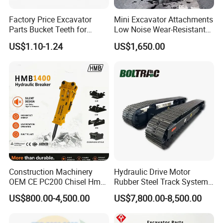
Factory Price Excavator
Mini Excavator Attachments
Parts Bucket Teeth for
Low Noise Wear-Resistant
Komatsu Hyundai Kobelco
Hydraulic Breaker for Urban
US$1.10-1.24
US$1,650.00
Sumitomo Jcb 3cx Kubota
Building Demolition,
Hensley Sunward Esco
Highway Maintenance, Mine
Doosan Daewoo Cat Loader
Rock Crushing & Civil
Excavator Use
Infrastruct
Construction Machinery
Hydraulic Drive Motor
OEM CE PC200 Chisel Hmb
Rubber Steel Track System
Sb81 Excavator Attachment
Undercarriage Assembly
US$800.00-4,500.00
US$7,800.00-8,500.00
Supplier Box Pile Jack
Group Track for Pile Driver
Conrete Stone Rock
Drilling Rig Composter
Hydraulic Breaker
Paver Dumper Machine 8t