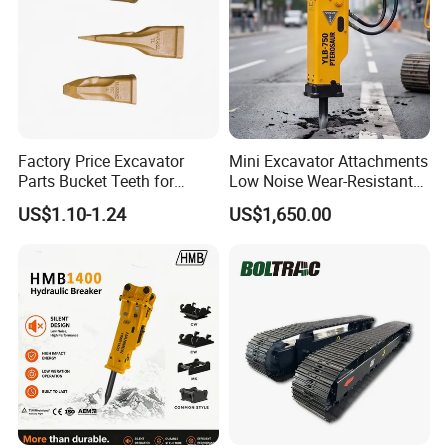
Factory Price Excavator
Mini Excavator Attachments
Parts Bucket Teeth for
Low Noise Wear-Resistant
Komatsu Hyundai Kobelco
Hydraulic Breaker for Urban
US$1.10-1.24
US$1,650.00
Sumitomo Jcb 3cx Kubota
Building Demolition,
Hensley Sunward Esco
Highway Maintenance, Mine
Doosan Daewoo Cat Loader
Rock Crushing & Civil
Excavator Use
Infrastruct