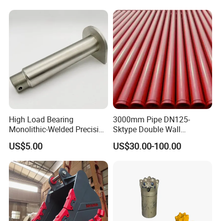
High Load Bearing
3000mm Pipe DN125-
Monolithic-Welded Precision
Sktype Double Wall
Machined Clevis Pin with
Concrete Pump Pipe
US$5.00
US$30.00-100.00
Surface Treated