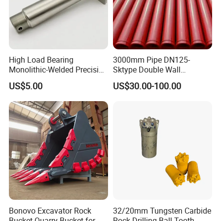
High Load Bearing
3000mm Pipe DN125-
Monolithic-Welded Precision
Sktype Double Wall
Machined Clevis Pin with
Concrete Pump Pipe
US$5.00
US$30.00-100.00
Surface Treated
Packaging & Shipping
Bonovo Excavator Rock
32/20mm Tungsten Carbide
Bucket Quarry Bucket for
Rock Drilling Ball Tooth