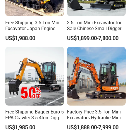
Free Shipping 3.5 Ton Mini
3.5 Ton Mini Excavator for
Excavator Japan Engine
Sale Chinese Small Digger
Digger Hydraulic Bagger
Customized New Diesel
US$1,988.00
US$1,899.00-7,800.00
High Reputation China
Engine Mini Crawler
Excavator Mini 1t
Excavator Machine Farm
1.5t1.8t3ton Machine
Use Small Bagger
Free Shipping Bagger Euro 5
Factory Price 3.5 Ton Mini
EPA Crawler 3.5 4ton Digger
Excavators Hydraulic Mini
Mini Excavator
Digger Crawler Small
US$1,985.00
US$1,888.00-7,999.00
Bagger Cheapest Mini