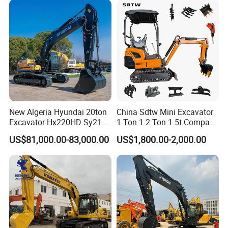
Excavator Rubber Tire
Excavator on Wheels
New Algeria Hyundai 20ton
China Sdtw Mini Excavator
Excavator Hx220HD Sy215c
1 Ton 1.2 Ton 1.5t Compact
Dx220lca Xe215da
Excavators Small Digger CE
US$81,000.00-83,000.00
US$1,800.00-2,000.00
Excavator
EPA Euro 5 Wholesale
Prices with Bucket for Sale