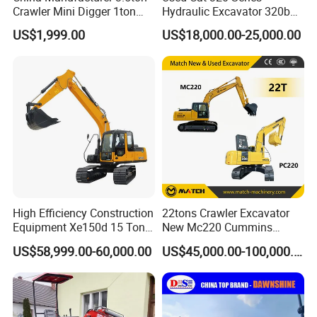
Crawler Mini Digger 1ton
Hydraulic Excavator 320b
2ton 3ton Small Excavator
320c 320d 320cl 320d2
US$1,999.00
US$18,000.00-25,000.00
Hydraulic Bagger Mini
320dl 320gc 320bl Original
Excavator for Agriculture
20ton Caterpillar 320 Shovel
with Euro5 EPA Free
Secondhand Usada
Shipping
Excavadora Cat320
High Efficiency Construction
22tons Crawler Excavator
Equipment Xe150d 15 Ton
New Mc220 Cummins
Crawler Excavator
Engine Kawasaki Hydraulic
US$58,999.00-60,000.00
US$45,000.00-100,000.00
Municipal Engineering
Used Komatsu PC220 High
Construction
Quality with Warranty,
Construction, Mining Project