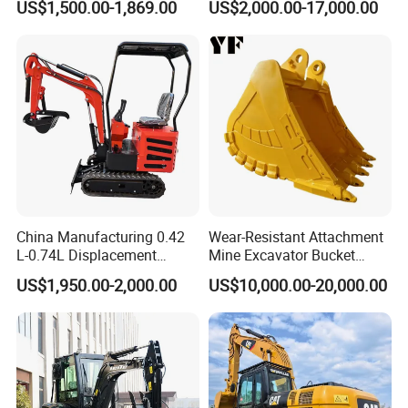
US$1,500.00-1,869.00
US$2,000.00-17,000.00
Scale Compact Excavator
China Manufacturing 0.42
Wear-Resistant Attachment
L-0.74L Displacement
Mine Excavator Bucket
Crawler Mini Excavator for
6.2m3 Heavy Duty Rock
US$1,950.00-2,000.00
US$10,000.00-20,000.00
Road Repair
Bucket for Mining and
Quarry Digger