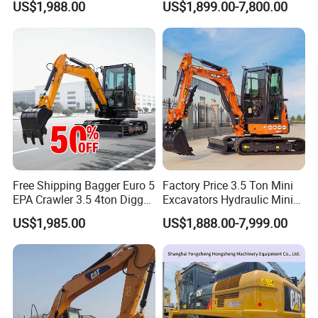
US$1,988.00
US$1,899.00-7,800.00
High Reputation China
Engine Mini Crawler
We have a perfect QC system for the perfect products. A tea
Excavator Mini 1t
Excavator Machine Farm
m who will detect the product quality and specification piec
1.5t1.8t3ton Machine
Use Small Bagger
e carefully, monitoring every production process until packi
ng is complete, to ensure product safety into container.
7. Can offer the sample ?
For forged bucket teeth we can offer free sample, but the clients
need bear the freight.
Free Shipping Bagger Euro 5
Factory Price 3.5 Ton Mini
EPA Crawler 3.5 4ton Digger
Excavators Hydraulic Mini
Mini Excavator
Digger Crawler Small
US$1,985.00
US$1,888.00-7,999.00
Bagger Cheapest Mini
Excavator Hydraulic Farm
Mini Excavator