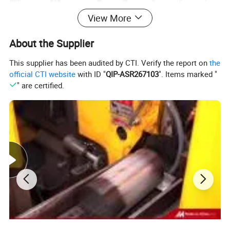
8E4197
8E4196
585
408
50
1"
7
3G8295
3G8296
402
221
25
5/8"
6
View More
3G8297
3G8298
402
221
25
3/4"
6
3G8321
3G8322
415
245
25
5/8"
6
4T5407
4T5408
520
252
25
3/4"
4
About the Supplier
4T3043
4T3044
289.5
203
19
5/8"
3
3G8319
3G8320
415
245
25
3/4"
6
8E4193
8E4194
600
400
35
1"
7
This supplier has been audited by CTI. Verify the report on
the
144-70-11260
144-70-11250
328
258
25
3/4"
5
official CTI website
with ID "
QIP-ASR267103
". Items marked "
17M-71-21940
17M-71-21930
698
387
40
1"
7
195-71-11183
195-71-11173
683
429
40
1"
7
" are certified.
175-71-22282
175-71-22272
540
315
40
7/8"
7
175-70-21136
175-70-21126
482
320
40
7/8"
7
150-70-21346
150-70-21356
435
254
30
3/4"
6
13F-Z27-1572
13F-Z27-1582
325
204
25
3/4"
5
PS: The models above are just for reference, we can't list all models here. We can supply more products as your requirements. Please feel to contact with us.
Detailed Photos