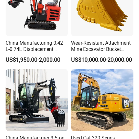
China Manufacturing 0.42
Wear-Resistant Attachment
L-0.74L Displacement
Mine Excavator Bucket
Crawler Mini Excavator for
6.2m3 Heavy Duty Rock
US$1,950.00-2,000.00
US$10,000.00-20,000.00
Road Repair
Bucket for Mining and
Quarry Digger
China Manufacturer 3.5ton
Used Cat 320 Series