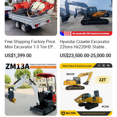
Free Shipping Factory Price
Hyundai Crawler Excavator
Mini Excavator 1-3 Ton EPA
22tons Hx220HD Stable
Euro 5 New Crawler Digger
Performance Competitive
US$1,399.00
US$23,500.00-25,000.00
Farm Chinese Mini
Price for Sale
Excavator