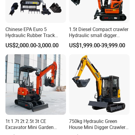
Chinese EPA Euro 5
1.5t Diesel Compact crawler
Hydraulic Rubber Track
Hydraulic small digger
Cheap Small Kubota Diesel
loader Mini Excavator
US$2,000.00-3,000.00
US$1,999.00-39,999.00
Engine 1 Ton 1.5 Ton 1.7
Ton 1.8 Ton 2 Ton Compact
Mini Pelle Excavator
1t 1.7t 2t 2.5t 3t CE
750kg Hydraulic Green
Excavator Mini Garden
House Mini Digger Crawler
Home Mini Excavators
Towable Electric Small-