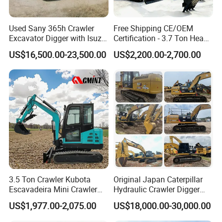
Used Sany 365h Crawler
Free Shipping CE/OEM
Excavator Digger with Isuzu
Certification - 3.7 Ton Heavy
Engine High Quality Second
Duty Hydraulic Crawler
US$16,500.00-23,500.00
US$2,200.00-2,700.00
Hand Sany 365 Excavator
Excavator Garden Mini
Made in China
Bager Machine Home Farm
Construction Backhoe Mini
Excavator
3.5 Ton Crawler Kubota
Original Japan Caterpillar
Escavadeira Mini Crawler
Hydraulic Crawler Digger
Excavator Diesel Wheel Mini
Cat320d Used Excavator
US$1,977.00-2,075.00
US$18,000.00-30,000.00
Excavadora Escavatore All
Cat
Weather Operation 4 Ton
320bl/325D/330bl/336D