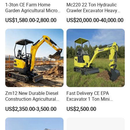
1-3ton CE Farm Home
Mc220 22 Ton Hydraulic
Garden Agricultural Micro
Crawler Excavator Heavy
Wheel Excavator Hook
Duty Digger Mining
US$1,580.00-2,800.00
US$20,000.00-40,000.00
Hydraulic Gasoline Bagger
Construction Earthmoving
Digger Mini Backhoe Loader
Cat 320d Alternative
Small Crawler Compact
Cummins Engine
Mini Excavator
Zm12 New Durable Diesel
Fast Delivery CE EPA
Construction Agricultural
Excavator 1 Ton Mini
Ton Gasoline Electric Digger
Machinery Agricultural
US$2,350.00-3,500.00
US$2,500.00
Backhoe Small Wheel
Crawler Mini Hydraulic
Digger Bagger Track
Excavadora Small Bagger
Compact Hydraulic Crawler
Manufacture Mini Digger
Mini Excavator
Tkmach 1000kg Excavator