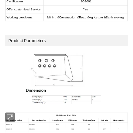
Certification:
ISO9001
Offer customized Service :
Yes
Working conditions:
Mining &Construction &Road &Agricuture &Earth moving
Product Parameters
Bulldozer End Bits
Part number (right)
Part number (left)
Length(mm)
Width(mm)
Thickness(mm)
Hole size
Hole quantity
8E4193
8E4194
570
392
40
1"
7
3G8315
3G8316
531
293
30
7/8"
7