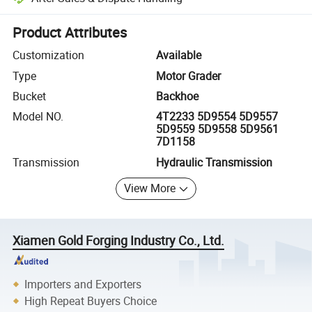
Platform-assisted dispute resolution, including refunds or returns whe
Product Attributes
Customization
Available
Type
Motor Grader
Bucket
Backhoe
Model NO.
4T2233 5D9554 5D9557
5D9559 5D9558 5D9561
7D1158
Transmission
Hydraulic Transmission
View More
Xiamen Gold Forging Industry Co., Ltd.
Importers and Exporters
High Repeat Buyers Choice