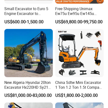
Small Excavator to Euro 5
Free Shipping Unimax
Engine Excavator to
Ew75u Ew95u Ew145u
Agricultural
Ew215u 20.5 21.5 6 7 Ton
US$600.00-1,500.00
US$69,800.00-99,750.00
Small Wheel Digger for Sale
Mini Bucket Wheel
Excavator Rubber Tire
Excavator on Wheels
New Algeria Hyundai 20ton
China Sdtw Mini Excavator
Excavator Hx220HD Sy215c
1 Ton 1.2 Ton 1.5t Compact
Dx220lca Xe215da
Excavators Small Digger CE
US$81,000.00-83,000.00
US$1,800.00-2,000.00
Excavator
EPA Euro 5 Wholesale
Prices with Bucket for Sale