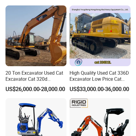
Excavator Hydraulic Farm
Mini Excavator
20 Ton Excavator Used Cat
High Quality Used Cat 336D
Excavator Cat 320d
Excavator Low Price Cat
Excavator for Sale
336D2l Cat 330d2l Used
US$26,000.00-28,000.00
US$33,000.00-36,000.00
Secondhand Excavator
Crawler Excavator for Sale
325bl 330bl 336D Low Price