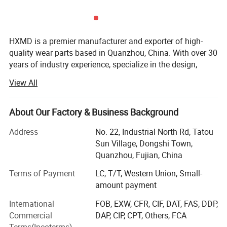
HXMD is a premier manufacturer and exporter of high-
quality wear parts based in Quanzhou, China. With over 30
years of industry experience, specialize in the design,
forging, and machining of bucket teeth, adapters, bucket,
View All
attachments, cutting edges and complete bucket
solutions. While our product range is extensive, our
expertise lies deeply in the research and production of
About Our Factory & Business Background
forged bucket teeth and attachments for the construction
Address
No. 22, Industrial North Rd, Tatou
and mining sectors.
Sun Village, Dongshi Town,
We are not just a production factory; We are a problem
Quanzhou, Fujian, China
solver for heavy machinery wear. HXMD integrates the
entire value chain-from R&D and raw material testing to
Terms of Payment
LC, T/T, Western Union, Small-
precision forging, heat treatment, and final shipment. Our
Main Feature
amount payment
mission is to provide high wear-resistant parts that extend
International
FOB, EXW, CFR, CIF, DAT, FAS, DDP,
service life and reduce downtime for our customers. We
1. Suitable for most of scraper, grader, loader,
Commercial
DAP, CIP, CPT, Others, FCA
are dedicated to becoming a globally respected brand by
Terms(Incoterms)