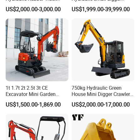
Cheap Small Kubota Diesel
loader Mini Excavator
US$2,000.00-3,000.00
US$1,999.00-39,999.00
Engine 1 Ton 1.5 Ton 1.7
Ton 1.8 Ton 2 Ton Compact
Mini Pelle Excavator
1t 1.7t 2t 2.5t 3t CE
750kg Hydraulic Green
Excavator Mini Garden
House Mini Digger Crawler
Home Mini Excavators
Towable Electric Small-
US$1,500.00-1,869.00
US$2,000.00-17,000.00
Scale Compact Excavator