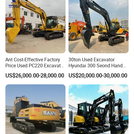
Ant Cost-Effective Factory
30ton Used Excavator
Price Used PC220 Excavator
Hyundai 300 Seond Hand
20t 25tons Construction
Hyundai Excavator Hyundai
US$26,000.00-28,000.00
US$20,000.00-30,000.00
Machine Digger Excavator
220 Hyundai 330 Hyundai
for Sale
305