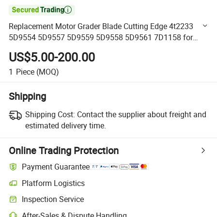

Replacement Motor Grader Blade Cutting Edge 4t2233
5D9554 5D9557 5D9559 5D9558 5D9561 7D1158 for
Tractor Grader Blade
US$5.00-200.00
1
Piece
(MOQ)
Shipping
Shipping Cost:
Contact the supplier about freight and
estimated delivery time.
Online Trading Protection
Payment Guarantee
Platform Logistics
Clearer shipment tracking with platform-supported logistics.
Inspection Service
Optional pre-shipment inspection for quality and quantity checks.
After-Sales & Dispute Handling