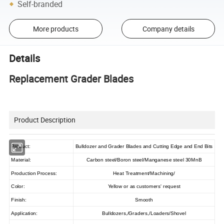
Self-branded
More products
Company details
Details
Replacement Grader Blades
Product Description
Product:
Bulldozer and Grader Blades and Cutting Edge and End Bits
Material:
Carbon steel/Boron steel/Manganese steel 30MnB
Production Process:
Heat Treatment/Machining/
Color:
Yellow or as customers' request
Finish:
Smooth
Application:
Bulldozers,/Graders,/Loaders/Shovel