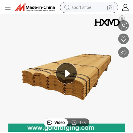
sport shoe
dirt bike
5D9559 5D9558 5D9561 7D1158 for Tractor Grader Blade
Replacement Motor Grader Blade Cutting Edge 4t2233 5D9554 5D9557 
electric motorcycle
powder
pullover hoody
basketball shoe
wheel loader
electric tricycle
Video
1
/
5