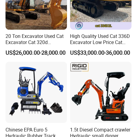
20 Ton Excavator Used Cat
High Quality Used Cat 336D
Excavator Cat 320d
Excavator Low Price Cat
Excavator for Sale
336D2l Cat 330d2l Used
US$26,000.00-28,000.00
US$33,000.00-36,000.00
Secondhand Excavator
Crawler Excavator for Sale
325bl 330bl 336D Low Price
Chinese EPA Euro 5
1.5t Diesel Compact crawler
Hydraulic Rubber Track
Hydraulic small digger