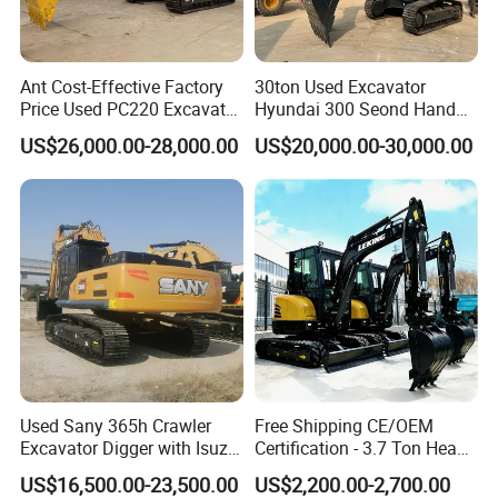
Ant Cost-Effective Factory
30ton Used Excavator
Price Used PC220 Excavator
Hyundai 300 Seond Hand
20t 25tons Construction
Hyundai Excavator Hyundai
US$26,000.00-28,000.00
US$20,000.00-30,000.00
Machine Digger Excavator
220 Hyundai 330 Hyundai
for Sale
305
Packaging & Shipping
Used Sany 365h Crawler
Free Shipping CE/OEM
Excavator Digger with Isuzu
Certification - 3.7 Ton Heavy
Engine High Quality Second
Duty Hydraulic Crawler
US$16,500.00-23,500.00
US$2,200.00-2,700.00
Hand Sany 365 Excavator
Excavator Garden Mini