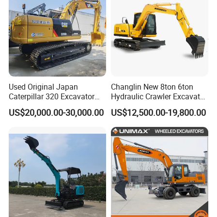
Used Original Japan
Changlin New 8ton 6ton
Caterpillar 320 Excavator
Hydraulic Crawler Excavator
Second Hand Cat 320d 20
Machine with CE Certificate
US$20,000.00-30,000.00
US$12,500.00-19,800.00
Ton Digger 320b 320c 320d