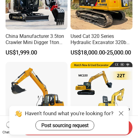
China Manufacturer 3.5ton
Used Cat 320 Series
Crawler Mini Digger 1ton
Hydraulic Excavator 320b
2ton 3ton Small Excavator
320c 320d 320cl 320d2
US$1,999.00
US$18,000.00-25,000.00
Hydraulic Bagger Mini
320dl 320gc 320bl Original
Excavator for Agriculture
20ton Caterpillar 320 Shovel
with Euro5 EPA Free
Secondhand Usada
Shipping
Excavadora Cat320
Haven't found what you're looking for?
Post sourcing request
Send Inquiry
High Efficiency Construction
22tons Crawler Excavator
Chat Now
Equipment Xe150d 15 Ton
New Mc220 Cummins