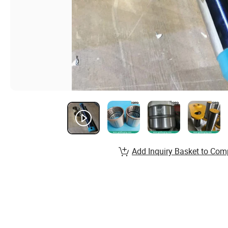
Add Inquiry Basket to Com