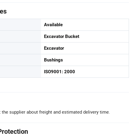
tes
Available
Excavator Bucket
Excavator
Bushings
ISO9001: 2000
 the supplier about freight and estimated delivery time.
Protection