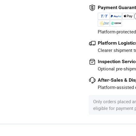
Payment Guaran
Platform-protected
Platform Logistic
Clearer shipment t
Inspection Servic
Optional pre-shipm
After-Sales & Di
Platform-assisted d
Only orders placed a
eligible for payment