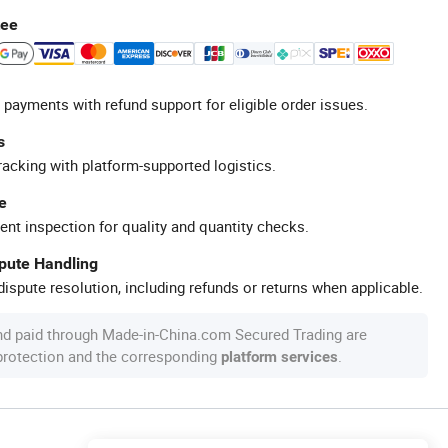
tee
 payments with refund support for eligible order issues.
s
racking with platform-supported logistics.
e
ent inspection for quality and quantity checks.
spute Handling
ispute resolution, including refunds or returns when applicable.
nd paid through Made-in-China.com Secured Trading are
 protection and the corresponding
.
platform services