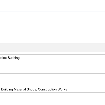
ucket Bushing
 Building Material Shops, Construction Works