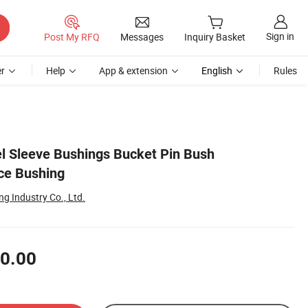
Sign in
Post My RFQ
Messages
Inquiry Basket
r
Help
App & extension
English
Rules
el Sleeve Bushings Bucket Pin Bush
ce Bushing
g Industry Co., Ltd.
0.00