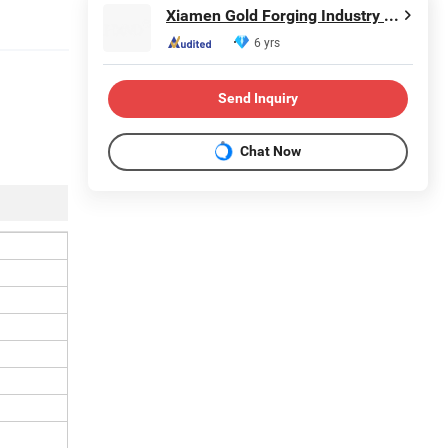
Xiamen Gold Forging Industry Co., Ltd.
6 yrs
Send Inquiry
Chat Now