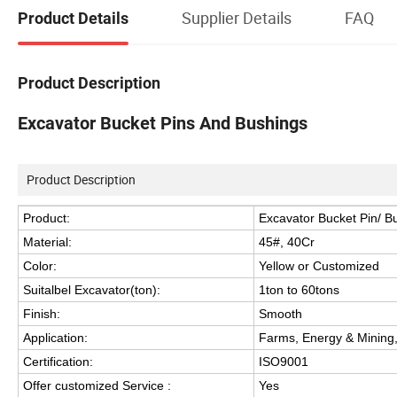
Supplier Details
FAQ
Product Details
Product Description
Excavator Bucket Pins And Bushings
Product Description
Product:
Excavator Bucket Pin/ B
Material:
45#, 40Cr
Color:
Yellow or Customized
Suitalbel Excavator(ton):
1ton to 60tons
Finish:
Smooth
Application:
Farms, Energy & Mining,
Certification:
ISO9001
Offer customized Service :
Yes