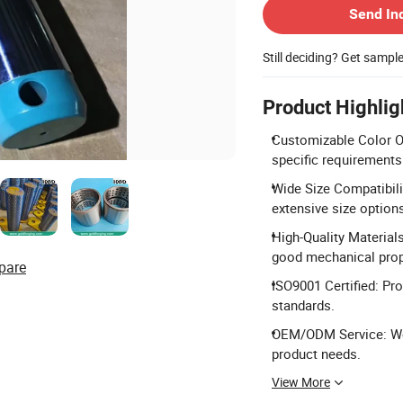
Send In
Still deciding? Get sampl
Product Highlig
Customizable Color Op
specific requirements
Wide Size Compatibili
extensive size option
High-Quality Material
good mechanical prop
pare
ISO9001 Certified: Pro
standards.
OEM/ODM Service: We
product needs.
View More