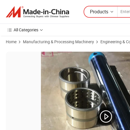
Products
All Categories
Home
Manufacturing & Processing Machinery
Engineering & C
Product Images of Gold Forging Steel Sleeve Bushings Bucket Pin Bu