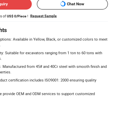
quiry
Chat Now
es of
!
Request Sample
US$ 0/Piece
hts
tions: Available in Yellow, Black, or customized colors to meet
.
ty: Suitable for excavators ranging from 1 ton to 60 tons with
s.
s: Manufactured from 45# and 40Cr steel with smooth finish and
erties.
duct certification includes ISO9001: 2000 ensuring quality
 provide OEM and ODM services to support customized