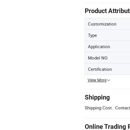
Product Attribu
Customization
Type
Application
Model NO.
Certification
View More
Shipping
Shipping Cost:
Contact
Online Trading 