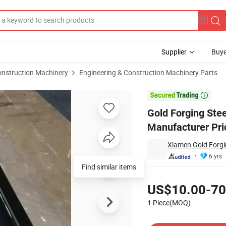
Supplier
Buye
onstruction Machinery
Engineering & Construction Machinery Parts
sh Manufacturer Price Bushing

Gold Forging Ste
Manufacturer Pri
Xiamen Gold Forgin
6 yrs
Find similar items
Pricing
US$10.00-70
1 Piece(MOQ)
Contact Supplier