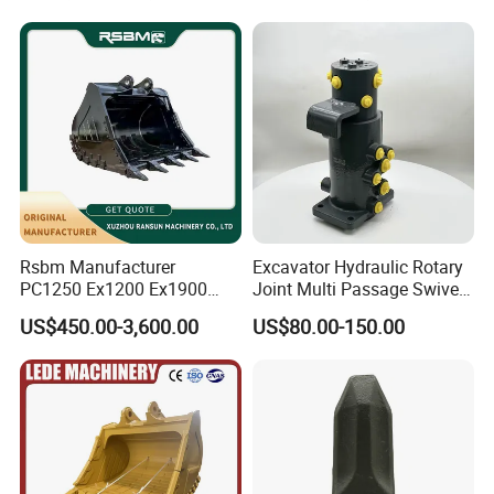
Conrete Stone Rock
Hydraulic Breaker
Rsbm Manufacturer
Excavator Hydraulic Rotary
PC1250 Ex1200 Ex1900
Joint Multi Passage Swivel
Part Heavy Duty Rock
Joint Construction
US$450.00-3,600.00
US$80.00-150.00
Bucket for Excavator
Machinery Parts