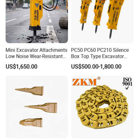
Mini Excavator Attachments
PC50 PC60 PC210 Silence
Low Noise Wear-Resistant
Box Top Type Excavator
Hydraulic Breaker for Urban
Hydraulic Road Breake
US$1,650.00
US$500.00-1,800.00
Building Demolition,
Chisel Spare Parts Hammer
Highway Maintenance, Mine
Conrete Pile Stone Edt
Rock Crushing & Civil
Hydraulic Rock Breaker with
Infrastruct
CE ISO