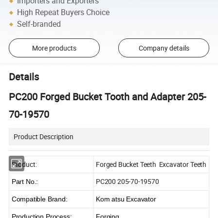
Importers and Exporters
High Repeat Buyers Choice
Self-branded
More products
Company details
Details
PC200 Forged Bucket Tooth and Adapter 205-
70-19570
Product Description
Product:
Forged Bucket Teeth Excavator Teeth
PC200 205-70-19570
Part No.:
Compatible Brand:
Kom atsu Excavator
Production Process:
Forging