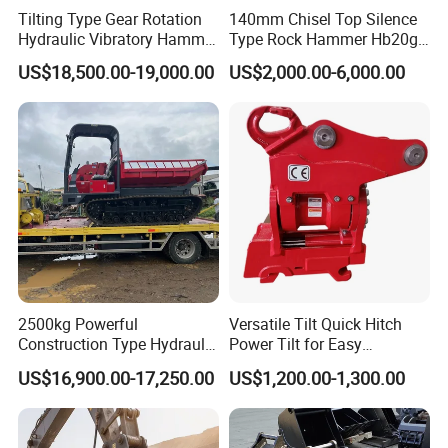
need bear the freight.
Tilting Type Gear Rotation
140mm Chisel Top Silence
Hydraulic Vibratory Hammer
Type Rock Hammer Hb20g
Price in South Korea 20tons
Hydraulic Breaker for 18-26
US$18,500.00-19,000.00
US$2,000.00-6,000.00
Backhoe Excavator
Tons Excavator
Vibratory Pile Driver for
Sheet Beam Pile Installation
2500kg Powerful
Versatile Tilt Quick Hitch
Construction Type Hydraulic
Power Tilt for Easy
Piston Pump Drive Tracked
Attachment and
US$16,900.00-17,250.00
US$1,200.00-1,300.00
Carrier Oil Palm
Detachment
Highland/Woodland
Orchard Crawler for
Transportation