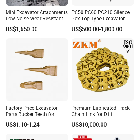
Mini Excavator Attachments
PC50 PC60 PC210 Silence
Low Noise Wear-Resistant
Box Top Type Excavator
Hydraulic Breaker for Urban
Hydraulic Road Breake
US$1,650.00
US$500.00-1,800.00
Building Demolition,
Chisel Spare Parts Hammer
Highway Maintenance, Mine
Conrete Pile Stone Edt
Rock Crushing & Civil
Hydraulic Rock Breaker with
Infrastruct
CE ISO
Factory Price Excavator
Premium Lubricated Track
Parts Bucket Teeth for
Chain Link for D11
Komatsu Hyundai Kobelco
Equipment Cr5622/41 105-
US$1.10-1.24
US$10,000.00
Sumitomo Jcb 3cx Kubota
8831
Hensley Sunward Esco
Doosan Daewoo Cat Loader