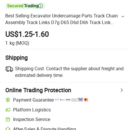

Best Selling Excavator Undercarriage Parts Track Chain
Assembly Track Links D7g D65 D6d D6h Track Link
Assembly
US$1.25-1.60
1
kg
(MOQ)
Shipping
Shipping Cost:
Contact the supplier about freight and
estimated delivery time.
Online Trading Protection
Payment Guarantee
Platform Logistics
Inspection Service
After-Sales & Dispute Handling