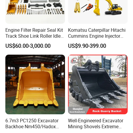
Engine Filter Repair Seal Kit
Komatsu Caterpillar Hitachi
Track Shoe Link Roller Idler
Cummins Engine Injector
Sprocket Undercarriage
Filter Motor Pistons Bucket
US$60.00-3,000.00
US$9.90-399.00
Hydraulic Pump Cylinder
Teeth Roller Valve Main
Valve Motor Excavator Parts
Pump Crawler Idler Bearing
for Hitachi Sany-Spare
Pin Bushing Excavator Part
6.7m3 PC1250 Excavator
Well-Engineered Excavator
Backhoe Nm450/Hadox
Mining Shovels Extreme
450/ Q460/Q690 Heavy
Duty Rock Quarry Bucket