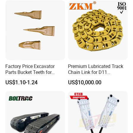
Rock Crushing & Civil
Hydraulic Rock Breaker with
Infrastruct
CE ISO
The main function of the excavator is for
engineering construction. Such as highways,
bridges, buildings, breeding ponds,
Factory Price Excavator
Premium Lubricated Track
underground engineering, emergency
Parts Bucket Teeth for
Chain Link for D11
Komatsu Hyundai Kobelco
Equipment Cr5622/41 105-
excavation, etc.
US$1.10-1.24
US$10,000.00
Sumitomo Jcb 3cx Kubota
8831
Hensley Sunward Esco
Doosan Daewoo Cat Loader
Excavator Use