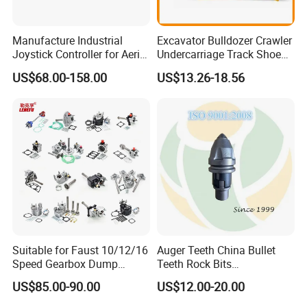
Manufacture Industrial
Excavator Bulldozer Crawler
Joystick Controller for Aerial
Undercarriage Track Shoe
Work Platforms
Pad Spare Parts for
US$68.00-158.00
US$13.26-18.56
Replacement China
Caterpillar Komatsu
Suitable for Faust 10/12/16
Auger Teeth China Bullet
Speed Gearbox Dump
Teeth Rock Bits
Trucks/Cement Tank
(CP3055L/25C) for Rotary
US$85.00-90.00
US$12.00-20.00
Trucks/Sprinkler Trucks/Pto
Drilling