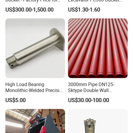
Excavators
Teeth for Excavator Tooth
US$300.00-1,500.00
US$1.30-1.60
Point 207-70-14151tl
High Load Bearing
3000mm Pipe DN125-
Monolithic-Welded Precision
Sktype Double Wall
Machined Clevis Pin with
Concrete Pump Pipe
US$5.00
US$30.00-100.00
Surface Treated
Packaging & Shipping