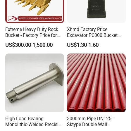
Extreme Heavy Duty Rock
Xhmd Factory Price
Bucket - Factory Price for
Excavator PC300 Bucket
Excavators
Teeth for Excavator Tooth
US$300.00-1,500.00
US$1.30-1.60
Point 207-70-14151tl
High Load Bearing
3000mm Pipe DN125-
Monolithic-Welded Precision
Sktype Double Wall
Machined Clevis Pin with
Concrete Pump Pipe