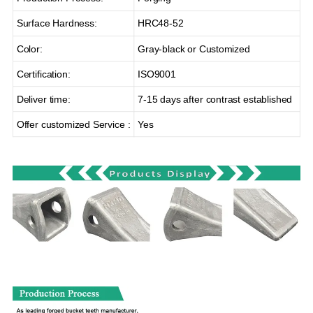
Surface Hardness:
HRC48-52
Color:
Gray-black or Customized
Certification:
ISO9001
Deliver time:
7-15 days after contrast established
Offer customized Service :
Yes