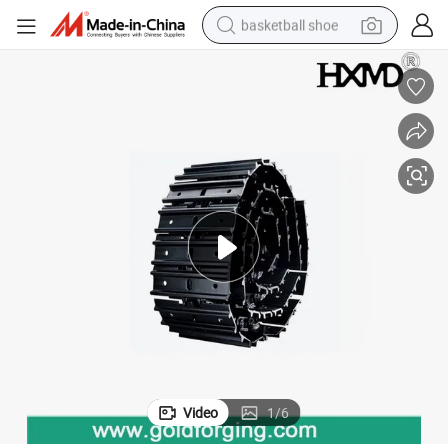
basketball shoe
racing motorcycle
earbud
perfume
reagent
electric scooter
living room sofa
farm tractor
Video
1
/
6